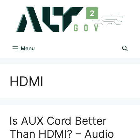
Menu
HDMI
Is AUX Cord Better
Than HDMI? – Audio