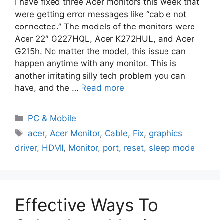
I have fixed three Acer monitors this week that
were getting error messages like “cable not
connected.” The models of the monitors were
Acer 22″ G227HQL, Acer K272HUL, and Acer
G215h. No matter the model, this issue can
happen anytime with any monitor. This is
another irritating silly tech problem you can
have, and the …
Read more
PC & Mobile
acer
,
Acer Monitor
,
Cable
,
Fix
,
graphics
driver
,
HDMI
,
Monitor
,
port
,
reset
,
sleep mode
Effective Ways To