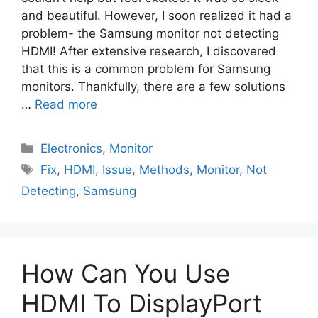
and beautiful. However, I soon realized it had a
problem- the Samsung monitor not detecting
HDMI! After extensive research, I discovered
that this is a common problem for Samsung
monitors. Thankfully, there are a few solutions
…
Read more
Electronics
,
Monitor
Fix
,
HDMI
,
Issue
,
Methods
,
Monitor
,
Not
Detecting
,
Samsung
How Can You Use
HDMI To DisplayPort