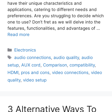
have their unique characteristics and
applications, catering to different needs and
preferences. Are you struggling to decide which
one to use? Don’t fret as we will delve into the
features, functionalities, and advantages of …
Read more
Electronics
audio connections
,
audio quality
,
audio
setup
,
AUX cord
,
Comparison
,
compatibility
,
HDMI
,
pros and cons
,
video connections
,
video
quality
,
video setup
3 Alternative Ways To