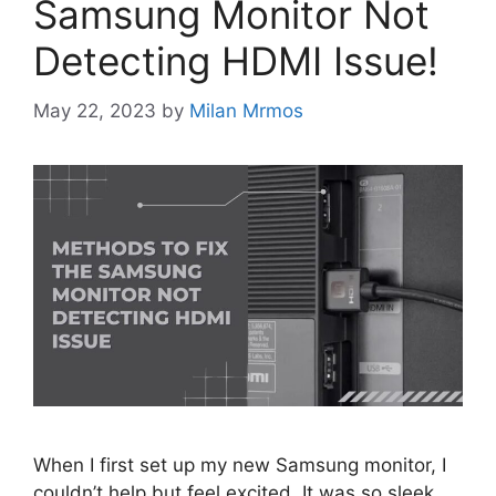
Samsung Monitor Not
Detecting HDMI Issue!
May 22, 2023
by
Milan Mrmos
When I first set up my new Samsung monitor, I
couldn’t help but feel excited. It was so sleek