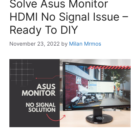
Solve Asus Monitor
HDMI No Signal Issue –
Ready To DIY
November 23, 2022
by
Milan Mrmos