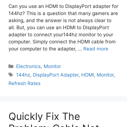
Can you use an HDMI to DisplayPort adapter for
144hz? This is a question that many gamers are
asking, and the answer is not always clear to
all. But, you can use an HDMI to DisplayPort
adapter to connect your144hz monitor to your
computer. Simply connect the HDMI cable from
your computer to the adapter, …
Read more
Electronics
,
Monitor
144hz
,
DisplayPort Adapter
,
HDMI
,
Monitor
,
Refresh Rates
Quickly Fix The