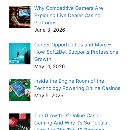
Why Competitive Gamers Are
Exploring Live Dealer Casino
Platforms
June 3, 2026
Career Opportunities and More –
How Soft2Bet Supports Professional
Growth
May 11, 2026
Inside the Engine Room of the
Technology Powering Online Casinos
May 5, 2026
The Growth Of Online Casino
Gaming And Why It’s So Popular:
Here Are The Top 10 Reasons