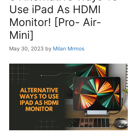
Use iPad As HDMI
Monitor! [Pro- Air-
Mini]
May 30, 2023
by
Milan Mrmos