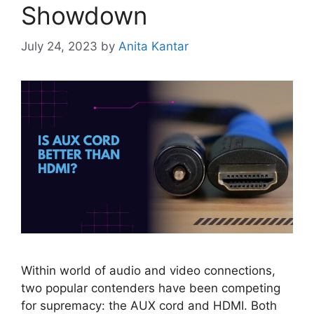
Showdown
July 24, 2023
by
Anita Kantar
Within world of audio and video connections,
two popular contenders have been competing
for supremacy: the AUX cord and HDMI. Both