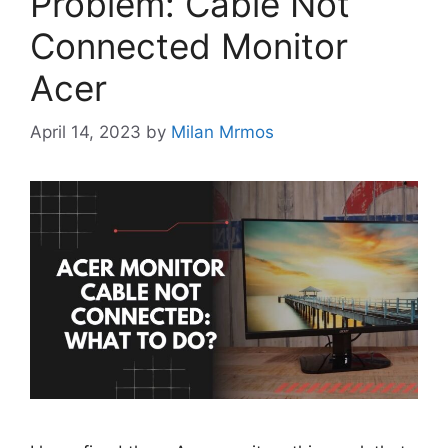
Problem: Cable Not
Connected Monitor
Acer
April 14, 2023
by
Milan Mrmos