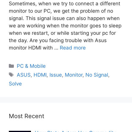
Sometimes, when we try to connect a different
monitor to our PC, we get the problem of no
signal. This signal issue can also happen when
we are working when the monitor goes to sleep
when we restart, or while starting your pc for
the day. Are you facing trouble with Asus
monitor HDMI with …
Read more
PC & Mobile
ASUS
,
HDMI
,
Issue
,
Monitor
,
No Signal
,
Solve
Most Recent