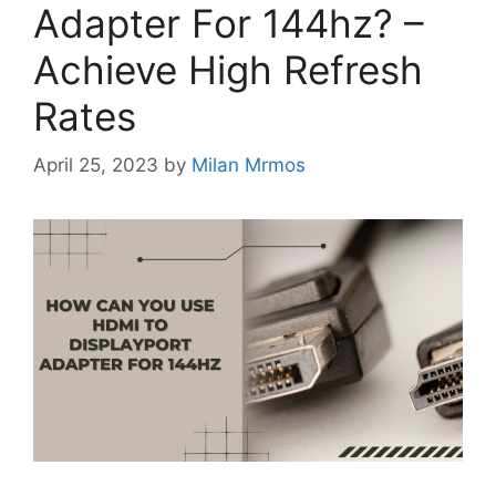
Adapter For 144hz? –
Achieve High Refresh
Rates
April 25, 2023
by
Milan Mrmos