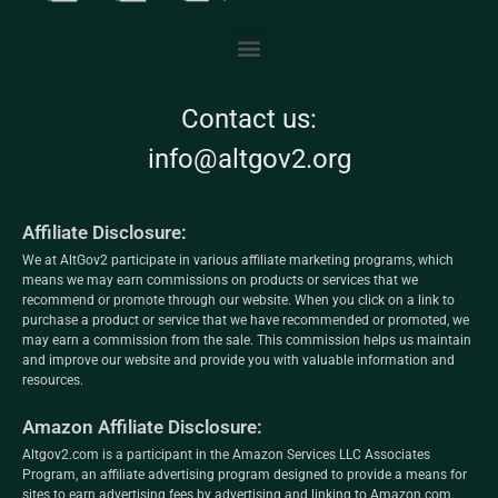
Contact us:
info@altgov2.org
Affiliate Disclosure:
We at AltGov2 participate in various affiliate marketing programs, which
means we may earn commissions on products or services that we
recommend or promote through our website. When you click on a link to
purchase a product or service that we have recommended or promoted, we
may earn a commission from the sale. This commission helps us maintain
and improve our website and provide you with valuable information and
resources.
Amazon Affiliate Disclosure:
Altgov2.com is a participant in the Amazon Services LLC Associates
Program, an affiliate advertising program designed to provide a means for
sites to earn advertising fees by advertising and linking to Amazon.com.