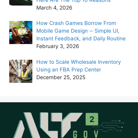
March 4, 2026
How Crash Games Borrow From
Mobile Game Design ─ Simple UI,
Instant Feedback, and Daily Routine
February 3, 2026
How to Scale Wholesale Inventory
Using an FBA Prep Center
December 25, 2025