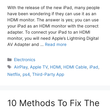
With the release of the new iPad, many people
have been wondering if they can use it as an
HDMI monitor. The answer is yes; you can use
your iPad as an HDMI monitor with the correct
adapter. To connect your iPad to an HDMI
monitor, you will need Apple’s Lightning Digital
AV Adapter and …
Read more
Electronics
AirPlay
,
Apple TV
,
HDMI
,
HDMI Cable
,
iPad
,
Netflix
,
ps4
,
Third-Party App
10 Methods To Fix The