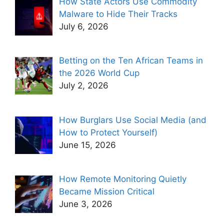
How State Actors Use Commodity
Malware to Hide Their Tracks
July 6, 2026
Betting on the Ten African Teams in
the 2026 World Cup
July 2, 2026
How Burglars Use Social Media (and
How to Protect Yourself)
June 15, 2026
How Remote Monitoring Quietly
Became Mission Critical
June 3, 2026