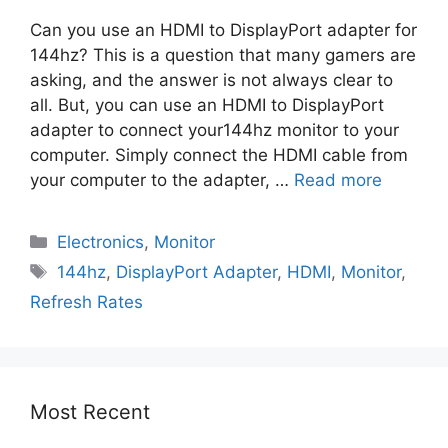
Can you use an HDMI to DisplayPort adapter for
144hz? This is a question that many gamers are
asking, and the answer is not always clear to
all. But, you can use an HDMI to DisplayPort
adapter to connect your144hz monitor to your
computer. Simply connect the HDMI cable from
your computer to the adapter, …
Read more
Electronics
,
Monitor
144hz
,
DisplayPort Adapter
,
HDMI
,
Monitor
,
Refresh Rates
Most Recent