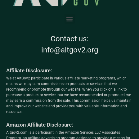
Contact us:
info@altgov2.org
Affiliate Disclosure:
We at AltGov2 participate in various affiliate marketing programs, which
means we may earn commissions on products or services that we
recommend or promote through our website. When you click on a link to
purchase a product or service that we have recommended or promoted, we
may earn a commission from the sale. This commission helps us maintain
and improve our website and provide you with valuable information and
resources.
Amazon Affiliate Disclosure:
Altgov2.com is a participant in the Amazon Services LLC Associates
Program, an affiliate advertising program designed to provide a means for