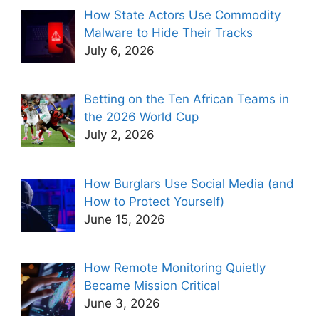
How State Actors Use Commodity
Malware to Hide Their Tracks
July 6, 2026
Betting on the Ten African Teams in
the 2026 World Cup
July 2, 2026
How Burglars Use Social Media (and
How to Protect Yourself)
June 15, 2026
How Remote Monitoring Quietly
Became Mission Critical
June 3, 2026