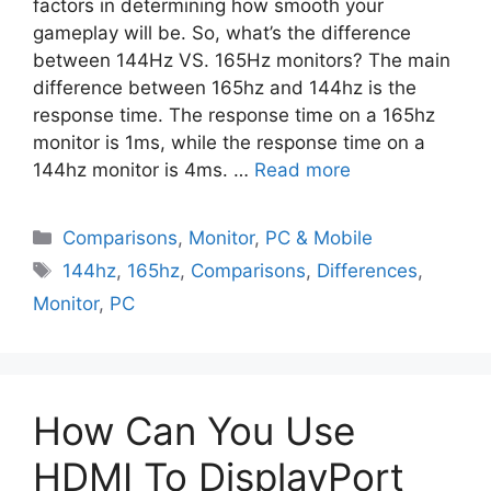
factors in determining how smooth your
gameplay will be. So, what’s the difference
between 144Hz VS. 165Hz monitors? The main
difference between 165hz and 144hz is the
response time. The response time on a 165hz
monitor is 1ms, while the response time on a
144hz monitor is 4ms. …
Read more
Comparisons
,
Monitor
,
PC & Mobile
144hz
,
165hz
,
Comparisons
,
Differences
,
Monitor
,
PC
How Can You Use
HDMI To DisplayPort