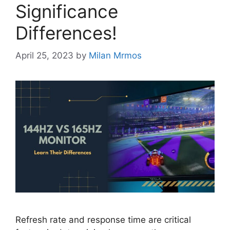
Significance
Differences!
April 25, 2023
by
Milan Mrmos
Refresh rate and response time are critical