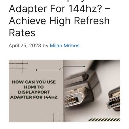
Adapter For 144hz? –
Achieve High Refresh
Rates
April 25, 2023
by
Milan Mrmos