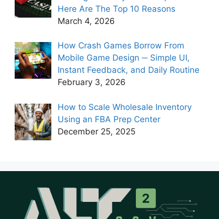
Here Are The Top 10 Reasons
March 4, 2026
How Crash Games Borrow From
Mobile Game Design ─ Simple UI,
Instant Feedback, and Daily Routine
February 3, 2026
How to Scale Wholesale Inventory
Using an FBA Prep Center
December 25, 2025