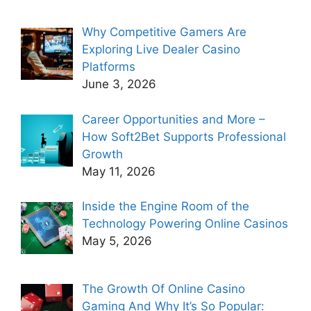
Why Competitive Gamers Are
Exploring Live Dealer Casino
Platforms
June 3, 2026
Career Opportunities and More –
How Soft2Bet Supports Professional
Growth
May 11, 2026
Inside the Engine Room of the
Technology Powering Online Casinos
May 5, 2026
The Growth Of Online Casino
Gaming And Why It’s So Popular: