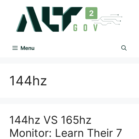
Menu
144hz
144hz VS 165hz
Monitor: Learn Their 7