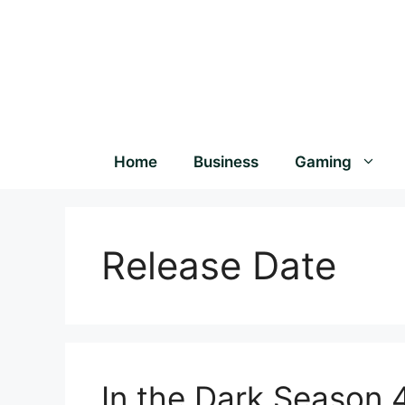
Home
Business
Gaming
Release Date
In the Dark Season 4