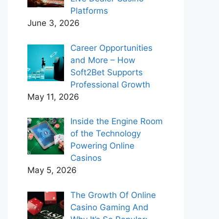
Platforms
June 3, 2026
Career Opportunities
and More – How
Soft2Bet Supports
Professional Growth
May 11, 2026
Inside the Engine Room
of the Technology
Powering Online
Casinos
May 5, 2026
The Growth Of Online
Casino Gaming And