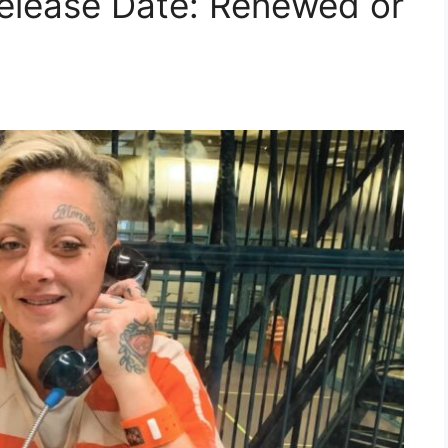
Release Date: Renewed or