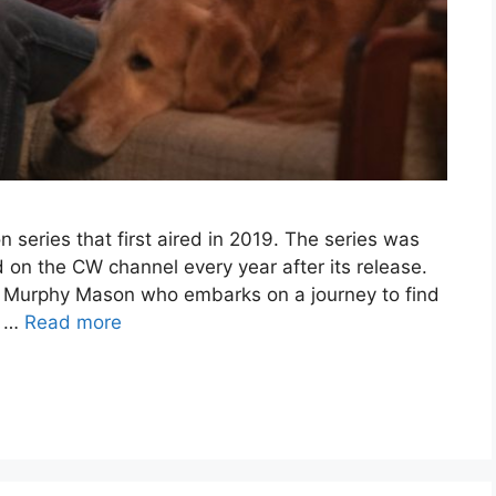
n series that first aired in 2019. The series was
 on the CW channel every year after its release.
 Murphy Mason who embarks on a journey to find
d …
Read more