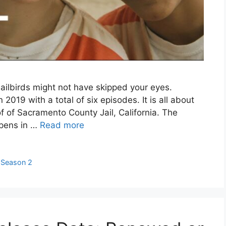
ailbirds might not have skipped your eyes.
n 2019 with a total of six episodes. It is all about
oof of Sacramento County Jail, California. The
ppens in …
Read more
,
Season 2