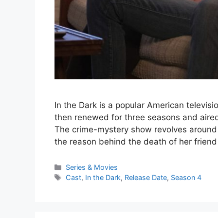
In the Dark is a popular American televisio
then renewed for three seasons and aired
The crime-mystery show revolves around
the reason behind the death of her frien
Series & Movies
Cast
,
In the Dark
,
Release Date
,
Season 4