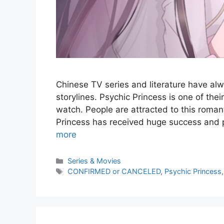
Chinese TV series and literature have alw
storylines. Psychic Princess is one of th
watch. People are attracted to this roma
Princess has received huge success and pos
more
Series & Movies
CONFIRMED or CANCELED
,
Psychic Princess