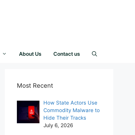
About Us
Contact us
Most Recent
How State Actors Use
Commodity Malware to
Hide Their Tracks
July 6, 2026