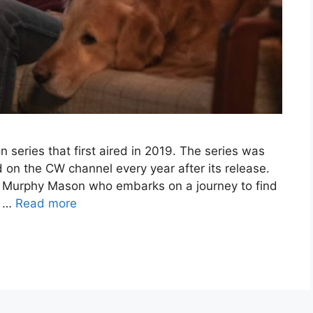
n series that first aired in 2019. The series was
 on the CW channel every year after its release.
 Murphy Mason who embarks on a journey to find
d …
Read more