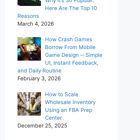
Why It’s So Popular:
Here Are The Top 10
Reasons
March 4, 2026
How Crash Games
Borrow From Mobile
Game Design ─ Simple
UI, Instant Feedback,
and Daily Routine
February 3, 2026
How to Scale
Wholesale Inventory
Using an FBA Prep
Center
December 25, 2025