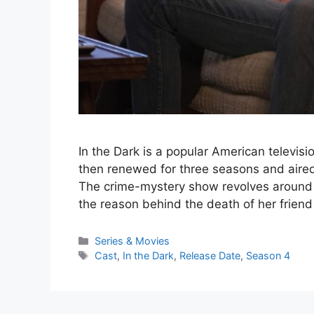
In the Dark is a popular American televisio
then renewed for three seasons and aired
The crime-mystery show revolves around
the reason behind the death of her frien
Series & Movies
Cast
,
In the Dark
,
Release Date
,
Season 4