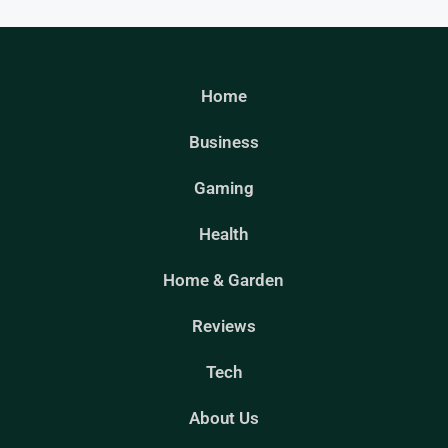
Home
Business
Gaming
Health
Home & Garden
Reviews
Tech
About Us