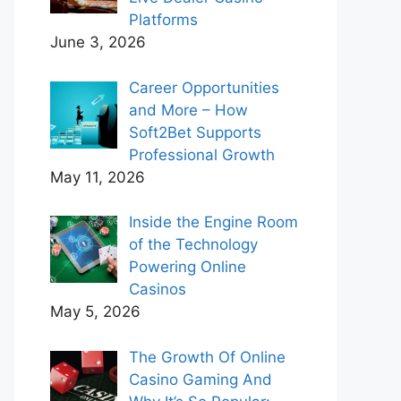
Platforms
June 3, 2026
Career Opportunities
and More – How
Soft2Bet Supports
Professional Growth
May 11, 2026
Inside the Engine Room
of the Technology
Powering Online
Casinos
May 5, 2026
The Growth Of Online
Casino Gaming And