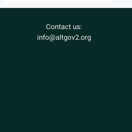
Contact us:
info@altgov2.org