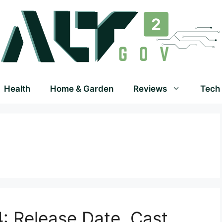
Health
Home & Garden
Reviews
Tech
: Release Date, Cast,