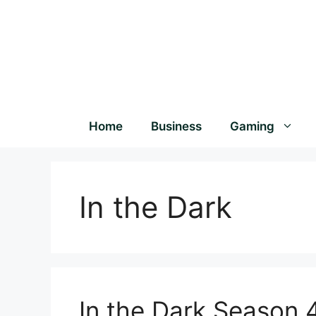
Home
Business
Gaming
In the Dark
In the Dark Season 4