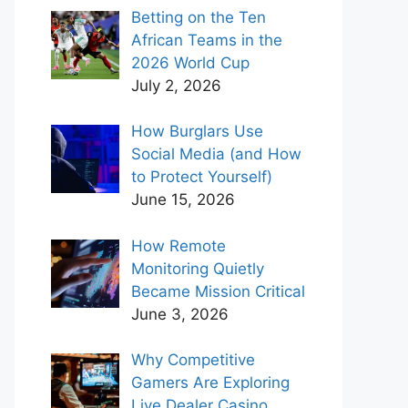
Betting on the Ten
African Teams in the
2026 World Cup
July 2, 2026
How Burglars Use
Social Media (and How
to Protect Yourself)
June 15, 2026
How Remote
Monitoring Quietly
Became Mission Critical
June 3, 2026
Why Competitive
Gamers Are Exploring
Live Dealer Casino