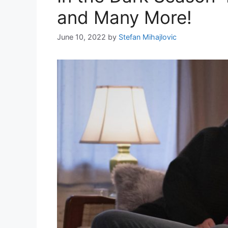
and Many More!
June 10, 2022
by
Stefan Mihajlovic