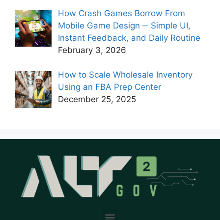
How Crash Games Borrow From
Mobile Game Design ─ Simple UI,
Instant Feedback, and Daily Routine
February 3, 2026
How to Scale Wholesale Inventory
Using an FBA Prep Center
December 25, 2025