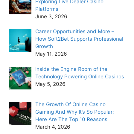
Exploring Live Dealer Casino
Platforms
June 3, 2026
Career Opportunities and More –
How Soft2Bet Supports Professional
Growth
May 11, 2026
Inside the Engine Room of the
Technology Powering Online Casinos
May 5, 2026
The Growth Of Online Casino
Gaming And Why It’s So Popular:
Here Are The Top 10 Reasons
March 4, 2026