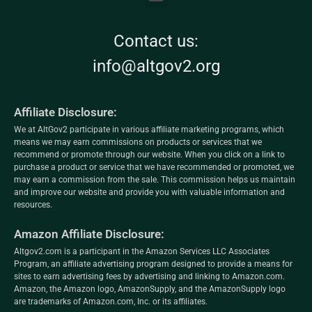
Contact us:
info@altgov2.org
Affiliate Disclosure:
We at AltGov2 participate in various affiliate marketing programs, which
means we may earn commissions on products or services that we
recommend or promote through our website. When you click on a link to
purchase a product or service that we have recommended or promoted, we
may earn a commission from the sale. This commission helps us maintain
and improve our website and provide you with valuable information and
resources.
Amazon Affiliate Disclosure:
Altgov2.com is a participant in the Amazon Services LLC Associates
Program, an affiliate advertising program designed to provide a means for
sites to earn advertising fees by advertising and linking to Amazon.com.
Amazon, the Amazon logo, AmazonSupply, and the AmazonSupply logo
are trademarks of Amazon.com, Inc. or its affiliates.