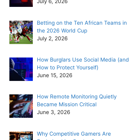
July 6, 2026
Betting on the Ten African Teams in
the 2026 World Cup
July 2, 2026
How Burglars Use Social Media (and
How to Protect Yourself)
June 15, 2026
How Remote Monitoring Quietly
Became Mission Critical
June 3, 2026
Why Competitive Gamers Are