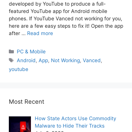
developed by YouTube to produce a full-
featured YouTube app for Android mobile
phones. If YouTube Vanced not working for you,
here are a few easy steps to fix it! Open the app
after …
Read more
PC & Mobile
Android
,
App
,
Not Working
,
Vanced
,
youtube
Most Recent
How State Actors Use Commodity
Malware to Hide Their Tracks