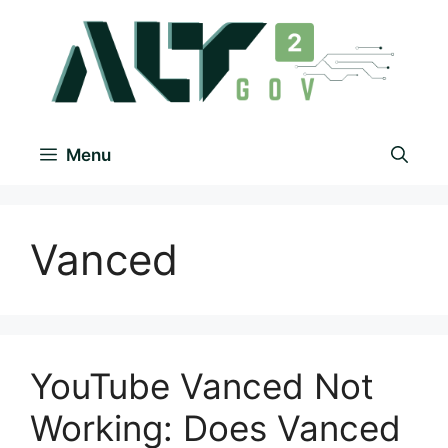
Menu
Vanced
YouTube Vanced Not
Working: Does Vanced