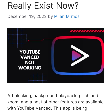
Really Exist Now?
December 19, 2022
by
Milan Mrmos
Ad blocking, background playback, pinch and
zoom, and a host of other features are available
with YouTube Vanced. This app is being