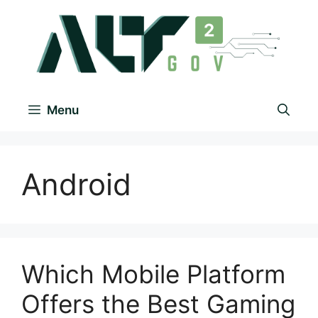
Menu
Android
Which Mobile Platform
Offers the Best Gaming