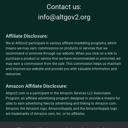
Contact us:
info@altgov2.org
Affiliate Disclosure:
We at AltGov2 participate in various affiliate marketing programs, which
means we may earn commissions on products or services that we
recommend or promote through our website. When you click on a link to
purchase a product or service that we have recommended or promoted, we
may earn a commission from the sale. This commission helps us maintain
and improve our website and provide you with valuable information and
resources.
Amazon Affiliate Disclosure:
Altgov2.com is a participant in the Amazon Services LLC Associates
Program, an affiliate advertising program designed to provide a means for
sites to earn advertising fees by advertising and linking to Amazon.com.
Amazon, the Amazon logo, AmazonSupply, and the AmazonSupply logo
are trademarks of Amazon.com, Inc. or its affiliates.
altgov2.org