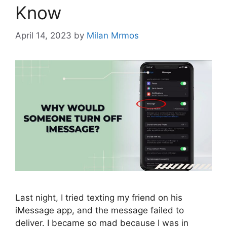
Know
April 14, 2023
by
Milan Mrmos
Last night, I tried texting my friend on his
iMessage app, and the message failed to
deliver. I became so mad because I was in