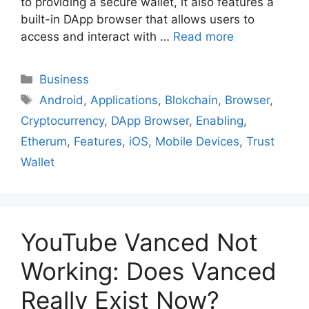
to providing a secure wallet, it also features a
built-in DApp browser that allows users to
access and interact with …
Read more
Business
Android
,
Applications
,
Blokchain
,
Browser
,
Cryptocurrency
,
DApp Browser
,
Enabling
,
Etherum
,
Features
,
iOS
,
Mobile Devices
,
Trust
Wallet
YouTube Vanced Not
Working: Does Vanced
Really Exist Now?