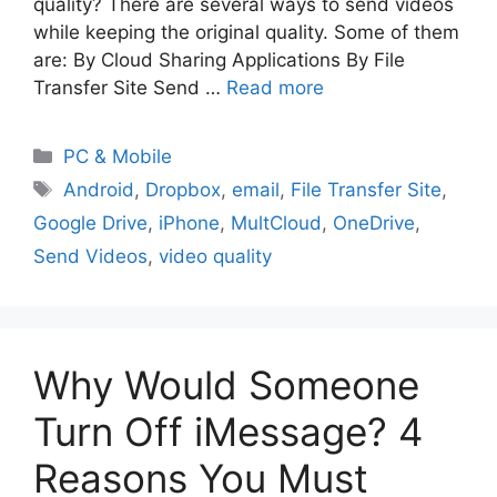
quality? There are several ways to send videos
while keeping the original quality. Some of them
are: By Cloud Sharing Applications By File
Transfer Site Send …
Read more
PC & Mobile
Android
,
Dropbox
,
email
,
File Transfer Site
,
Google Drive
,
iPhone
,
MultCloud
,
OneDrive
,
Send Videos
,
video quality
Why Would Someone
Turn Off iMessage? 4
Reasons You Must