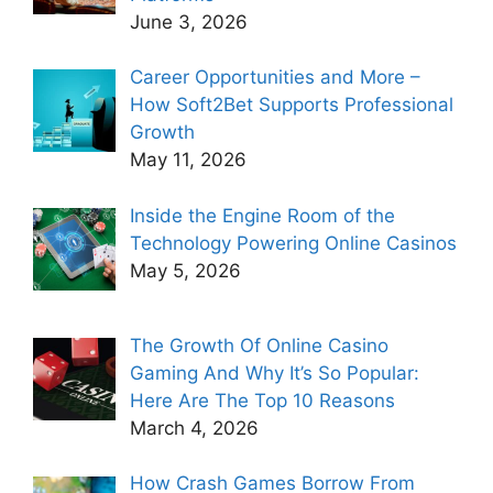
June 3, 2026
Career Opportunities and More –
How Soft2Bet Supports Professional
Growth
May 11, 2026
Inside the Engine Room of the
Technology Powering Online Casinos
May 5, 2026
The Growth Of Online Casino
Gaming And Why It’s So Popular:
Here Are The Top 10 Reasons
March 4, 2026
How Crash Games Borrow From