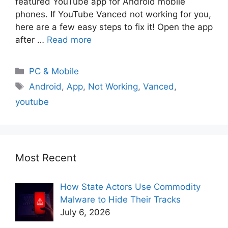
featured YouTube app for Android mobile
phones. If YouTube Vanced not working for you,
here are a few easy steps to fix it! Open the app
after …
Read more
PC & Mobile
Android
,
App
,
Not Working
,
Vanced
,
youtube
Most Recent
How State Actors Use Commodity
Malware to Hide Their Tracks
July 6, 2026