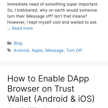
immediate need of something super important.
So, I blabbered, why on earth would someone
turn their iMessage off? Isn’t that insane?
However, I kept myself cool and waited to ask
…
Read more
Blog
Android
,
Apple
,
iMessage
,
Turn Off
How to Enable DApp
Browser on Trust
Wallet (Android & iOS)