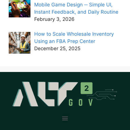
Mobile Game Design ─ Simple UI,
Instant Feedback, and Daily Routine
February 3, 2026
How to Scale Wholesale Inventory
Using an FBA Prep Center
December 25, 2025