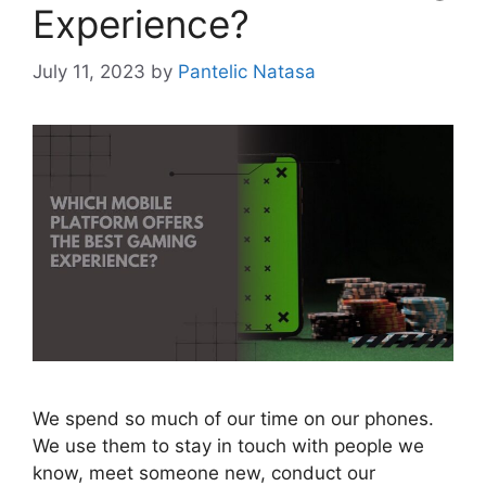
Experience?
July 11, 2023
by
Pantelic Natasa
We spend so much of our time on our phones.
We use them to stay in touch with people we
know, meet someone new, conduct our