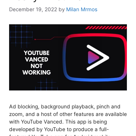
December 19, 2022
by
Milan Mrmos
Ad blocking, background playback, pinch and
zoom, and a host of other features are available
with YouTube Vanced. This app is being
developed by YouTube to produce a full-