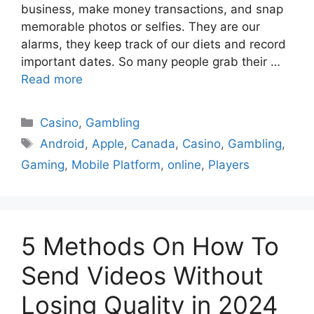
business, make money transactions, and snap
memorable photos or selfies. They are our
alarms, they keep track of our diets and record
important dates. So many people grab their …
Read more
Casino
,
Gambling
Android
,
Apple
,
Canada
,
Casino
,
Gambling
,
Gaming
,
Mobile Platform
,
online
,
Players
5 Methods On How To
Send Videos Without
Losing Quality in 2024