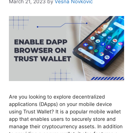
March 21, 2023
by
Vesna Novkovic
Are you looking to explore decentralized
applications (DApps) on your mobile device
using Trust Wallet? It is a popular mobile wallet
app that enables users to securely store and
manage their cryptocurrency assets. In addition