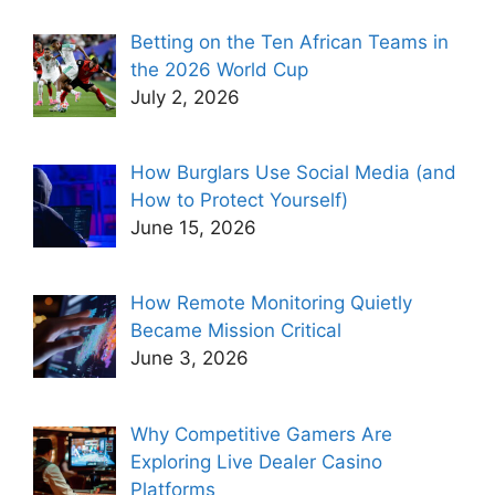
Betting on the Ten African Teams in
the 2026 World Cup
July 2, 2026
How Burglars Use Social Media (and
How to Protect Yourself)
June 15, 2026
How Remote Monitoring Quietly
Became Mission Critical
June 3, 2026
Why Competitive Gamers Are
Exploring Live Dealer Casino
Platforms