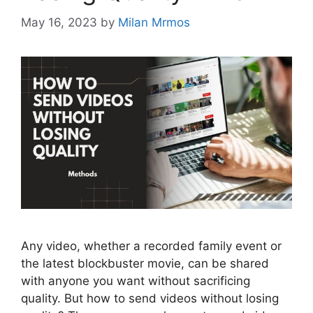
May 16, 2023
by
Milan Mrmos
Any video, whether a recorded family event or
the latest blockbuster movie, can be shared
with anyone you want without sacrificing
quality. But how to send videos without losing