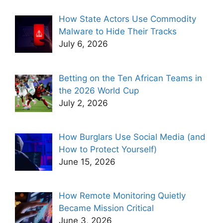
How State Actors Use Commodity
Malware to Hide Their Tracks
July 6, 2026
Betting on the Ten African Teams in
the 2026 World Cup
July 2, 2026
How Burglars Use Social Media (and
How to Protect Yourself)
June 15, 2026
How Remote Monitoring Quietly
Became Mission Critical
June 3, 2026