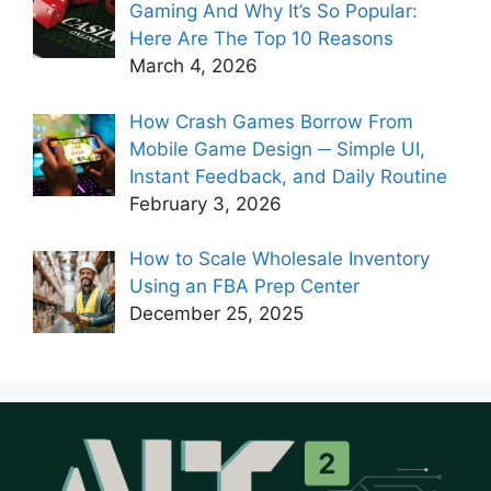
Gaming And Why It’s So Popular:
Here Are The Top 10 Reasons
March 4, 2026
How Crash Games Borrow From
Mobile Game Design ─ Simple UI,
Instant Feedback, and Daily Routine
February 3, 2026
How to Scale Wholesale Inventory
Using an FBA Prep Center
December 25, 2025