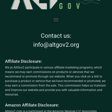
Contact us:
info@altgov2.org
Affiliate Disclosure:
We at AltGov2 participate in various affiliate marketing programs, which
means we may earn commissions on products or services that we
recommend or promote through our website. When you click on a link to
purchase a product or service that we have recommended or promoted, we
may earn a commission from the sale. This commission helps us maintain
and improve our website and provide you with valuable information and
resources.
Amazon Affiliate Disclosure:
Altgov2.com is a participant in the Amazon Services LLC Associates