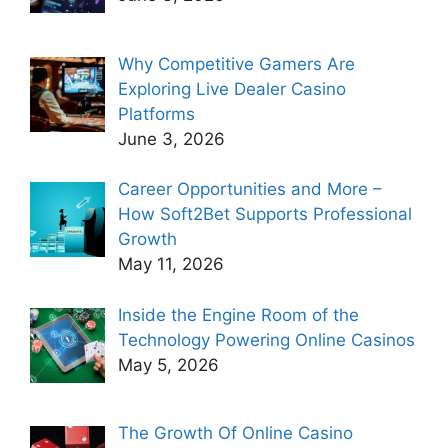
Why Competitive Gamers Are
Exploring Live Dealer Casino
Platforms
June 3, 2026
Career Opportunities and More –
How Soft2Bet Supports Professional
Growth
May 11, 2026
Inside the Engine Room of the
Technology Powering Online Casinos
May 5, 2026
The Growth Of Online Casino