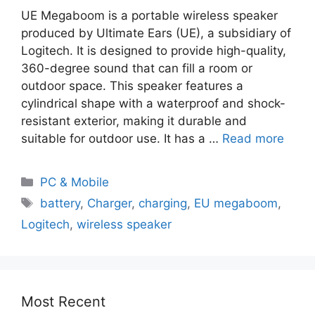
UE Megaboom is a portable wireless speaker
produced by Ultimate Ears (UE), a subsidiary of
Logitech. It is designed to provide high-quality,
360-degree sound that can fill a room or
outdoor space. This speaker features a
cylindrical shape with a waterproof and shock-
resistant exterior, making it durable and
suitable for outdoor use. It has a …
Read more
PC & Mobile
battery
,
Charger
,
charging
,
EU megaboom
,
Logitech
,
wireless speaker
Most Recent