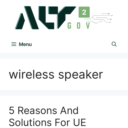
Menu
wireless speaker
5 Reasons And
Solutions For UE