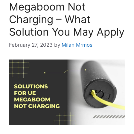
Megaboom Not
Charging – What
Solution You May Apply
February 27, 2023
by
Milan Mrmos