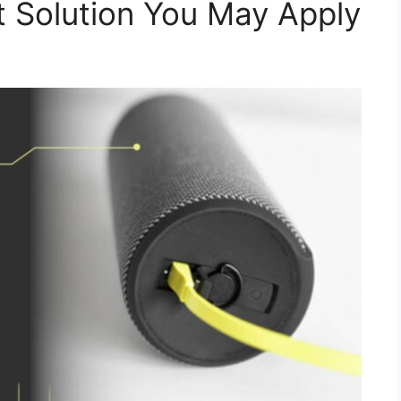
 Solution You May Apply