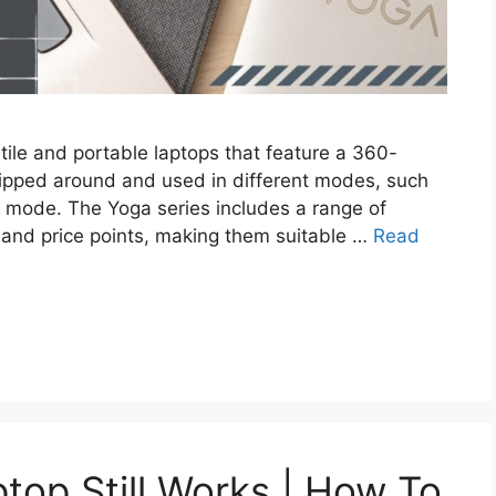
tile and portable laptops that feature a 360-
flipped around and used in different modes, such
top mode. The Yoga series includes a range of
, and price points, making them suitable …
Read
top Still Works | How To