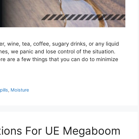
ter, wine, tea, coffee, sugary drinks, or any liquid
es, we panic and lose control of the situation.
ere are a few things that you can do to minimize
ills
,
Moisture
tions For UE Megaboom