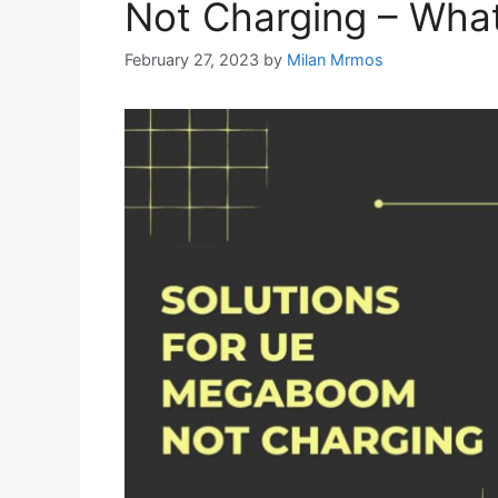
Not Charging – What
February 27, 2023
by
Milan Mrmos