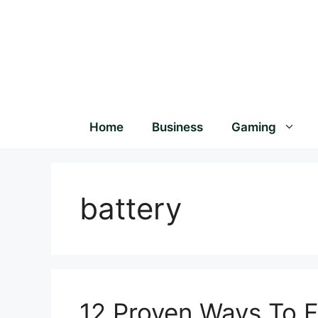
Home
Business
Gaming
battery
12 Proven Ways To F