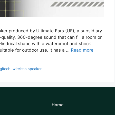
ker produced by Ultimate Ears (UE), a subsidiary
h-quality, 360-degree sound that can fill a room or
ylindrical shape with a waterproof and shock-
suitable for outdoor use. It has a …
Read more
gitech
,
wireless speaker
Home