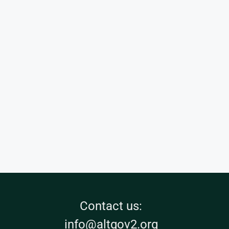
Contact us:
info@altgov2.org