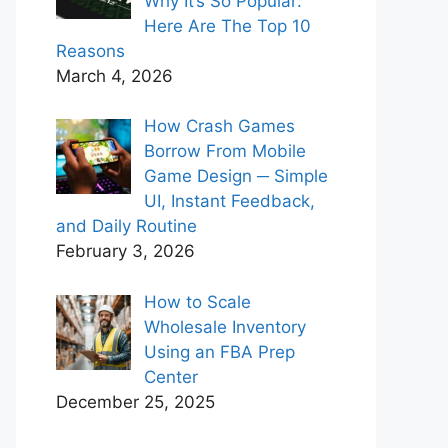
Why It’s So Popular:
Here Are The Top 10
Reasons
March 4, 2026
How Crash Games
Borrow From Mobile
Game Design ─ Simple
UI, Instant Feedback,
and Daily Routine
February 3, 2026
How to Scale
Wholesale Inventory
Using an FBA Prep
Center
December 25, 2025