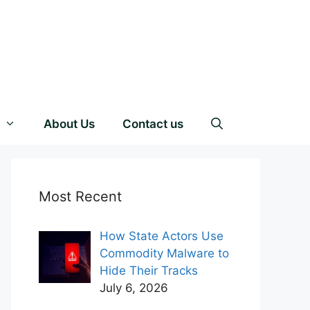
About Us
Contact us
Most Recent
How State Actors Use
Commodity Malware to
Hide Their Tracks
July 6, 2026