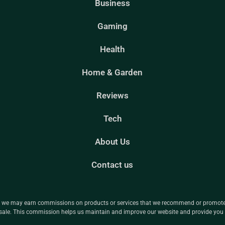
Business
Gaming
Health
Home & Garden
Reviews
Tech
About Us
Contact us
ns we may earn commissions on products or services that we recommend or promote t
le. This commission helps us maintain and improve our website and provide you w