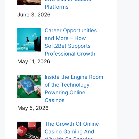
Platforms
June 3, 2026
Career Opportunities
and More – How
Soft2Bet Supports
Professional Growth
May 11, 2026
Inside the Engine Room
of the Technology
Powering Online
Casinos
May 5, 2026
The Growth Of Online
Casino Gaming And