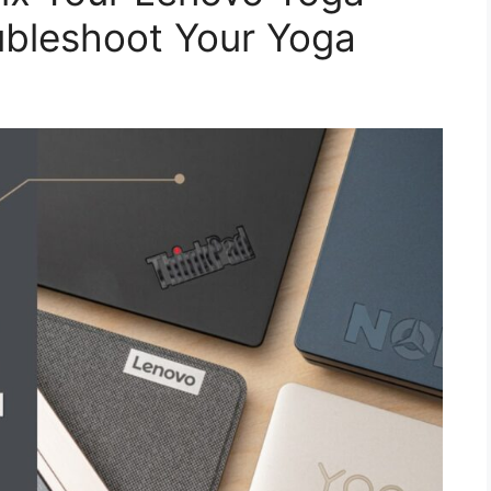
ubleshoot Your Yoga