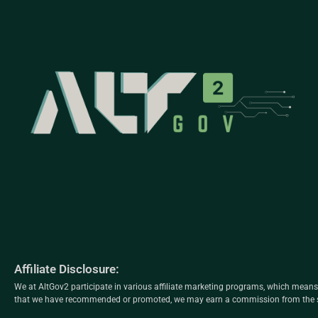
Affiliate Disclosure:
We at AltGov2 participate in various affiliate marketing programs, which mea
that we have recommended or promoted, we may earn a commission from the sa