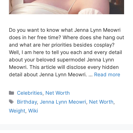
Do you want to know what Jenna Lynn Meowri
does in her free time? Where does she hang out
and what are her priorities besides cosplay?
Well, I am here to tell you each and every detail
about your beloved supermodel Jenna Lynn
Meowri. This article will disclose every hidden
detail about Jenna Lynn Meowri. …
Read more
Celebrities
,
Net Worth
Birthday
,
Jenna Lynn Meowri
,
Net Worth
,
Weight
,
Wiki