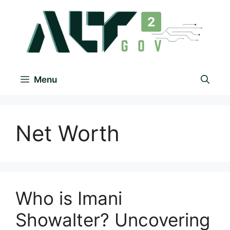
Menu
Net Worth
Who is Imani
Showalter? Uncovering