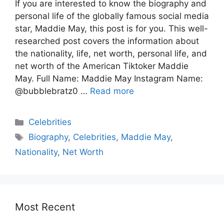
If you are interested to know the biography and
personal life of the globally famous social media
star, Maddie May, this post is for you. This well-
researched post covers the information about
the nationality, life, net worth, personal life, and
net worth of the American Tiktoker Maddie
May. Full Name: Maddie May Instagram Name:
@bubblebratz0 …
Read more
Celebrities
Biography
,
Celebrities
,
Maddie May
,
Nationality
,
Net Worth
Most Recent