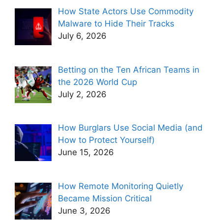
How State Actors Use Commodity
Malware to Hide Their Tracks
July 6, 2026
Betting on the Ten African Teams in
the 2026 World Cup
July 2, 2026
How Burglars Use Social Media (and
How to Protect Yourself)
June 15, 2026
How Remote Monitoring Quietly
Became Mission Critical
June 3, 2026