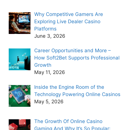
Why Competitive Gamers Are
Exploring Live Dealer Casino
Platforms
June 3, 2026
Career Opportunities and More –
How Soft2Bet Supports Professional
Growth
May 11, 2026
Inside the Engine Room of the
Technology Powering Online Casinos
May 5, 2026
The Growth Of Online Casino
Gaming And Why It’s So Popular: