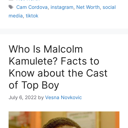
Cam Cordova
,
instagram
,
Net Worth
,
social
media
,
tiktok
Who Is Malcolm
Kamulete? Facts to
Know about the Cast
of Top Boy
July 6, 2022
by
Vesna Novkovic