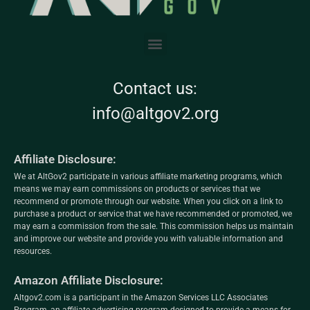
Contact us:
info@altgov2.org
Affiliate Disclosure:
We at AltGov2 participate in various affiliate marketing programs, which
means we may earn commissions on products or services that we
recommend or promote through our website. When you click on a link to
purchase a product or service that we have recommended or promoted, we
may earn a commission from the sale. This commission helps us maintain
and improve our website and provide you with valuable information and
resources.
Amazon Affiliate Disclosure:
Altgov2.com is a participant in the Amazon Services LLC Associates
Program, an affiliate advertising program designed to provide a means for