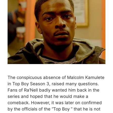
The conspicuous absence of Malcolm Kamulete
in Top Boy Season 3, raised many questions.
Fans of Ra’Nell badly wanted him back in the
series and hoped that he would make a
comeback. However, it was later on confirmed
by the officials of the “Top Boy ” that he is not