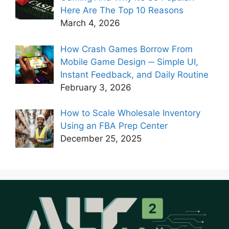
Here Are The Top 10 Reasons
March 4, 2026
How Crash Games Borrow From
Mobile Game Design ─ Simple UI,
Instant Feedback, and Daily Routine
February 3, 2026
How to Scale Wholesale Inventory
Using an FBA Prep Center
December 25, 2025