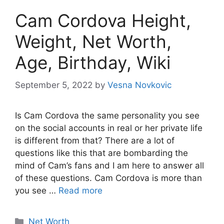
Cam Cordova Height,
Weight, Net Worth,
Age, Birthday, Wiki
September 5, 2022
by
Vesna Novkovic
Is Cam Cordova the same personality you see
on the social accounts in real or her private life
is different from that? There are a lot of
questions like this that are bombarding the
mind of Cam’s fans and I am here to answer all
of these questions. Cam Cordova is more than
you see …
Read more
Net Worth