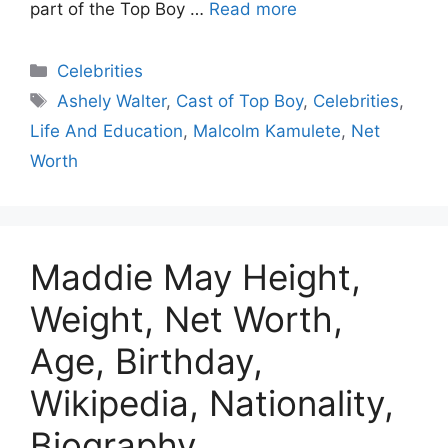
part of the Top Boy …
Read more
Celebrities
Ashely Walter
,
Cast of Top Boy
,
Celebrities
,
Life And Education
,
Malcolm Kamulete
,
Net
Worth
Maddie May Height,
Weight, Net Worth,
Age, Birthday,
Wikipedia, Nationality,
Biography