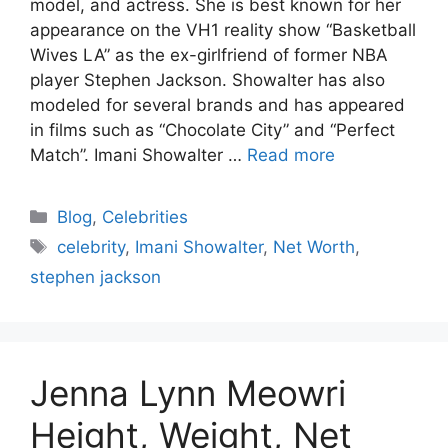
model, and actress. She is best known for her
appearance on the VH1 reality show “Basketball
Wives LA” as the ex-girlfriend of former NBA
player Stephen Jackson. Showalter has also
modeled for several brands and has appeared
in films such as “Chocolate City” and “Perfect
Match”. Imani Showalter …
Read more
Blog
,
Celebrities
celebrity
,
Imani Showalter
,
Net Worth
,
stephen jackson
Jenna Lynn Meowri
Height, Weight, Net