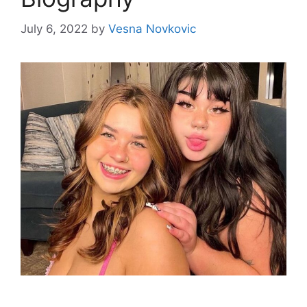
July 6, 2022
by
Vesna Novkovic