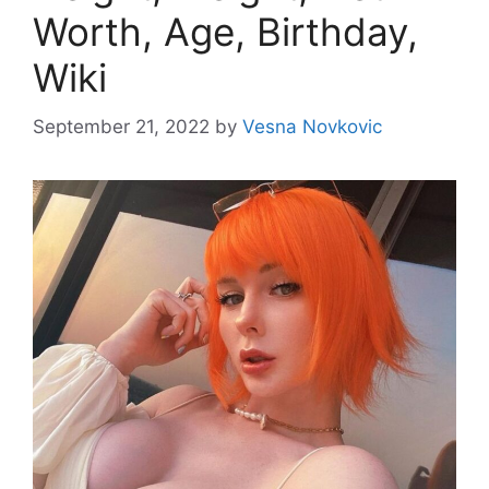
Worth, Age, Birthday,
Wiki
September 21, 2022
by
Vesna Novkovic