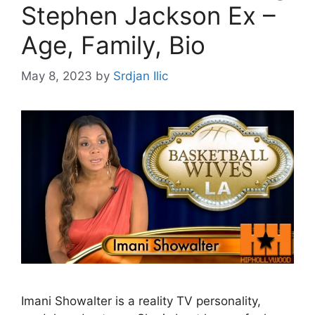
Stephen Jackson Ex –
Age, Family, Bio
May 8, 2023
by
Srdjan Ilic
Imani Showalter is a reality TV personality,