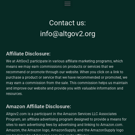
Contact us:
info@altgov2.org
Affiliate Disclosure:
We at AltGov2 participate in various affiliate marketing programs, which
means we may earn commissions on products or services that we
recommend or promote through our website. When you click on a link to
purchase a product or service that we have recommended or promoted, we
may earn a commission from the sale. This commission helps us maintain
and improve our website and provide you with valuable information and
resources.
Amazon Affiliate Disclosure:
Altgov2.com is a participant in the Amazon Services LLC Associates
Program, an affiliate advertising program designed to provide a means for
sites to earn advertising fees by advertising and linking to Amazon.com.
Amazon, the Amazon logo, AmazonSupply, and the AmazonSupply logo