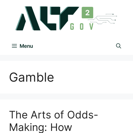
Menu
Gamble
The Arts of Odds-
Making: How