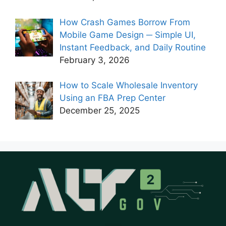
How Crash Games Borrow From
Mobile Game Design ─ Simple UI,
Instant Feedback, and Daily Routine
February 3, 2026
How to Scale Wholesale Inventory
Using an FBA Prep Center
December 25, 2025