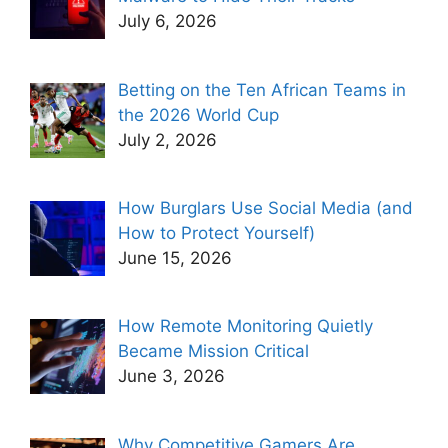
July 6, 2026
Betting on the Ten African Teams in
the 2026 World Cup
July 2, 2026
How Burglars Use Social Media (and
How to Protect Yourself)
June 15, 2026
How Remote Monitoring Quietly
Became Mission Critical
June 3, 2026
Why Competitive Gamers Are