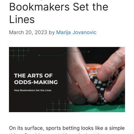
Bookmakers Set the
Lines
March 20, 2023
by
Marija Jovanovic
On its surface, sports betting looks like a simple