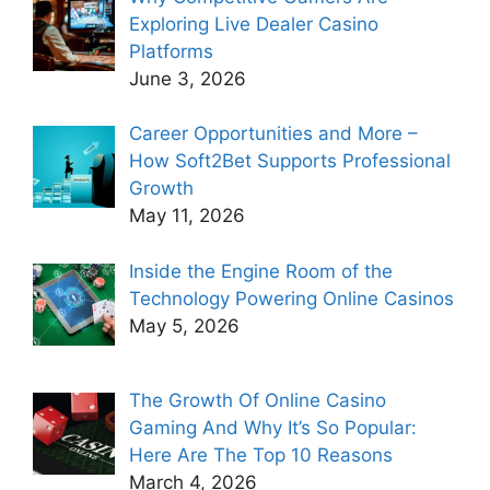
Exploring Live Dealer Casino
Platforms
June 3, 2026
Career Opportunities and More –
How Soft2Bet Supports Professional
Growth
May 11, 2026
Inside the Engine Room of the
Technology Powering Online Casinos
May 5, 2026
The Growth Of Online Casino
Gaming And Why It’s So Popular:
Here Are The Top 10 Reasons
March 4, 2026