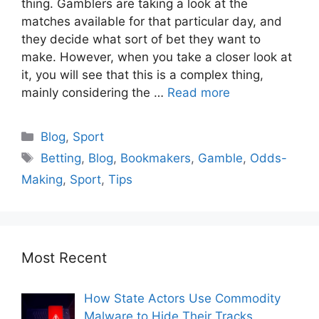
thing. Gamblers are taking a look at the
matches available for that particular day, and
they decide what sort of bet they want to
make. However, when you take a closer look at
it, you will see that this is a complex thing,
mainly considering the …
Read more
Blog
,
Sport
Betting
,
Blog
,
Bookmakers
,
Gamble
,
Odds-
Making
,
Sport
,
Tips
Most Recent
How State Actors Use Commodity
Malware to Hide Their Tracks