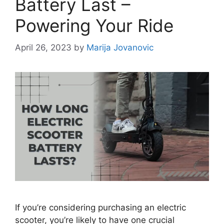
Battery Last –
Powering Your Ride
April 26, 2023
by
Marija Jovanovic
If you’re considering purchasing an electric
scooter, you’re likely to have one crucial