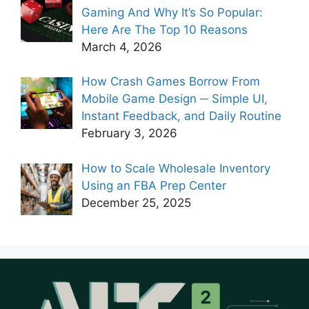
Gaming And Why It’s So Popular:
Here Are The Top 10 Reasons
March 4, 2026
How Crash Games Borrow From
Mobile Game Design ─ Simple UI,
Instant Feedback, and Daily Routine
February 3, 2026
How to Scale Wholesale Inventory
Using an FBA Prep Center
December 25, 2025