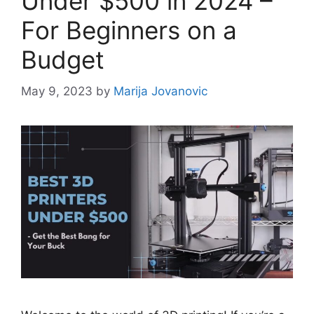
Under $500 in 2024 –
For Beginners on a
Budget
May 9, 2023
by
Marija Jovanovic