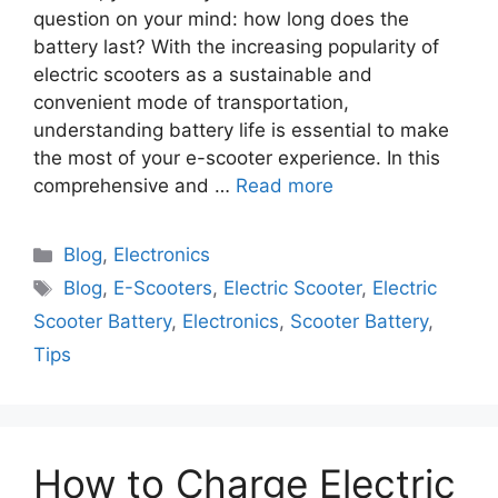
question on your mind: how long does the
battery last? With the increasing popularity of
electric scooters as a sustainable and
convenient mode of transportation,
understanding battery life is essential to make
the most of your e-scooter experience. In this
comprehensive and …
Read more
Blog
,
Electronics
Blog
,
E-Scooters
,
Electric Scooter
,
Electric
Scooter Battery
,
Electronics
,
Scooter Battery
,
Tips
How to Charge Electric