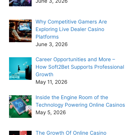
June 3, 2026
Why Competitive Gamers Are
Exploring Live Dealer Casino
Platforms
June 3, 2026
Career Opportunities and More –
How Soft2Bet Supports Professional
Growth
May 11, 2026
Inside the Engine Room of the
Technology Powering Online Casinos
May 5, 2026
The Growth Of Online Casino