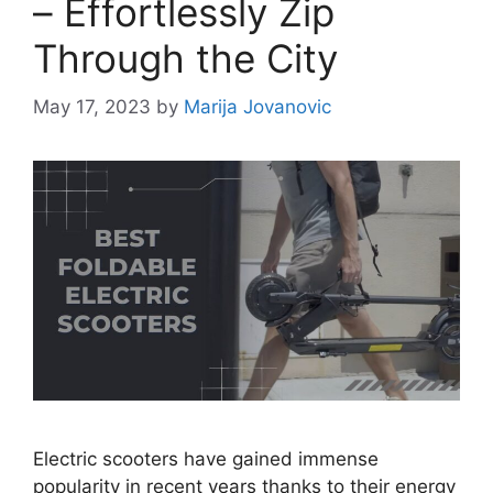
– Effortlessly Zip
Through the City
May 17, 2023
by
Marija Jovanovic
Electric scooters have gained immense
popularity in recent years thanks to their energy