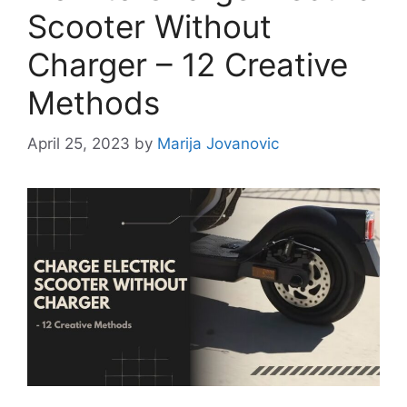
Scooter Without
Charger – 12 Creative
Methods
April 25, 2023
by
Marija Jovanovic