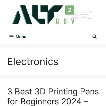
Menu
Electronics
3 Best 3D Printing Pens
for Beginners 2024 –