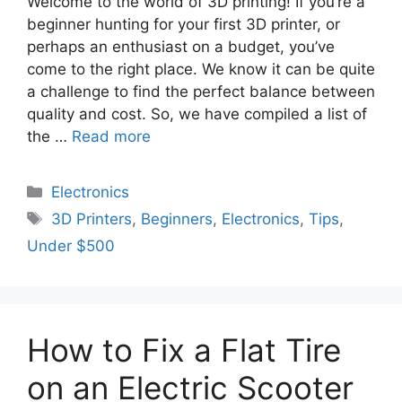
Welcome to the world of 3D printing! If you’re a
beginner hunting for your first 3D printer, or
perhaps an enthusiast on a budget, you’ve
come to the right place. We know it can be quite
a challenge to find the perfect balance between
quality and cost. So, we have compiled a list of
the …
Read more
Electronics
3D Printers
,
Beginners
,
Electronics
,
Tips
,
Under $500
How to Fix a Flat Tire
on an Electric Scooter