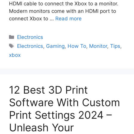
HDMI cable to connect the Xbox to a monitor.
Modern monitors come with an HDMI port to
connect Xbox to …
Read more
Electronics
Electronics
,
Gaming
,
How To
,
Monitor
,
Tips
,
xbox
12 Best 3D Print
Software With Custom
Print Settings 2024 –
Unleash Your