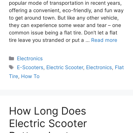
popular mode of transportation in recent years,
offering a convenient, eco-friendly, and fun way
to get around town. But like any other vehicle,
they can experience some wear and tear – one
common issue being a flat tire. Don’t let a flat
tire leave you stranded or put a …
Read more
Electronics
E-Scooters
,
Electric Scooter
,
Electronics
,
Flat
Tire
,
How To
How Long Does
Electric Scooter