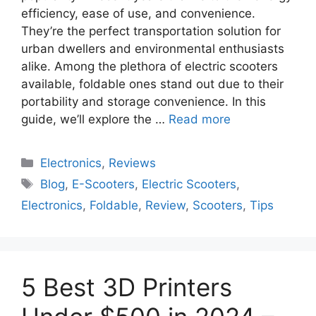
efficiency, ease of use, and convenience.
They’re the perfect transportation solution for
urban dwellers and environmental enthusiasts
alike. Among the plethora of electric scooters
available, foldable ones stand out due to their
portability and storage convenience. In this
guide, we’ll explore the …
Read more
Electronics
,
Reviews
Blog
,
E-Scooters
,
Electric Scooters
,
Electronics
,
Foldable
,
Review
,
Scooters
,
Tips
5 Best 3D Printers