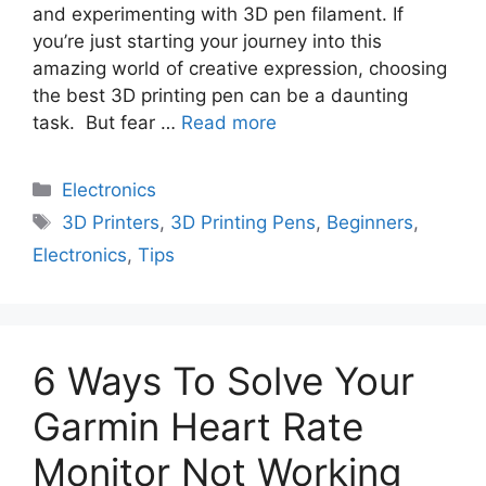
and experimenting with 3D pen filament. If
you’re just starting your journey into this
amazing world of creative expression, choosing
the best 3D printing pen can be a daunting
task. But fear …
Read more
Electronics
3D Printers
,
3D Printing Pens
,
Beginners
,
Electronics
,
Tips
6 Ways To Solve Your
Garmin Heart Rate
Monitor Not Working