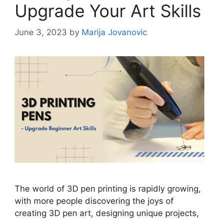
Upgrade Your Art Skills
June 3, 2023
by
Marija Jovanovic
The world of 3D pen printing is rapidly growing,
with more people discovering the joys of
creating 3D pen art, designing unique projects,