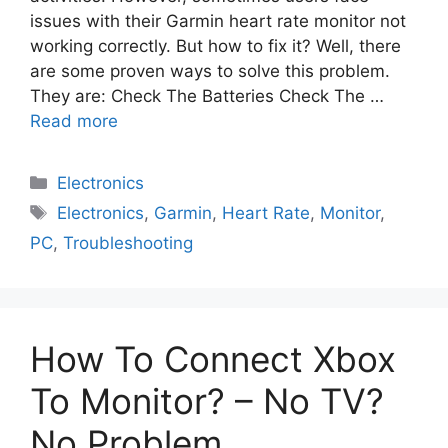
issues with their Garmin heart rate monitor not
working correctly. But how to fix it? Well, there
are some proven ways to solve this problem.
They are: Check The Batteries Check The …
Read more
Electronics
Electronics
,
Garmin
,
Heart Rate
,
Monitor
,
PC
,
Troubleshooting
How To Connect Xbox
To Monitor? – No TV?
No Problem