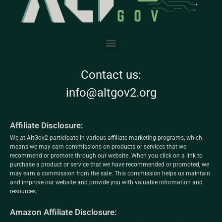
Contact us:
info@altgov2.org
Affiliate Disclosure:
We at AltGov2 participate in various affiliate marketing programs, which
means we may earn commissions on products or services that we
recommend or promote through our website. When you click on a link to
purchase a product or service that we have recommended or promoted, we
may earn a commission from the sale. This commission helps us maintain
and improve our website and provide you with valuable information and
resources.
Amazon Affiliate Disclosure: