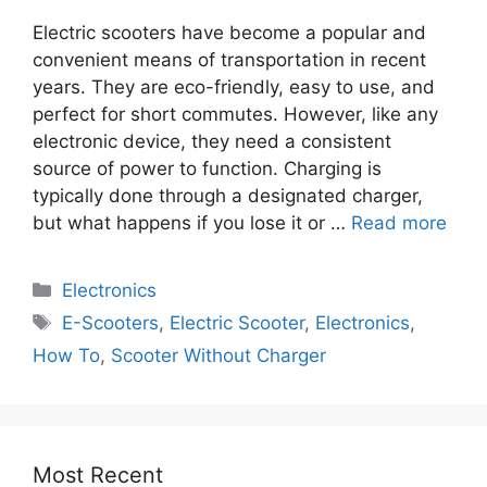
Electric scooters have become a popular and
convenient means of transportation in recent
years. They are eco-friendly, easy to use, and
perfect for short commutes. However, like any
electronic device, they need a consistent
source of power to function. Charging is
typically done through a designated charger,
but what happens if you lose it or …
Read more
Electronics
E-Scooters
,
Electric Scooter
,
Electronics
,
How To
,
Scooter Without Charger
Most Recent