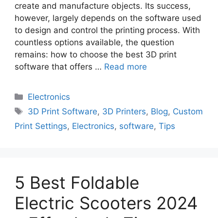
create and manufacture objects. Its success,
however, largely depends on the software used
to design and control the printing process. With
countless options available, the question
remains: how to choose the best 3D print
software that offers …
Read more
Electronics
3D Print Software
,
3D Printers
,
Blog
,
Custom
Print Settings
,
Electronics
,
software
,
Tips
5 Best Foldable
Electric Scooters 2024