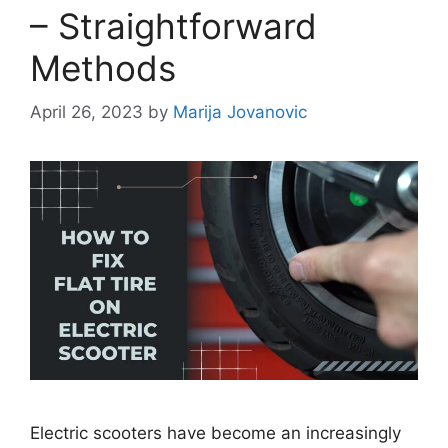
– Straightforward
Methods
April 26, 2023
by
Marija Jovanovic
Electric scooters have become an increasingly