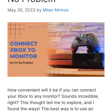
May 26, 2023
by
Milan Mrmos
How convenient will it be if you can connect
your Xbox to any monitor? Sounds incredible,
right? This thought led me to explore, and I
found the ways! The best way is to use an