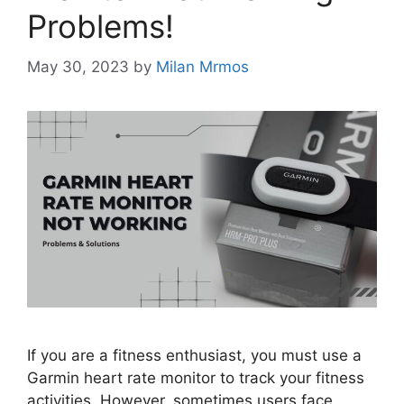
Problems!
May 30, 2023
by
Milan Mrmos
If you are a fitness enthusiast, you must use a
Garmin heart rate monitor to track your fitness
activities. However, sometimes users face