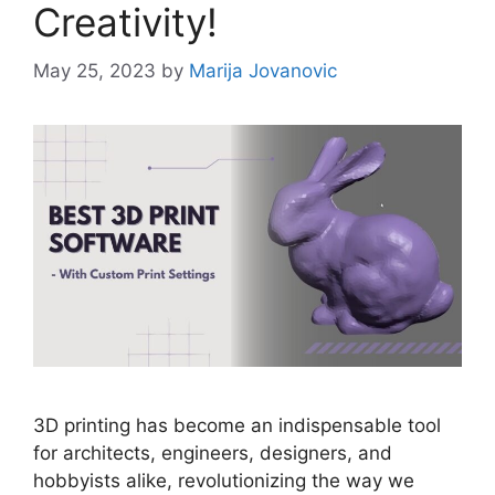
Creativity!
May 25, 2023
by
Marija Jovanovic
3D printing has become an indispensable tool
for architects, engineers, designers, and
hobbyists alike, revolutionizing the way we