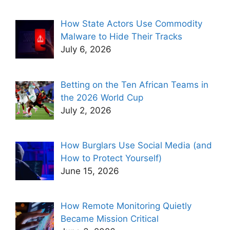
How State Actors Use Commodity
Malware to Hide Their Tracks
July 6, 2026
Betting on the Ten African Teams in
the 2026 World Cup
July 2, 2026
How Burglars Use Social Media (and
How to Protect Yourself)
June 15, 2026
How Remote Monitoring Quietly
Became Mission Critical