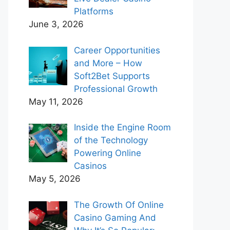
Platforms
June 3, 2026
Career Opportunities
and More – How
Soft2Bet Supports
Professional Growth
May 11, 2026
Inside the Engine Room
of the Technology
Powering Online
Casinos
May 5, 2026
The Growth Of Online
Casino Gaming And