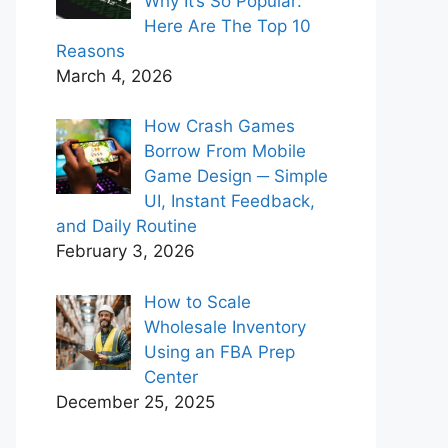
Why It’s So Popular:
Here Are The Top 10
Reasons
March 4, 2026
How Crash Games
Borrow From Mobile
Game Design ─ Simple
UI, Instant Feedback,
and Daily Routine
February 3, 2026
How to Scale
Wholesale Inventory
Using an FBA Prep
Center
December 25, 2025