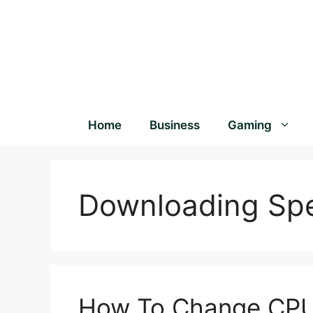
Home
Business
Gaming
Downloading Sp
How To Change CPU