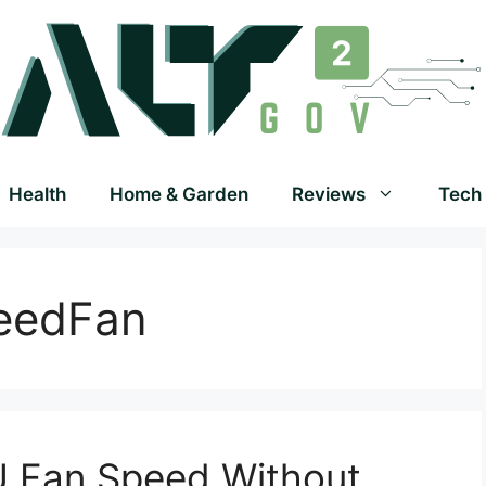
Health
Home & Garden
Reviews
Tech
eedFan
 Fan Speed Without