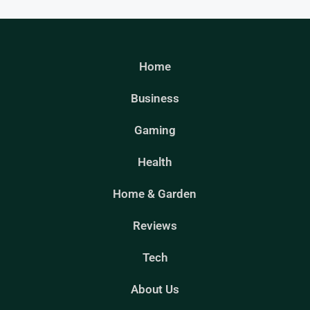
Home
Business
Gaming
Health
Home & Garden
Reviews
Tech
About Us