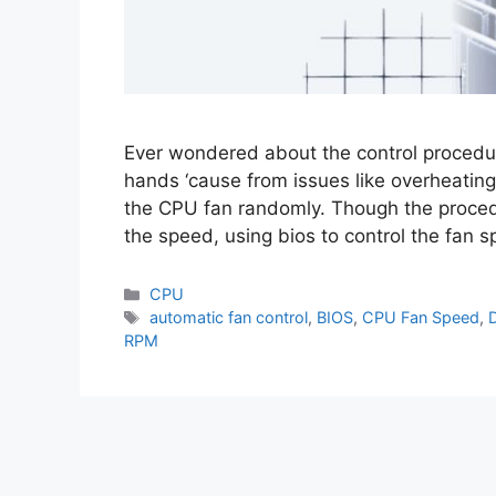
Ever wondered about the control procedur
hands ‘cause from issues like overheating
the CPU fan randomly. Though the proce
the speed, using bios to control the fan
CPU
automatic fan control
,
BIOS
,
CPU Fan Speed
,
RPM