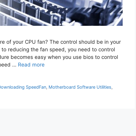
e of your CPU fan? The control should be in your
 to reducing the fan speed, you need to control
dure becomes easy when you use bios to control
 speed …
Read more
Downloading SpeedFan
,
Motherboard Software Utilities
,