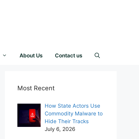
About Us
Contact us
Most Recent
How State Actors Use
Commodity Malware to
Hide Their Tracks
July 6, 2026