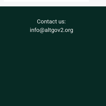
Contact us:
info@altgov2.org