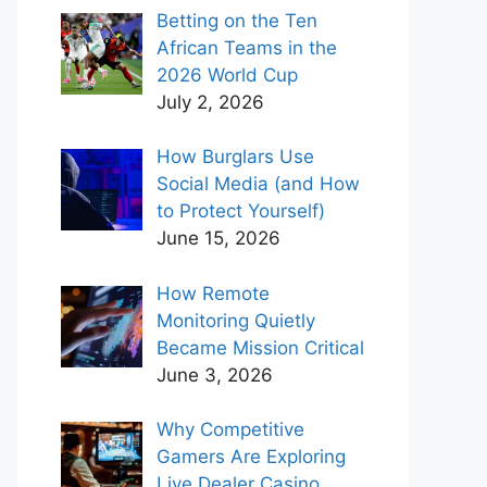
Betting on the Ten
African Teams in the
2026 World Cup
July 2, 2026
How Burglars Use
Social Media (and How
to Protect Yourself)
June 15, 2026
How Remote
Monitoring Quietly
Became Mission Critical
June 3, 2026
Why Competitive
Gamers Are Exploring
Live Dealer Casino