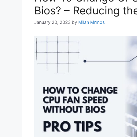
Bios? – Reducing th
January 20, 2023
by
Milan Mrmos