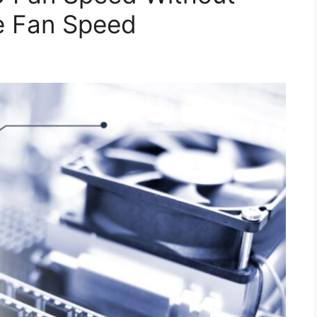
e Fan Speed