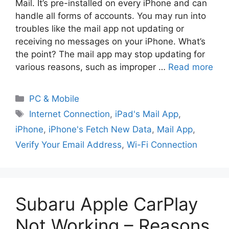
Mail. It’s pre-installed on every iPhone and can
handle all forms of accounts. You may run into
troubles like the mail app not updating or
receiving no messages on your iPhone. What’s
the point? The mail app may stop updating for
various reasons, such as improper …
Read more
PC & Mobile
Internet Connection
,
iPad's Mail App
,
iPhone
,
iPhone's Fetch New Data
,
Mail App
,
Verify Your Email Address
,
Wi-Fi Connection
Subaru Apple CarPlay
Not Working – Reasons