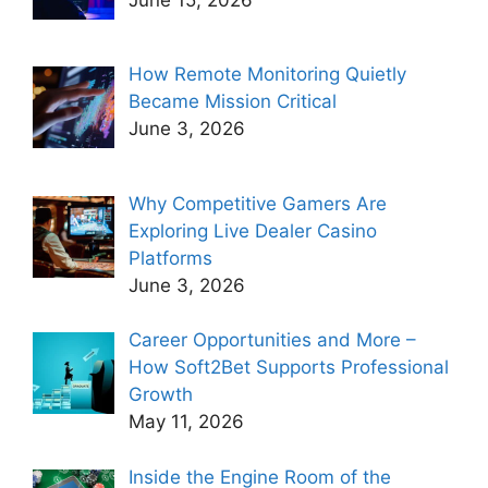
How Remote Monitoring Quietly
Became Mission Critical
June 3, 2026
Why Competitive Gamers Are
Exploring Live Dealer Casino
Platforms
June 3, 2026
Career Opportunities and More –
How Soft2Bet Supports Professional
Growth
May 11, 2026
Inside the Engine Room of the