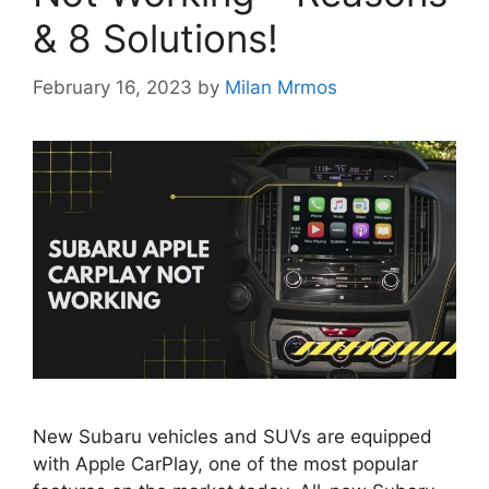
& 8 Solutions!
February 16, 2023
by
Milan Mrmos
New Subaru vehicles and SUVs are equipped
with Apple CarPlay, one of the most popular