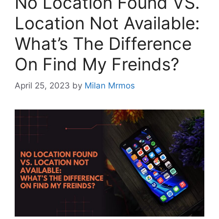
No Location Found VS.
Location Not Available:
What’s The Difference
On Find My Freinds?
April 25, 2023
by
Milan Mrmos