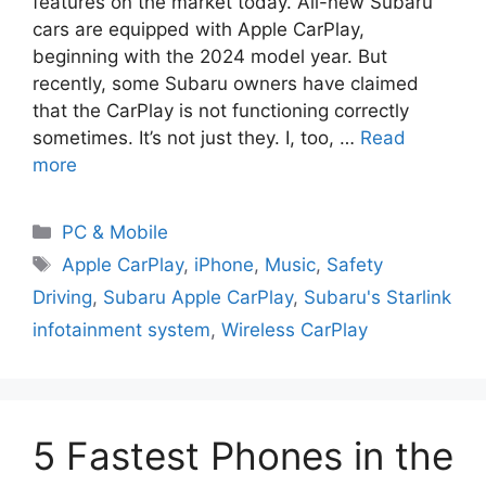
features on the market today. All-new Subaru
cars are equipped with Apple CarPlay,
beginning with the 2024 model year. But
recently, some Subaru owners have claimed
that the CarPlay is not functioning correctly
sometimes. It’s not just they. I, too, …
Read
more
PC & Mobile
Apple CarPlay
,
iPhone
,
Music
,
Safety
Driving
,
Subaru Apple CarPlay
,
Subaru's Starlink
infotainment system
,
Wireless CarPlay
5 Fastest Phones in the