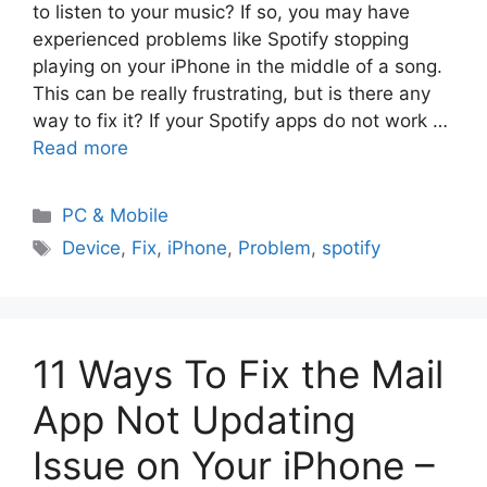
to listen to your music? If so, you may have
experienced problems like Spotify stopping
playing on your iPhone in the middle of a song.
This can be really frustrating, but is there any
way to fix it? If your Spotify apps do not work …
Read more
PC & Mobile
Device
,
Fix
,
iPhone
,
Problem
,
spotify
11 Ways To Fix the Mail
App Not Updating
Issue on Your iPhone –