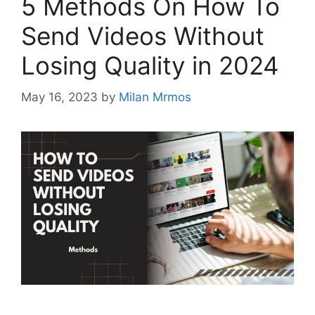
5 Methods On How To
Send Videos Without
Losing Quality in 2024
May 16, 2023
by
Milan Mrmos