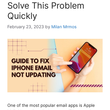
Solve This Problem
Quickly
February 23, 2023
by
Milan Mrmos
One of the most popular email apps is Apple