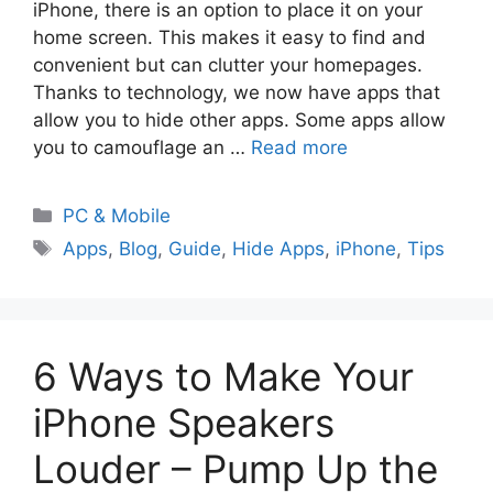
iPhone, there is an option to place it on your
home screen. This makes it easy to find and
convenient but can clutter your homepages.
Thanks to technology, we now have apps that
allow you to hide other apps. Some apps allow
you to camouflage an …
Read more
PC & Mobile
Apps
,
Blog
,
Guide
,
Hide Apps
,
iPhone
,
Tips
6 Ways to Make Your
iPhone Speakers
Louder – Pump Up the