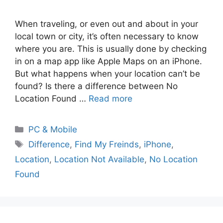
When traveling, or even out and about in your
local town or city, it’s often necessary to know
where you are. This is usually done by checking
in on a map app like Apple Maps on an iPhone.
But what happens when your location can’t be
found? Is there a difference between No
Location Found …
Read more
PC & Mobile
Difference
,
Find My Freinds
,
iPhone
,
Location
,
Location Not Available
,
No Location
Found