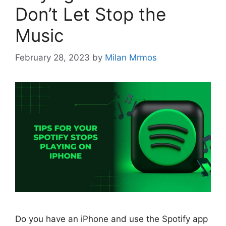
Don’t Let Stop the
Music
February 28, 2023
by
Milan Mrmos
Do you have an iPhone and use the Spotify app