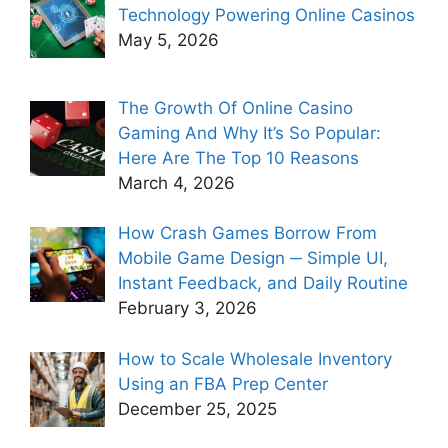
Technology Powering Online Casinos
May 5, 2026
The Growth Of Online Casino
Gaming And Why It’s So Popular:
Here Are The Top 10 Reasons
March 4, 2026
How Crash Games Borrow From
Mobile Game Design ─ Simple UI,
Instant Feedback, and Daily Routine
February 3, 2026
How to Scale Wholesale Inventory
Using an FBA Prep Center
December 25, 2025