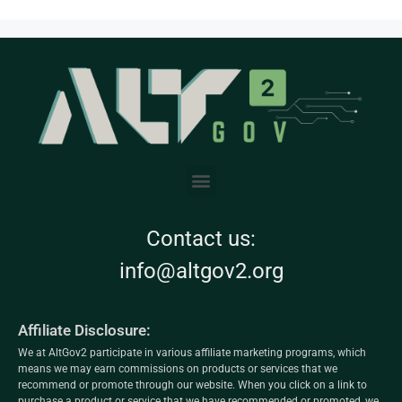
Contact us:
info@altgov2.org
Affiliate Disclosure:
We at AltGov2 participate in various affiliate marketing programs, which
means we may earn commissions on products or services that we
recommend or promote through our website. When you click on a link to
purchase a product or service that we have recommended or promoted, we