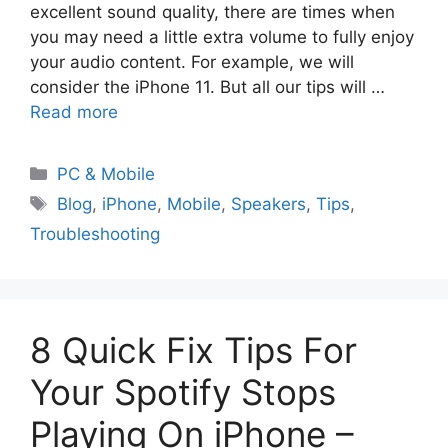
excellent sound quality, there are times when
you may need a little extra volume to fully enjoy
your audio content. For example, we will
consider the iPhone 11. But all our tips will …
Read more
PC & Mobile
Blog
,
iPhone
,
Mobile
,
Speakers
,
Tips
,
Troubleshooting
8 Quick Fix Tips For
Your Spotify Stops
Playing On iPhone –