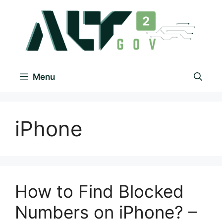
Menu
iPhone
How to Find Blocked
Numbers on iPhone? –