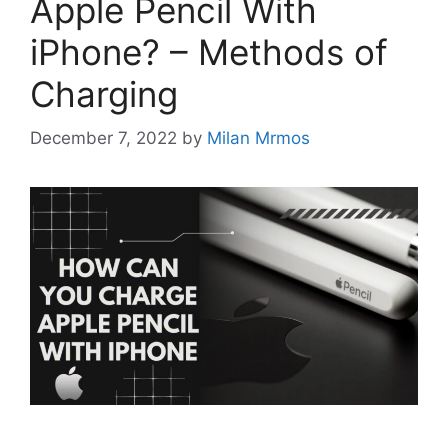
Apple Pencil With
iPhone? – Methods of
Charging
December 7, 2022
by
Milan Mrmos