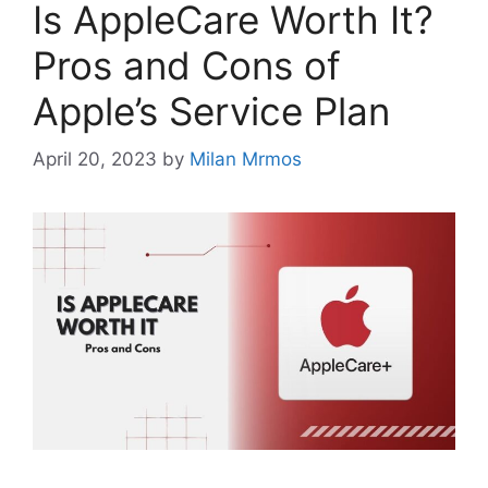
Is AppleCare Worth It?
Pros and Cons of
Apple’s Service Plan
April 20, 2023
by
Milan Mrmos