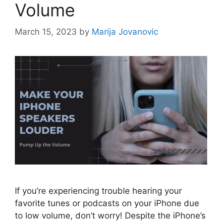
Volume
March 15, 2023
by
Marija Jovanovic
If you’re experiencing trouble hearing your
favorite tunes or podcasts on your iPhone due
to low volume, don’t worry! Despite the iPhone’s