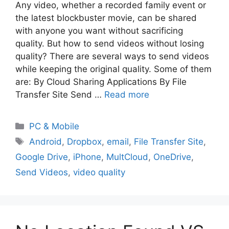
Any video, whether a recorded family event or
the latest blockbuster movie, can be shared
with anyone you want without sacrificing
quality. But how to send videos without losing
quality? There are several ways to send videos
while keeping the original quality. Some of them
are: By Cloud Sharing Applications By File
Transfer Site Send …
Read more
PC & Mobile
Android
,
Dropbox
,
email
,
File Transfer Site
,
Google Drive
,
iPhone
,
MultCloud
,
OneDrive
,
Send Videos
,
video quality