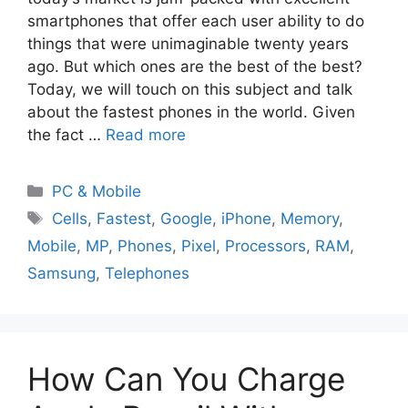
smartphones that offer each user ability to do
things that were unimaginable twenty years
ago. But which ones are the best of the best?
Today, we will touch on this subject and talk
about the fastest phones in the world. Given
the fact …
Read more
PC & Mobile
Cells
,
Fastest
,
Google
,
iPhone
,
Memory
,
Mobile
,
MP
,
Phones
,
Pixel
,
Processors
,
RAM
,
Samsung
,
Telephones
How Can You Charge