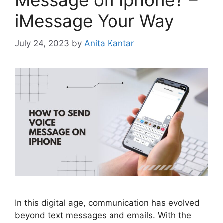
Message on Iphone? –
iMessage Your Way
July 24, 2023
by
Anita Kantar
In this digital age, communication has evolved
beyond text messages and emails. With the