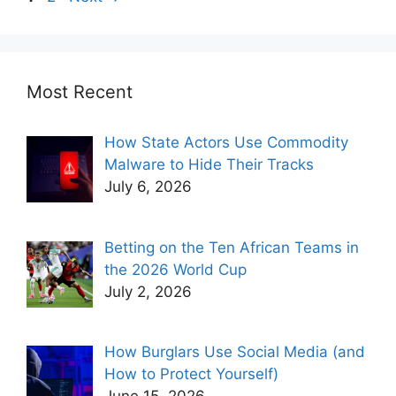
Most Recent
How State Actors Use Commodity
Malware to Hide Their Tracks
July 6, 2026
Betting on the Ten African Teams in
the 2026 World Cup
July 2, 2026
How Burglars Use Social Media (and
How to Protect Yourself)
June 15, 2026