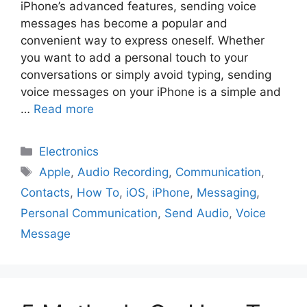
iPhone’s advanced features, sending voice
messages has become a popular and
convenient way to express oneself. Whether
you want to add a personal touch to your
conversations or simply avoid typing, sending
voice messages on your iPhone is a simple and
…
Read more
Electronics
Apple
,
Audio Recording
,
Communication
,
Contacts
,
How To
,
iOS
,
iPhone
,
Messaging
,
Personal Communication
,
Send Audio
,
Voice
Message