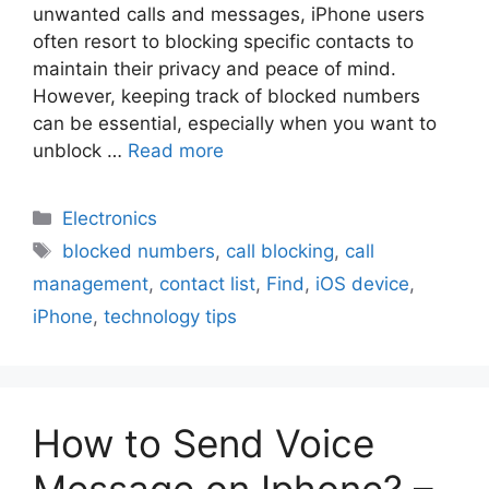
unwanted calls and messages, iPhone users
often resort to blocking specific contacts to
maintain their privacy and peace of mind.
However, keeping track of blocked numbers
can be essential, especially when you want to
unblock …
Read more
Electronics
blocked numbers
,
call blocking
,
call
management
,
contact list
,
Find
,
iOS device
,
iPhone
,
technology tips
How to Send Voice