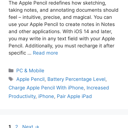
The Apple Pencil redefines how sketching,
taking notes, and annotating documents should
feel – intuitive, precise, and magical. You can
use your Apple Pencil to create notes in Notes
and other applications. With iOS 14 and later,
you may write in any text field with your Apple
Pencil. Additionally, you must recharge it after
specific …
Read more
PC & Mobile
Apple Pencil
,
Battery Percentage Level
,
Charge Apple Pencil With iPhone
,
Increased
Productivity
,
iPhone
,
Pair Apple iPad
1
2
Next
→