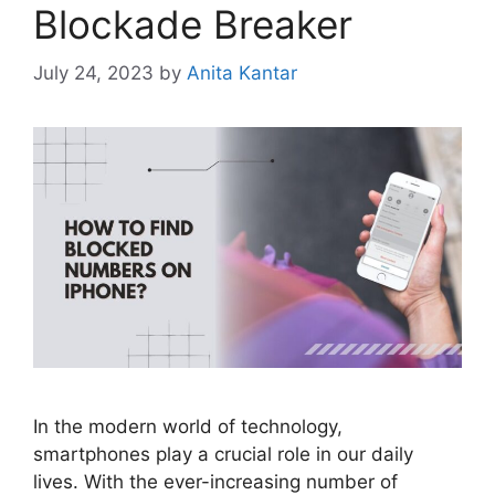
Blockade Breaker
July 24, 2023
by
Anita Kantar
In the modern world of technology,
smartphones play a crucial role in our daily
lives. With the ever-increasing number of