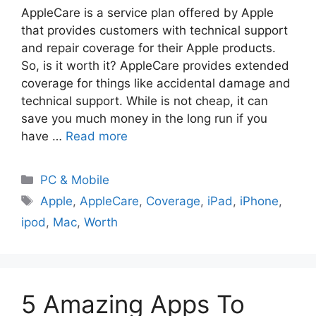
AppleCare is a service plan offered by Apple
that provides customers with technical support
and repair coverage for their Apple products.
So, is it worth it? AppleCare provides extended
coverage for things like accidental damage and
technical support. While is not cheap, it can
save you much money in the long run if you
have …
Read more
PC & Mobile
Apple
,
AppleCare
,
Coverage
,
iPad
,
iPhone
,
ipod
,
Mac
,
Worth
5 Amazing Apps To