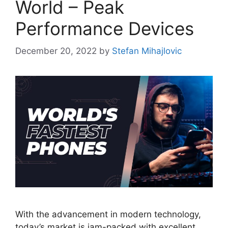
World – Peak
Performance Devices
December 20, 2022
by
Stefan Mihajlovic
With the advancement in modern technology,
today’s market is jam-packed with excellent