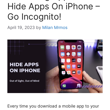
Hide Apps On iPhone –
Go Incognito!
April 19, 2023
by
Milan Mrmos
Every time you download a mobile app to your