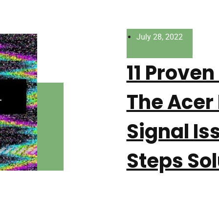
July 28, 2022
11 Proven
The Acer
Signal Is
Steps Sol