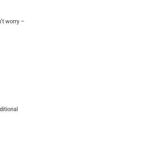
n’t worry –
ditional