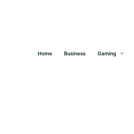
Home
Business
Gaming