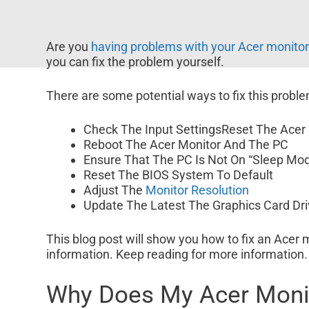
Are you
having problems with your Acer monito
you can fix the problem yourself.
There are some potential ways to fix this proble
Check The Input SettingsReset The Acer
Reboot The Acer Monitor And The PC
Ensure That The PC Is Not On “Sleep Mo
Reset The BIOS System To Default
Adjust The
Monitor Resolution
Update The Latest The Graphics Card Dri
This blog post will show you how to fix an Acer m
information. Keep reading for more information.
Why Does My Acer Monit