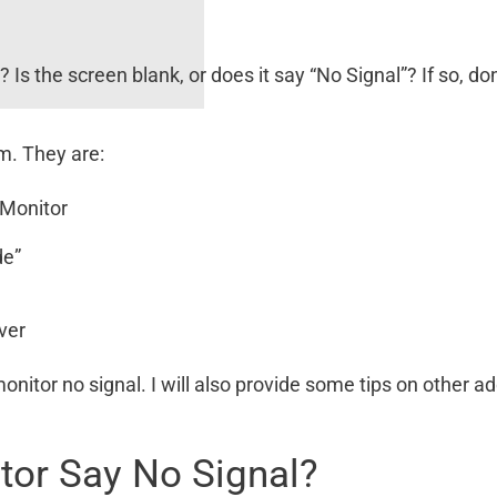
r
? Is the screen blank, or does it say “No Signal”? If so, do
m. They are:
 Monitor
de”
ver
onitor no signal. I will also provide some tips on other ad
or Say No Signal?