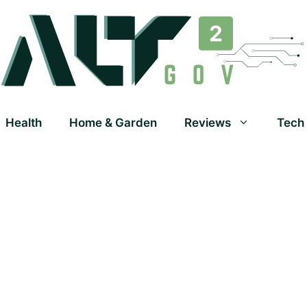
Health
Home & Garden
Reviews
Tech