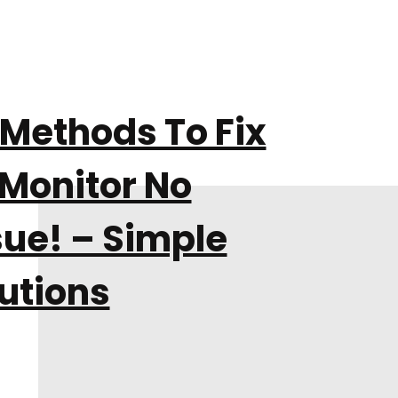
 Methods To Fix
 Monitor No
sue! – Simple
utions