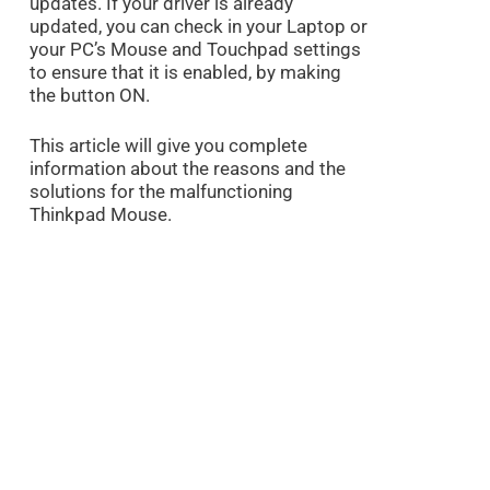
updates. If your driver is already
updated, you can check in your Laptop or
your PC’s Mouse and Touchpad settings
to ensure that it is enabled, by making
the button ON.
This article will give you complete
information about the reasons and the
solutions for the malfunctioning
Thinkpad Mouse.