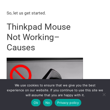
So, let us get started.
Thinkpad Mouse
Not Working–
Causes
We use cookies to ensure that we give you the best
experience on our website. If you continue to use this site we
will assume that you are happy with it.
Ok
No
Privacy policy
The main reason your Lenovo Thinkpad