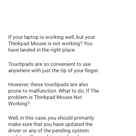
If your laptop is working well, but your
Thinkpad Mouse is not working? You
have landed in the right place.
Touchpads are so convenient to use
anywhere with just the tip of your finger.
However, these touchpads are also
prone to malfunction. What to do, If The
problem is Thinkpad Mouse Not
Working?
Well, in this case, you should primarily
make sure that you have updated the
driver or any of the pending system