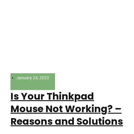
January 24, 2023
Is Your Thinkpad
Mouse Not Working? –
Reasons and Solutions