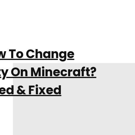
w To Change
ty On Minecraft?
ed & Fixed