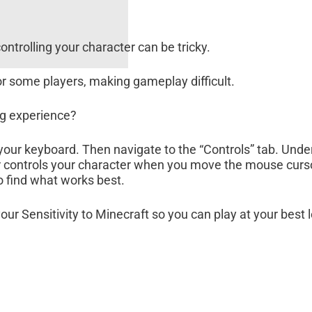
ontrolling your character can be tricky.
 for some players, making gameplay difficult.
ng experience?
 your keyboard. Then navigate to the “Controls” tab. Unde
lider controls your character when you move the mouse curs
to find what works best.
your Sensitivity to Minecraft so you can play at your best 