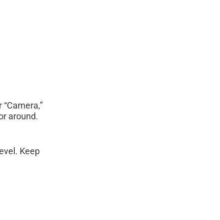
r “Camera,”
or around.
level. Keep