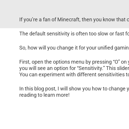
If you’re a fan of Minecraft, then you know that c
The default sensitivity is often too slow or fast
So, how will you change it for your unified gami
First, open the options menu by pressing “O” on
you will see an option for “Sensitivity.” This s
You can experiment with different sensitivities 
In this blog post, I will show you how to change 
reading to learn more!