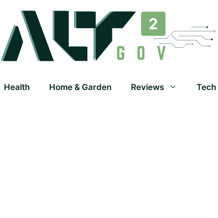
Health
Home & Garden
Reviews
Tech