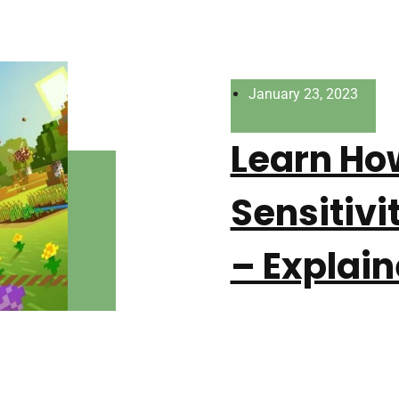
January 23, 2023
Learn Ho
Sensitivi
– Explain