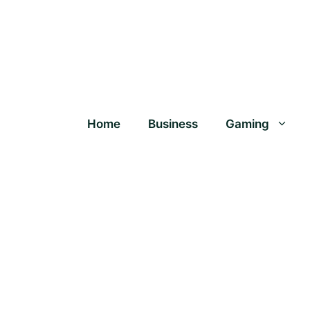
Home
Business
Gaming