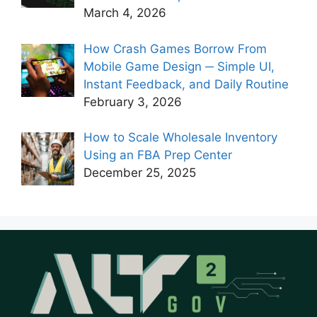
March 4, 2026
How Crash Games Borrow From
Mobile Game Design ─ Simple UI,
Instant Feedback, and Daily Routine
February 3, 2026
How to Scale Wholesale Inventory
Using an FBA Prep Center
December 25, 2025