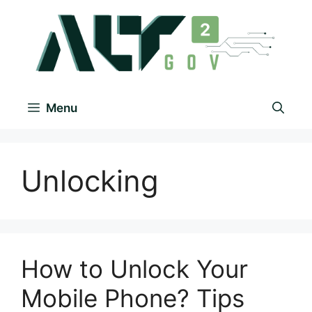
Menu
Unlocking
How to Unlock Your
Mobile Phone? Tips