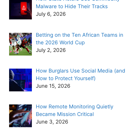
Malware to Hide Their Tracks
July 6, 2026
Betting on the Ten African Teams in
the 2026 World Cup
July 2, 2026
How Burglars Use Social Media (and
How to Protect Yourself)
June 15, 2026
How Remote Monitoring Quietly
Became Mission Critical
June 3, 2026