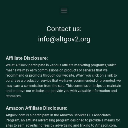
Contact us:
info@altgov2.org
Affiliate Disclosure:
We at AltGov2 participate in various affiliate marketing programs, which
means we may earn commissions on products or services that we
recommend or promote through our website. When you click on a link to
purchase a product or service that we have recommended or promoted, we
may earn a commission from the sale. This commission helps us maintain
and improve our website and provide you with valuable information and
resources.
Amazon Affiliate Disclosure:
Altgov2.com is a participant in the Amazon Services LLC Associates
Program, an affiliate advertising program designed to provide a means for
sites to earn advertising fees by advertising and linking to Amazon.com.