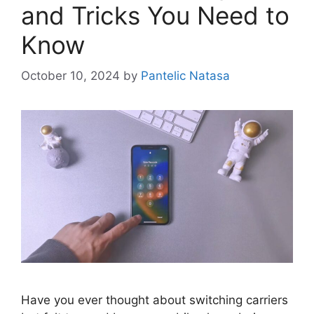
and Tricks You Need to
Know
October 10, 2024
by
Pantelic Natasa
Have you ever thought about switching carriers