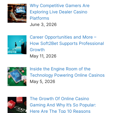
Why Competitive Gamers Are
Exploring Live Dealer Casino
Platforms
June 3, 2026
Career Opportunities and More –
How Soft2Bet Supports Professional
Growth
May 11, 2026
Inside the Engine Room of the
Technology Powering Online Casinos
May 5, 2026
The Growth Of Online Casino
Gaming And Why It’s So Popular:
Here Are The Top 10 Reasons