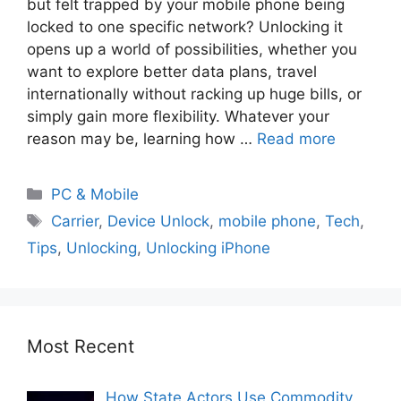
but felt trapped by your mobile phone being
locked to one specific network? Unlocking it
opens up a world of possibilities, whether you
want to explore better data plans, travel
internationally without racking up huge bills, or
simply gain more flexibility. Whatever your
reason may be, learning how …
Read more
PC & Mobile
Carrier
,
Device Unlock
,
mobile phone
,
Tech
,
Tips
,
Unlocking
,
Unlocking iPhone
Most Recent
How State Actors Use Commodity