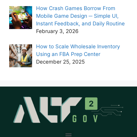
How Crash Games Borrow From
Mobile Game Design ─ Simple UI,
Instant Feedback, and Daily Routine
February 3, 2026
How to Scale Wholesale Inventory
Using an FBA Prep Center
December 25, 2025