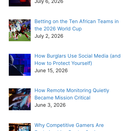
July 6, 2026
Betting on the Ten African Teams in
the 2026 World Cup
July 2, 2026
How Burglars Use Social Media (and
How to Protect Yourself)
June 15, 2026
How Remote Monitoring Quietly
Became Mission Critical
June 3, 2026
Why Competitive Gamers Are