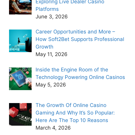
Exploring Live Dealer Casino
Platforms
June 3, 2026
Career Opportunities and More –
How Soft2Bet Supports Professional
Growth
May 11, 2026
Inside the Engine Room of the
Technology Powering Online Casinos
May 5, 2026
The Growth Of Online Casino
Gaming And Why It’s So Popular:
Here Are The Top 10 Reasons
March 4, 2026