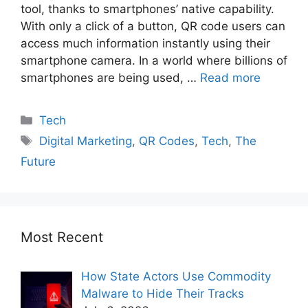
tool, thanks to smartphones’ native capability.
With only a click of a button, QR code users can
access much information instantly using their
smartphone camera. In a world where billions of
smartphones are being used, …
Read more
Tech
Digital Marketing
,
QR Codes
,
Tech
,
The
Future
Most Recent
How State Actors Use Commodity
Malware to Hide Their Tracks