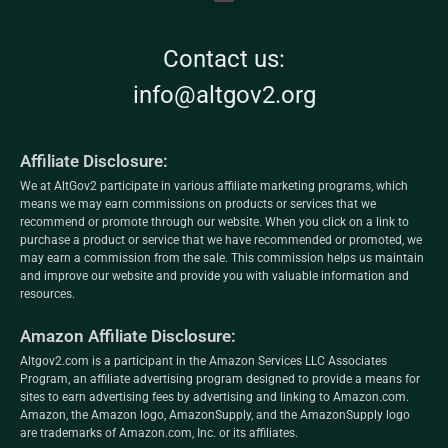
Contact us:
info@altgov2.org
Affiliate Disclosure:
We at AltGov2 participate in various affiliate marketing programs, which
means we may earn commissions on products or services that we
recommend or promote through our website. When you click on a link to
purchase a product or service that we have recommended or promoted, we
may earn a commission from the sale. This commission helps us maintain
and improve our website and provide you with valuable information and
resources.
Amazon Affiliate Disclosure:
Altgov2.com is a participant in the Amazon Services LLC Associates
Program, an affiliate advertising program designed to provide a means for
sites to earn advertising fees by advertising and linking to Amazon.com.
Amazon, the Amazon logo, AmazonSupply, and the AmazonSupply logo
are trademarks of Amazon.com, Inc. or its affiliates.