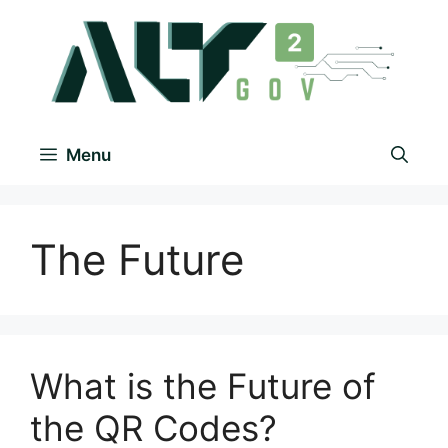
Menu
The Future
What is the Future of
the QR Codes?