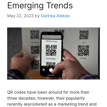
Emerging Trends
May 22, 2023
by
Darinka Aleksic
QR codes have been around for more than
three decades; however, their popularity
recently skyrocketed as a marketing trend and