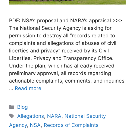
PDF: NSA’s proposal and NARA’s appraisal >>>
The National Security Agency is asking for
permission to destroy all “records related to
complaints and allegations of abuses of civil
liberties and privacy” received by its Civil
Liberties, Privacy and Transparency Office.
Under the plan, which has already received
preliminary approval, all records regarding
actionable complaints, comments, and inquiries
…
Read more
Blog
Allegations
,
NARA
,
National Security
Agency
,
NSA
,
Records of Complaints