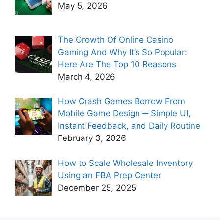
May 5, 2026
The Growth Of Online Casino
Gaming And Why It’s So Popular:
Here Are The Top 10 Reasons
March 4, 2026
How Crash Games Borrow From
Mobile Game Design ─ Simple UI,
Instant Feedback, and Daily Routine
February 3, 2026
How to Scale Wholesale Inventory
Using an FBA Prep Center
December 25, 2025