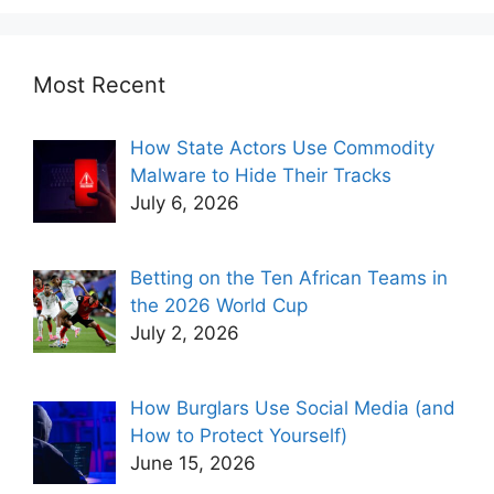
Most Recent
How State Actors Use Commodity
Malware to Hide Their Tracks
July 6, 2026
Betting on the Ten African Teams in
the 2026 World Cup
July 2, 2026
How Burglars Use Social Media (and
How to Protect Yourself)
June 15, 2026