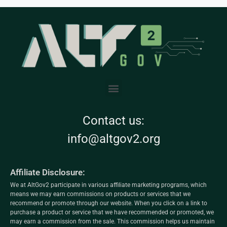
Contact us:
info@altgov2.org
Affiliate Disclosure:
We at AltGov2 participate in various affiliate marketing programs, which
means we may earn commissions on products or services that we
recommend or promote through our website. When you click on a link to
purchase a product or service that we have recommended or promoted, we
may earn a commission from the sale. This commission helps us maintain