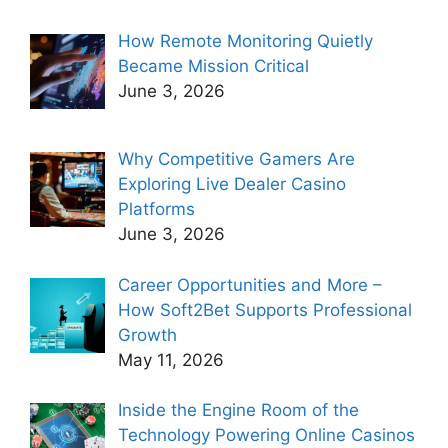
How Remote Monitoring Quietly
Became Mission Critical
June 3, 2026
Why Competitive Gamers Are
Exploring Live Dealer Casino
Platforms
June 3, 2026
Career Opportunities and More –
How Soft2Bet Supports Professional
Growth
May 11, 2026
Inside the Engine Room of the
Technology Powering Online Casinos