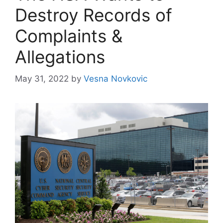
Destroy Records of
Complaints &
Allegations
May 31, 2022
by
Vesna Novkovic