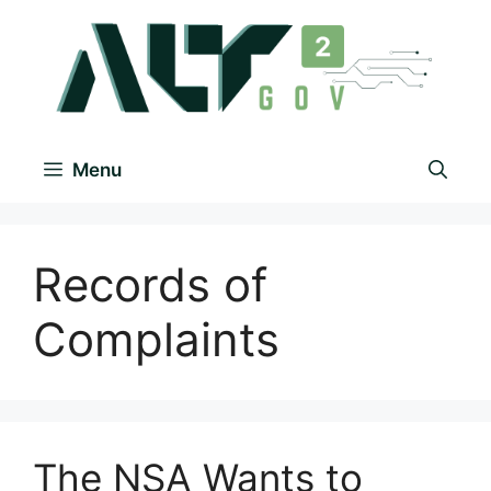
Menu
Records of
Complaints
The NSA Wants to