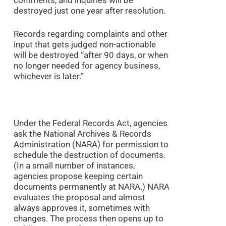
destroyed just one year after resolution.
Records regarding complaints and other
input that gets judged non-actionable
will be destroyed “after 90 days, or when
no longer needed for agency business,
whichever is later.”
Under the Federal Records Act, agencies
ask the National Archives & Records
Administration (NARA) for permission to
schedule the destruction of documents.
(In a small number of instances,
agencies propose keeping certain
documents permanently at NARA.) NARA
evaluates the proposal and almost
always approves it, sometimes with
changes. The process then opens up to