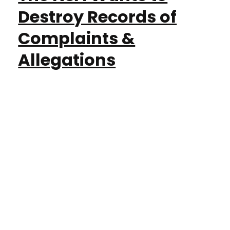
Destroy Records of
Complaints &
Allegations