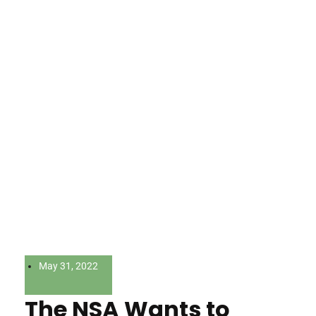
May 31, 2022
The NSA Wants to