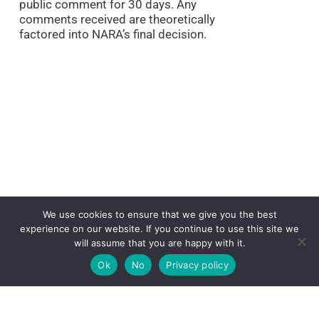
public comment for 30 days. Any
comments received are theoretically
factored into NARA’s final decision.
We use cookies to ensure that we give you the best
experience on our website. If you continue to use this site we
will assume that you are happy with it.
In this case, the NSA has submitted a
Ok
No
Privacy policy
proposed schedule for destroying
essentially all documents regarding
complaints, comments, inquiries, and
other input received by its Civil Liberties,