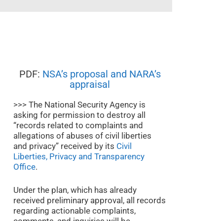
PDF:
NSA’s proposal and NARA’s
appraisal
>>> The National Security Agency is
asking for permission to destroy all
“records related to complaints and
allegations of abuses of civil liberties
and privacy” received by its
Civil
Liberties, Privacy and Transparency
Office
.
Under the plan, which has already
received preliminary approval, all records
regarding actionable complaints,
comments, and inquiries will be