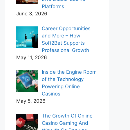
Platforms
June 3, 2026
Career Opportunities
and More – How
Soft2Bet Supports
Professional Growth
May 11, 2026
Inside the Engine Room
of the Technology
Powering Online
Casinos
May 5, 2026
The Growth Of Online
Casino Gaming And