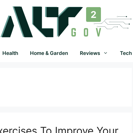
Health
Home & Garden
Reviews
Tech
Exercises To Improve Your