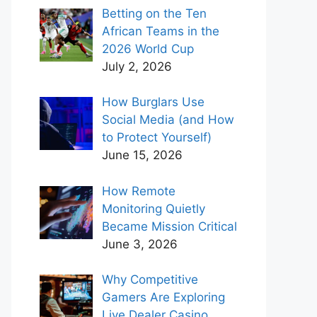
Betting on the Ten
African Teams in the
2026 World Cup
July 2, 2026
How Burglars Use
Social Media (and How
to Protect Yourself)
June 15, 2026
How Remote
Monitoring Quietly
Became Mission Critical
June 3, 2026
Why Competitive
Gamers Are Exploring
Live Dealer Casino