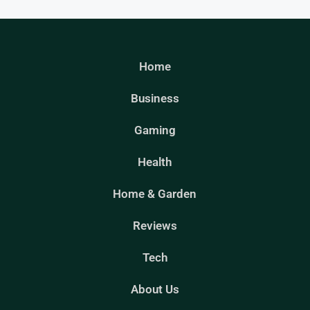
Home
Business
Gaming
Health
Home & Garden
Reviews
Tech
About Us