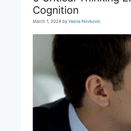
Cognition
March 1, 2024
by
Vesna Novkovic