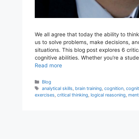
We all agree that today the ability to thin
us to solve problems, make decisions, an
situations. This blog post explores 6 crit
cognitive abilities. Whether you’re a stu
Read more
Blog
analytical skills
,
brain training
,
cognition
,
cogni
exercises
,
critical thinking
,
logical reasoning
,
menta