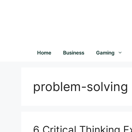
Home
Business
Gaming
problem-solving
6 Critical Thinking 