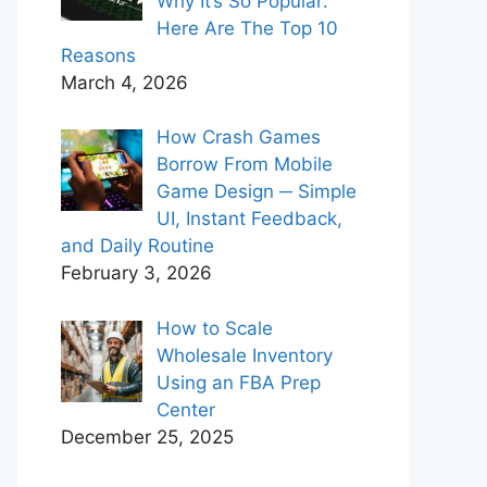
Why It’s So Popular:
Here Are The Top 10
Reasons
March 4, 2026
How Crash Games
Borrow From Mobile
Game Design ─ Simple
UI, Instant Feedback,
and Daily Routine
February 3, 2026
How to Scale
Wholesale Inventory
Using an FBA Prep
Center
December 25, 2025