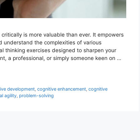
k critically is more valuable than ever. It empowers
d understand the complexities of various
ical thinking exercises designed to sharpen your
dent, a professional, or simply someone keen on …
tive development
,
cognitive enhancement
,
cognitive
l agility
,
problem-solving