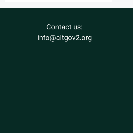
Contact us:
info@altgov2.org