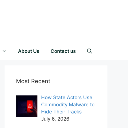
About Us
Contact us
Most Recent
How State Actors Use
Commodity Malware to
Hide Their Tracks
July 6, 2026