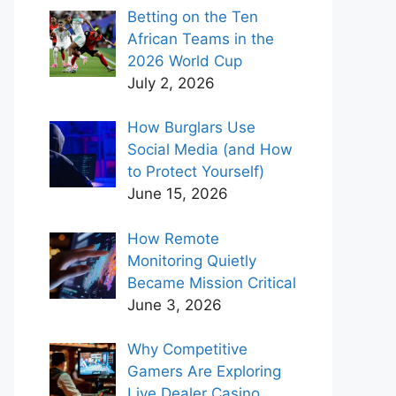
Betting on the Ten
African Teams in the
2026 World Cup
July 2, 2026
How Burglars Use
Social Media (and How
to Protect Yourself)
June 15, 2026
How Remote
Monitoring Quietly
Became Mission Critical
June 3, 2026
Why Competitive
Gamers Are Exploring
Live Dealer Casino