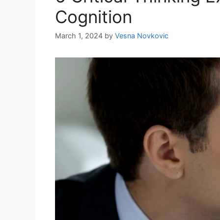
Cognition
March 1, 2024
by
Vesna Novkovic