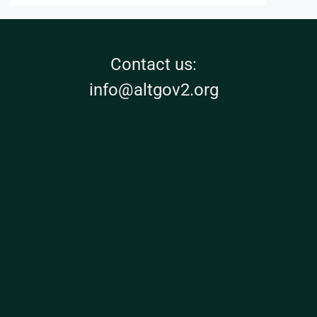
Contact us:
info@altgov2.org