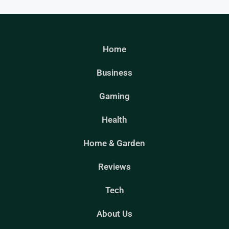
Home
Business
Gaming
Health
Home & Garden
Reviews
Tech
About Us