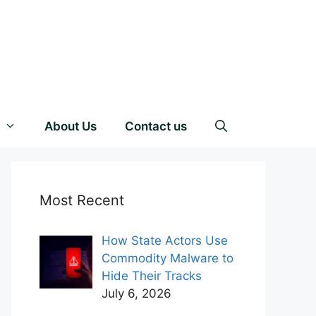
About Us
Contact us
Most Recent
How State Actors Use
Commodity Malware to
Hide Their Tracks
July 6, 2026