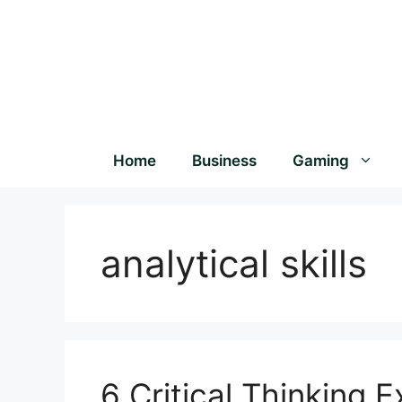
Home
Business
Gaming
analytical skills
6 Critical Thinking 