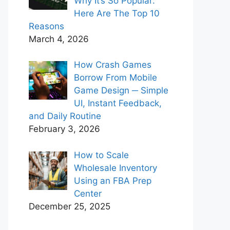
Why It’s So Popular:
Here Are The Top 10
Reasons
March 4, 2026
How Crash Games
Borrow From Mobile
Game Design ─ Simple
UI, Instant Feedback,
and Daily Routine
February 3, 2026
How to Scale
Wholesale Inventory
Using an FBA Prep
Center
December 25, 2025