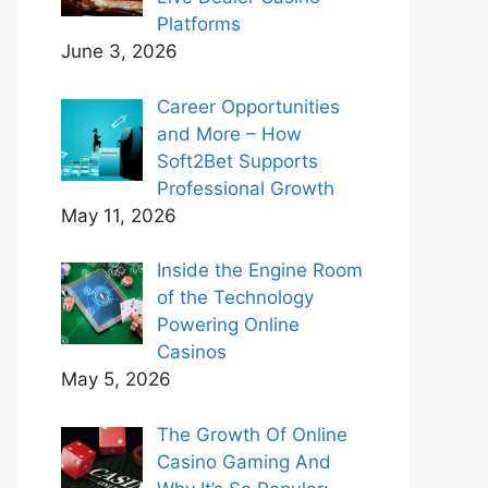
Platforms
June 3, 2026
Career Opportunities
and More – How
Soft2Bet Supports
Professional Growth
May 11, 2026
Inside the Engine Room
of the Technology
Powering Online
Casinos
May 5, 2026
The Growth Of Online
Casino Gaming And