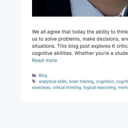
We all agree that today the ability to thin
us to solve problems, make decisions, an
situations. This blog post explores 6 crit
cognitive abilities. Whether you’re a stu
Read more
Blog
analytical skills
,
brain training
,
cognition
,
cogni
exercises
,
critical thinking
,
logical reasoning
,
menta