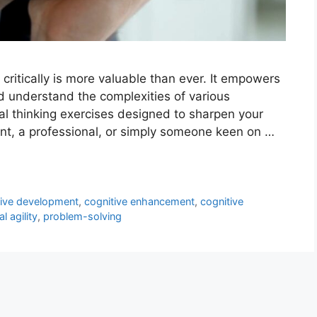
k critically is more valuable than ever. It empowers
d understand the complexities of various
ical thinking exercises designed to sharpen your
dent, a professional, or simply someone keen on …
tive development
,
cognitive enhancement
,
cognitive
l agility
,
problem-solving