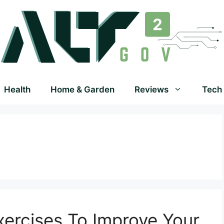
Health
Home & Garden
Reviews
Tech
Exercises To Improve Your