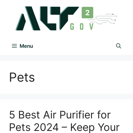
Menu
Pets
5 Best Air Purifier for
Pets 2024 – Keep Your