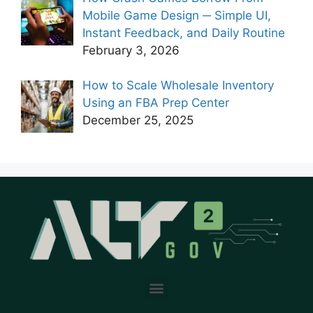
Mobile Game Design ─ Simple UI,
Instant Feedback, and Daily Routine
February 3, 2026
How to Scale Wholesale Inventory
Using an FBA Prep Center
December 25, 2025