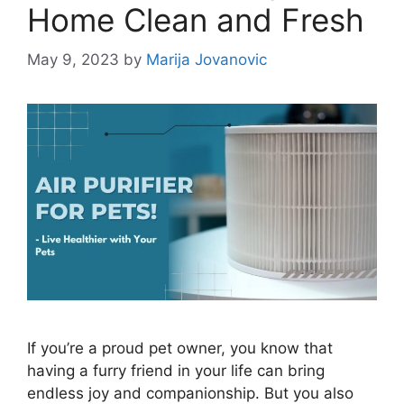
Home Clean and Fresh
May 9, 2023
by
Marija Jovanovic
If you’re a proud pet owner, you know that
having a furry friend in your life can bring
endless joy and companionship. But you also