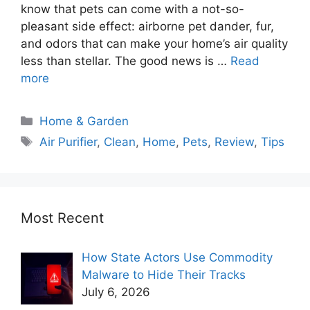
know that pets can come with a not-so-
pleasant side effect: airborne pet dander, fur,
and odors that can make your home’s air quality
less than stellar. The good news is …
Read
more
Home & Garden
Air Purifier
,
Clean
,
Home
,
Pets
,
Review
,
Tips
Most Recent
How State Actors Use Commodity
Malware to Hide Their Tracks
July 6, 2026