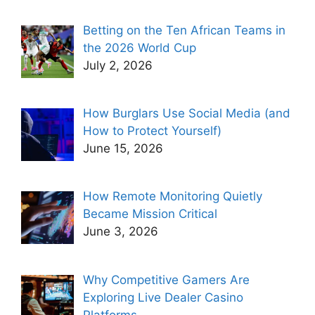
Betting on the Ten African Teams in
the 2026 World Cup
July 2, 2026
How Burglars Use Social Media (and
How to Protect Yourself)
June 15, 2026
How Remote Monitoring Quietly
Became Mission Critical
June 3, 2026
Why Competitive Gamers Are
Exploring Live Dealer Casino
Platforms