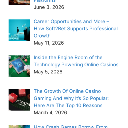
June 3, 2026
Career Opportunities and More –
How Soft2Bet Supports Professional
Growth
May 11, 2026
Inside the Engine Room of the
Technology Powering Online Casinos
May 5, 2026
The Growth Of Online Casino
Gaming And Why It’s So Popular:
Here Are The Top 10 Reasons
March 4, 2026
How Crash Games Borrow From