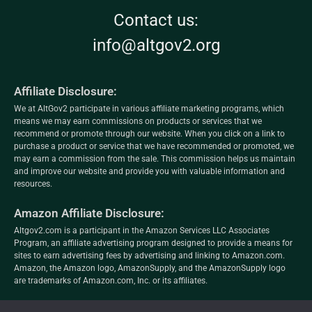
Contact us:
info@altgov2.org
Affiliate Disclosure:
We at AltGov2 participate in various affiliate marketing programs, which
means we may earn commissions on products or services that we
recommend or promote through our website. When you click on a link to
purchase a product or service that we have recommended or promoted, we
may earn a commission from the sale. This commission helps us maintain
and improve our website and provide you with valuable information and
resources.
Amazon Affiliate Disclosure:
Altgov2.com is a participant in the Amazon Services LLC Associates
Program, an affiliate advertising program designed to provide a means for
sites to earn advertising fees by advertising and linking to Amazon.com.
Amazon, the Amazon logo, AmazonSupply, and the AmazonSupply logo
are trademarks of Amazon.com, Inc. or its affiliates.