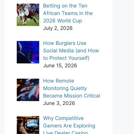
Betting on the Ten
African Teams in the
2026 World Cup
July 2, 2026
How Burglars Use
Social Media (and How
to Protect Yourself)
June 15, 2026
How Remote
Monitoring Quietly
Became Mission Critical
June 3, 2026
Why Competitive
Gamers Are Exploring
Live Dealer Casino