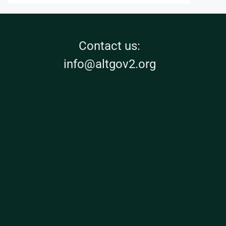
Contact us:
info@altgov2.org