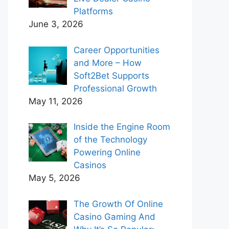
Platforms
June 3, 2026
Career Opportunities
and More – How
Soft2Bet Supports
Professional Growth
May 11, 2026
Inside the Engine Room
of the Technology
Powering Online
Casinos
May 5, 2026
The Growth Of Online
Casino Gaming And