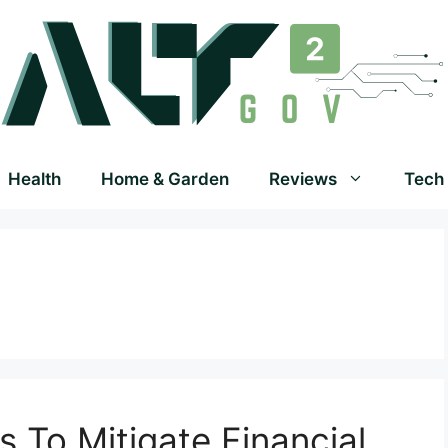
Health
Home & Garden
Reviews
Tech
s To Mitigate Financial