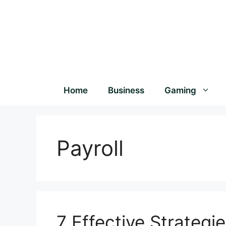
Home
Business
Gaming
Payroll
7 Effective Strategie