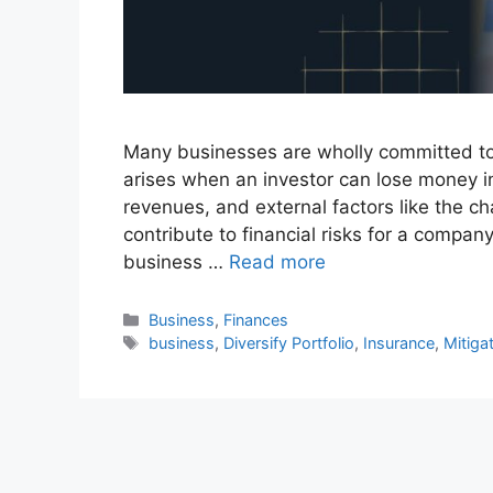
Many businesses are wholly committed to mi
arises when an investor can lose money in
revenues, and external factors like the 
contribute to financial risks for a company
business …
Read more
Business
,
Finances
business
,
Diversify Portfolio
,
Insurance
,
Mitigat