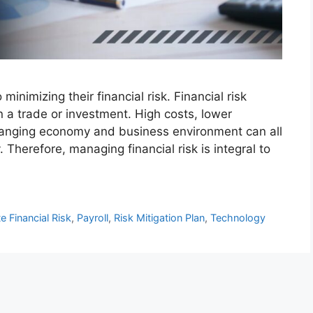
nimizing their financial risk. Financial risk
 a trade or investment. High costs, lower
changing economy and business environment can all
. Therefore, managing financial risk is integral to
e Financial Risk
,
Payroll
,
Risk Mitigation Plan
,
Technology