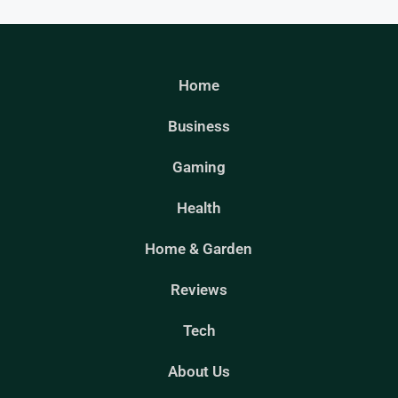
Home
Business
Gaming
Health
Home & Garden
Reviews
Tech
About Us