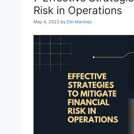
Risk in Operations
May 4, 2023
by
Elin Martinez