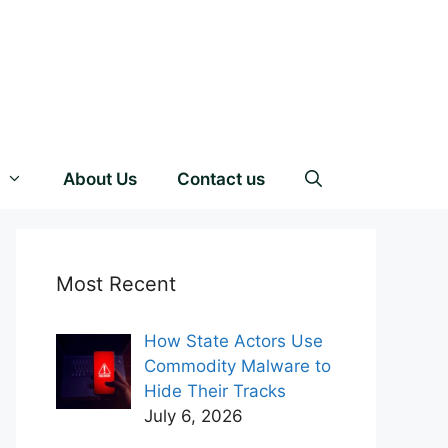
About Us
Contact us
Most Recent
How State Actors Use
Commodity Malware to
Hide Their Tracks
July 6, 2026