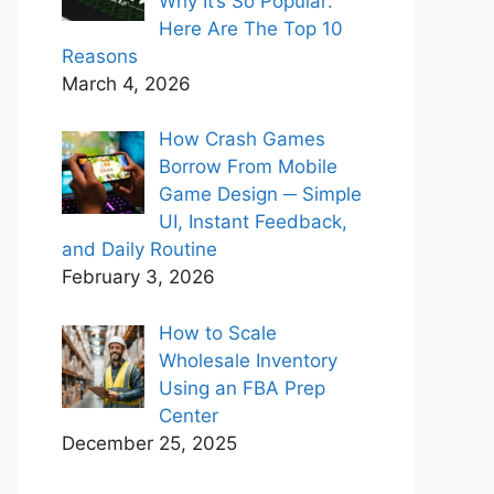
Why It’s So Popular:
Here Are The Top 10
Reasons
March 4, 2026
How Crash Games
Borrow From Mobile
Game Design ─ Simple
UI, Instant Feedback,
and Daily Routine
February 3, 2026
How to Scale
Wholesale Inventory
Using an FBA Prep
Center
December 25, 2025