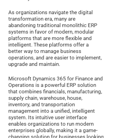
As organizations navigate the digital
transformation era, many are
abandoning traditional monolithic ERP
systems in favor of modern, modular
platforms that are more flexible and
intelligent. These platforms offer a
better way to manage business
operations, and are easier to implement,
upgrade and maintain.
Microsoft Dynamics 365 for Finance and
Operations is a powerful ERP solution
that combines financials, manufacturing,
supply chain, warehouse, house,
inventory, and transportation
management into a unified, intelligent
system. Its intuitive user interface
enables organizations to run modern
enterprises globally, making it a game-
changing solution for businesses looking