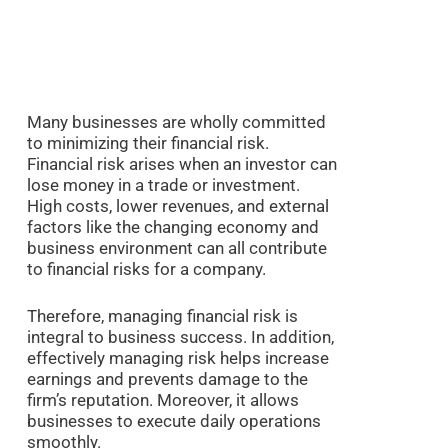
Many businesses are wholly committed
to minimizing their financial risk.
Financial risk arises when an investor can
lose money in a trade or investment.
High costs, lower revenues, and external
factors like the changing economy and
business environment can all contribute
to financial risks for a company.
Therefore, managing financial risk is
integral to business success. In addition,
effectively managing risk helps increase
earnings and prevents damage to the
firm’s reputation. Moreover, it allows
businesses to execute daily operations
smoothly.