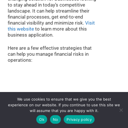
to stay ahead in today’s competitive
landscape. It can help streamline their
financial processes, get end-to-end
financial visibility and minimize risk.
Visit
this website
to learn more about this
business application.
Here are a few effective strategies that
can help you manage financial risks in
operations:
We use cookies to ensure that we give you the best
experience on our website. If you continue to use this site we
will assume that you are happy with it.
Ok
No
Privacy policy