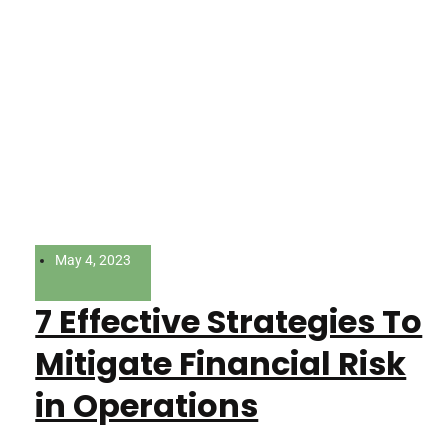
May 4, 2023
7 Effective Strategies To
Mitigate Financial Risk
in Operations