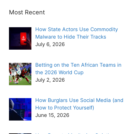
Most Recent
How State Actors Use Commodity
Malware to Hide Their Tracks
July 6, 2026
Betting on the Ten African Teams in
the 2026 World Cup
July 2, 2026
How Burglars Use Social Media (and
How to Protect Yourself)
June 15, 2026