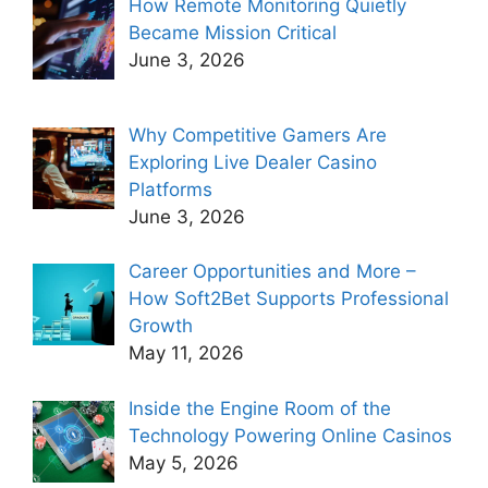
How Remote Monitoring Quietly
Became Mission Critical
June 3, 2026
Why Competitive Gamers Are
Exploring Live Dealer Casino
Platforms
June 3, 2026
Career Opportunities and More –
How Soft2Bet Supports Professional
Growth
May 11, 2026
Inside the Engine Room of the
Technology Powering Online Casinos
May 5, 2026