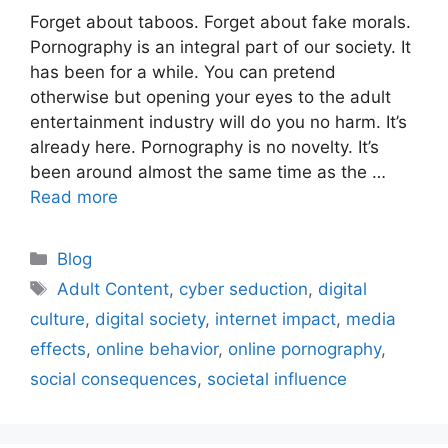
Forget about taboos. Forget about fake morals.
Pornography is an integral part of our society. It
has been for a while. You can pretend
otherwise but opening your eyes to the adult
entertainment industry will do you no harm. It’s
already here. Pornography is no novelty. It’s
been around almost the same time as the …
Read more
Blog
Adult Content
,
cyber seduction
,
digital
culture
,
digital society
,
internet impact
,
media
effects
,
online behavior
,
online pornography
,
social consequences
,
societal influence