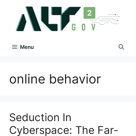
Menu
online behavior
Seduction In
Cyberspace: The Far-