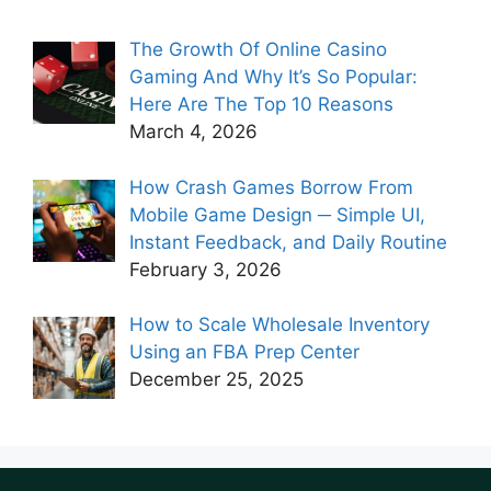
The Growth Of Online Casino
Gaming And Why It’s So Popular:
Here Are The Top 10 Reasons
March 4, 2026
How Crash Games Borrow From
Mobile Game Design ─ Simple UI,
Instant Feedback, and Daily Routine
February 3, 2026
How to Scale Wholesale Inventory
Using an FBA Prep Center
December 25, 2025