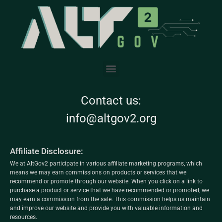
Contact us:
info@altgov2.org
Affiliate Disclosure:
We at AltGov2 participate in various affiliate marketing programs, which
means we may earn commissions on products or services that we
recommend or promote through our website. When you click on a link to
purchase a product or service that we have recommended or promoted, we
may earn a commission from the sale. This commission helps us maintain
and improve our website and provide you with valuable information and
resources.