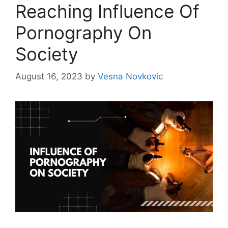
Reaching Influence Of
Pornography On
Society
August 16, 2023
by
Vesna Novkovic