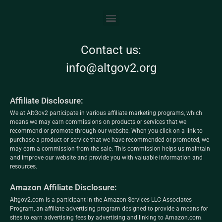
Contact us:
info@altgov2.org
Affiliate Disclosure:
We at AltGov2 participate in various affiliate marketing programs, which
means we may earn commissions on products or services that we
recommend or promote through our website. When you click on a link to
purchase a product or service that we have recommended or promoted, we
may earn a commission from the sale. This commission helps us maintain
and improve our website and provide you with valuable information and
resources.
Amazon Affiliate Disclosure:
Altgov2.com is a participant in the Amazon Services LLC Associates
Program, an affiliate advertising program designed to provide a means for
sites to earn advertising fees by advertising and linking to Amazon.com.