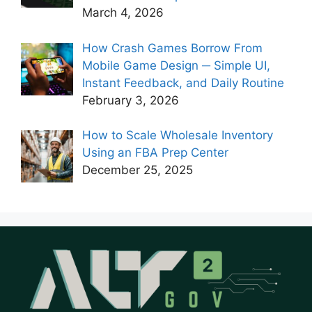
March 4, 2026
How Crash Games Borrow From
Mobile Game Design ─ Simple UI,
Instant Feedback, and Daily Routine
February 3, 2026
How to Scale Wholesale Inventory
Using an FBA Prep Center
December 25, 2025