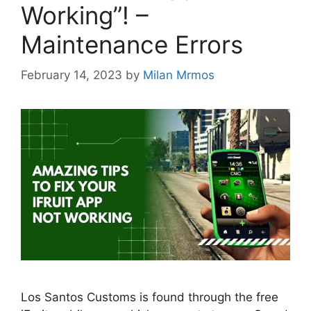
Working”! –
Maintenance Errors
February 14, 2023
by
Milan Mrmos
Los Santos Customs is found through the free