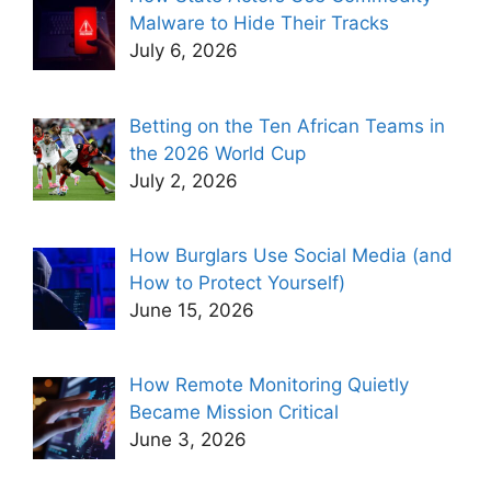
Malware to Hide Their Tracks
July 6, 2026
Betting on the Ten African Teams in
the 2026 World Cup
July 2, 2026
How Burglars Use Social Media (and
How to Protect Yourself)
June 15, 2026
How Remote Monitoring Quietly
Became Mission Critical
June 3, 2026