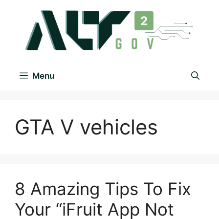
Menu
GTA V vehicles
8 Amazing Tips To Fix
Your “iFruit App Not