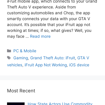
iFruit mobile app, which connects to your Grand
Theft Auto V experience. Aside from
customizing automobiles and Chop, the app
smartly connects your data with your GTA V
account. It’s possible that your iFruit app not
working at times; if so, what gives? Well, you
may face …
Read more
PC & Mobile
Gaming
,
Grand Theft Auto: iFruit
,
GTA V
vehicles
,
iFruit App Not Working
,
iOS device
Most Recent
How State Actors Use Commodity