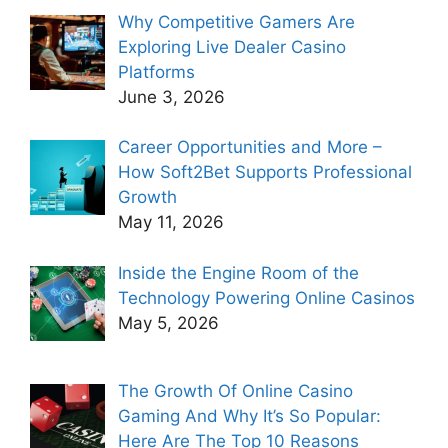
Why Competitive Gamers Are
Exploring Live Dealer Casino
Platforms
June 3, 2026
Career Opportunities and More –
How Soft2Bet Supports Professional
Growth
May 11, 2026
Inside the Engine Room of the
Technology Powering Online Casinos
May 5, 2026
The Growth Of Online Casino
Gaming And Why It’s So Popular:
Here Are The Top 10 Reasons