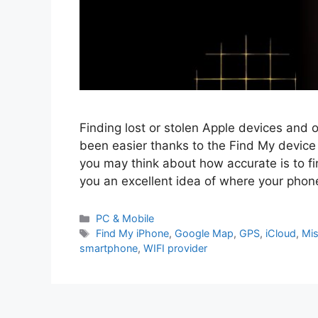
Finding lost or stolen Apple devices and
been easier thanks to the Find My device 
you may think about how accurate is to 
you an excellent idea of where your phon
PC & Mobile
Find My iPhone
,
Google Map
,
GPS
,
iCloud
,
Mis
smartphone
,
WIFI provider