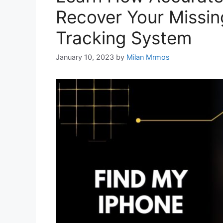
Recover Your Missin
Tracking System
January 10, 2023
by
Milan Mrmos