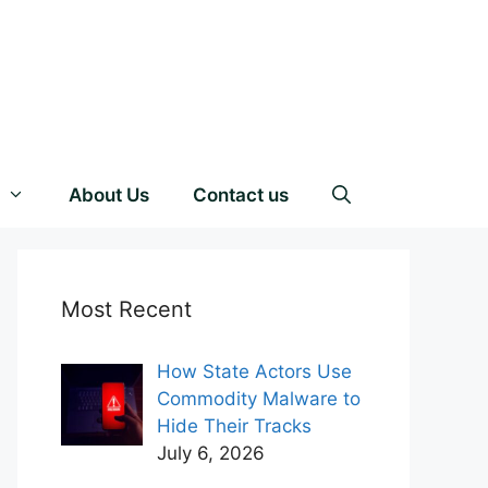
About Us
Contact us
Most Recent
How State Actors Use
Commodity Malware to
Hide Their Tracks
July 6, 2026