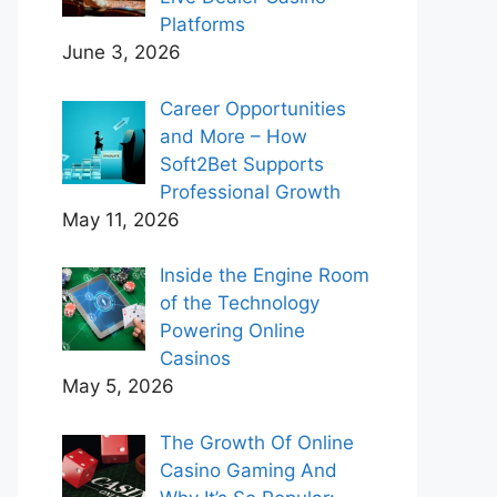
Platforms
June 3, 2026
Career Opportunities
and More – How
Soft2Bet Supports
Professional Growth
May 11, 2026
Inside the Engine Room
of the Technology
Powering Online
Casinos
May 5, 2026
The Growth Of Online
Casino Gaming And