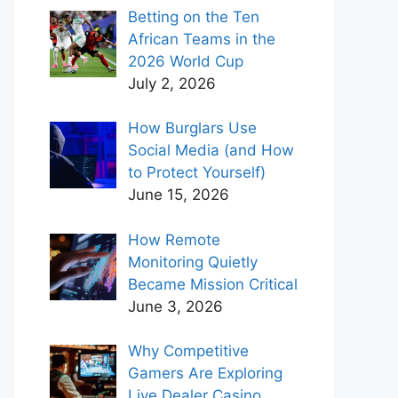
Betting on the Ten
African Teams in the
2026 World Cup
July 2, 2026
How Burglars Use
Social Media (and How
to Protect Yourself)
June 15, 2026
How Remote
Monitoring Quietly
Became Mission Critical
June 3, 2026
Why Competitive
Gamers Are Exploring
Live Dealer Casino