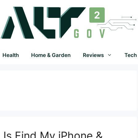
Health
Home & Garden
Reviews
Tech
Is Find My iPhone &