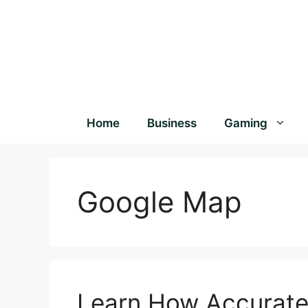
Home
Business
Gaming
Google Map
Learn How Accurate 