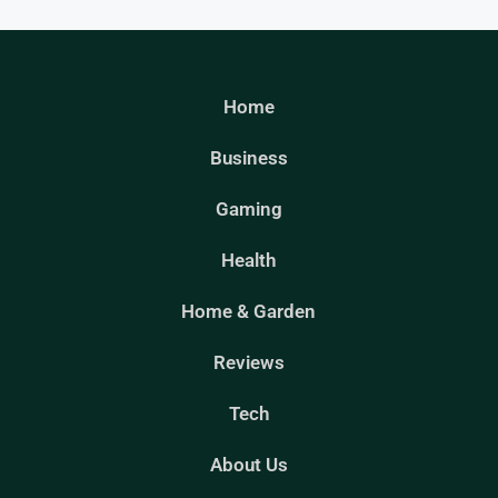
Home
Business
Gaming
Health
Home & Garden
Reviews
Tech
About Us