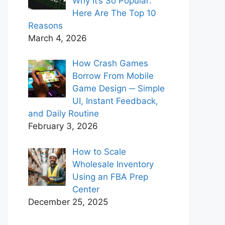
Why It’s So Popular:
Here Are The Top 10
Reasons
March 4, 2026
How Crash Games
Borrow From Mobile
Game Design ─ Simple
UI, Instant Feedback,
and Daily Routine
February 3, 2026
How to Scale
Wholesale Inventory
Using an FBA Prep
Center
December 25, 2025