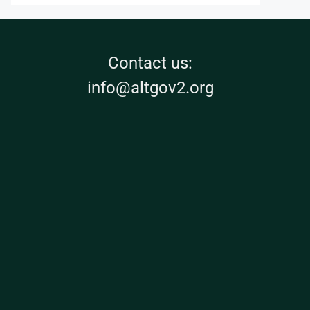
Contact us:
info@altgov2.org