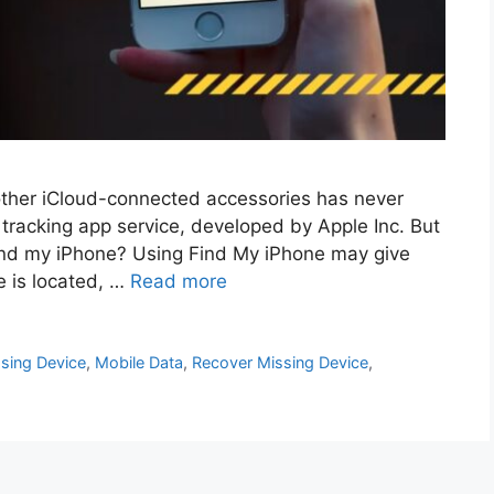
 other iCloud-connected accessories has never
tracking app service, developed by Apple Inc. But
find my iPhone? Using Find My iPhone may give
e is located, …
Read more
sing Device
,
Mobile Data
,
Recover Missing Device
,