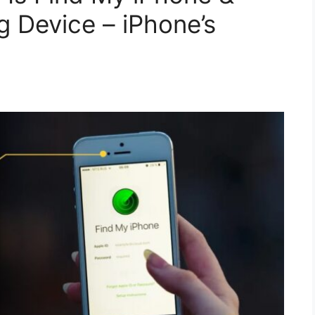
g Device – iPhone’s