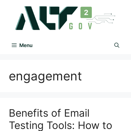
Menu
engagement
Benefits of Email
Testing Tools: How to