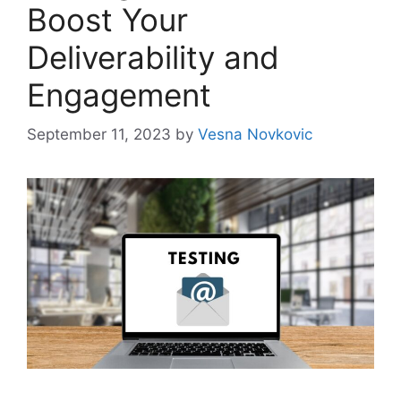
Boost Your
Deliverability and
Engagement
September 11, 2023
by
Vesna Novkovic