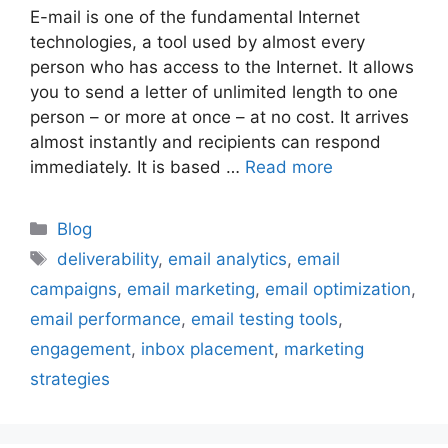
E-mail is one of the fundamental Internet
technologies, a tool used by almost every
person who has access to the Internet. It allows
you to send a letter of unlimited length to one
person – or more at once – at no cost. It arrives
almost instantly and recipients can respond
immediately. It is based …
Read more
Blog
deliverability
,
email analytics
,
email
campaigns
,
email marketing
,
email optimization
,
email performance
,
email testing tools
,
engagement
,
inbox placement
,
marketing
strategies