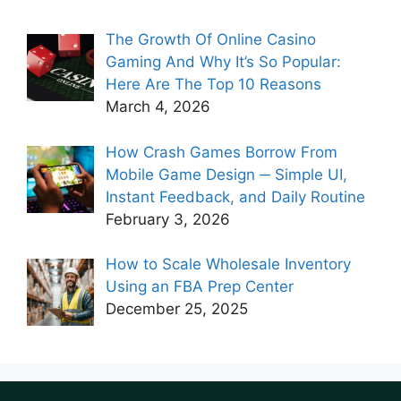
The Growth Of Online Casino
Gaming And Why It’s So Popular:
Here Are The Top 10 Reasons
March 4, 2026
How Crash Games Borrow From
Mobile Game Design ─ Simple UI,
Instant Feedback, and Daily Routine
February 3, 2026
How to Scale Wholesale Inventory
Using an FBA Prep Center
December 25, 2025