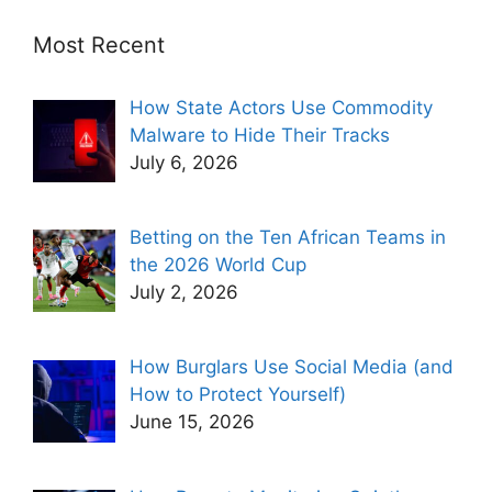
Most Recent
How State Actors Use Commodity
Malware to Hide Their Tracks
July 6, 2026
Betting on the Ten African Teams in
the 2026 World Cup
July 2, 2026
How Burglars Use Social Media (and
How to Protect Yourself)
June 15, 2026