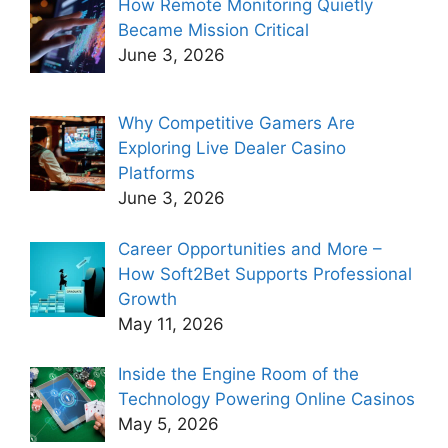
How Remote Monitoring Quietly
Became Mission Critical
June 3, 2026
Why Competitive Gamers Are
Exploring Live Dealer Casino
Platforms
June 3, 2026
Career Opportunities and More –
How Soft2Bet Supports Professional
Growth
May 11, 2026
Inside the Engine Room of the
Technology Powering Online Casinos
May 5, 2026