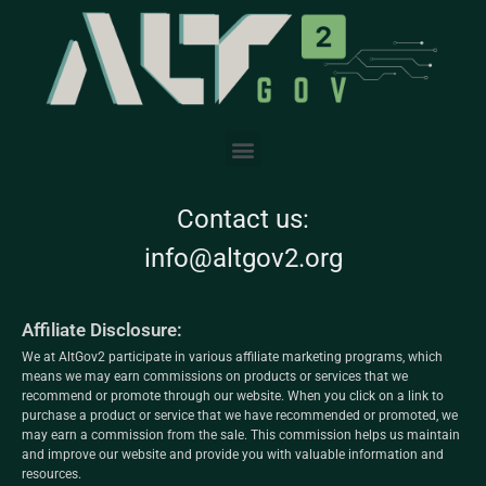
Contact us:
info@altgov2.org
Affiliate Disclosure:
We at AltGov2 participate in various affiliate marketing programs, which
means we may earn commissions on products or services that we
recommend or promote through our website. When you click on a link to
purchase a product or service that we have recommended or promoted, we
may earn a commission from the sale. This commission helps us maintain
and improve our website and provide you with valuable information and
resources.