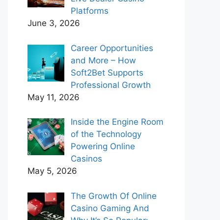
Platforms
June 3, 2026
Career Opportunities
and More – How
Soft2Bet Supports
Professional Growth
May 11, 2026
Inside the Engine Room
of the Technology
Powering Online
Casinos
May 5, 2026
The Growth Of Online
Casino Gaming And