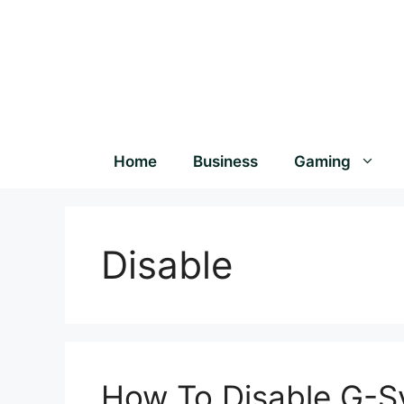
Home
Business
Gaming
Disable
How To Disable G-Sy