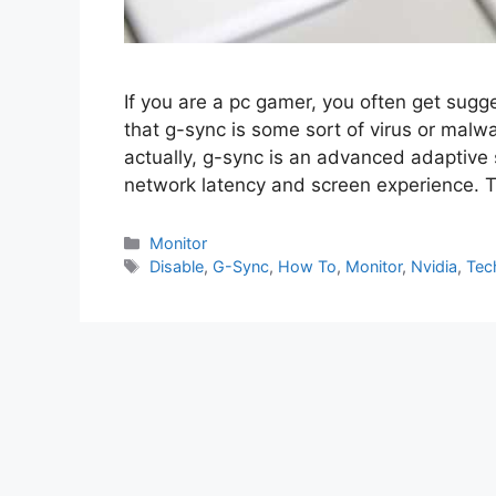
If you are a pc gamer, you often get sugge
that g-sync is some sort of virus or malw
actually, g-sync is an advanced adaptive
network latency and screen experience.
Monitor
Disable
,
G-Sync
,
How To
,
Monitor
,
Nvidia
,
Tec