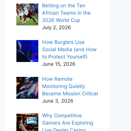
Betting on the Ten
African Teams in the
2026 World Cup
July 2, 2026
How Burglars Use
Social Media (and How
to Protect Yourself)
June 15, 2026
How Remote
Monitoring Quietly
Became Mission Critical
June 3, 2026
Why Competitive
Gamers Are Exploring
Live Dealer Casino