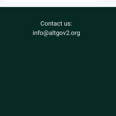
Contact us:
info@altgov2.org