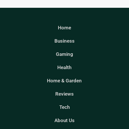
Home
Business
Gaming
Health
Home & Garden
Reviews
Tech
About Us