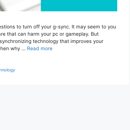
stions to turn off your g-sync. It may seem to you
are that can harm your pc or gameplay. But
 synchronizing technology that improves your
 Then why …
Read more
hnology