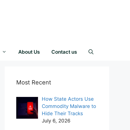
About Us
Contact us
Most Recent
How State Actors Use
Commodity Malware to
Hide Their Tracks
July 6, 2026