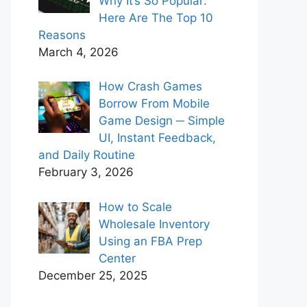
Why It’s So Popular:
Here Are The Top 10
Reasons
March 4, 2026
How Crash Games
Borrow From Mobile
Game Design ─ Simple
UI, Instant Feedback,
and Daily Routine
February 3, 2026
How to Scale
Wholesale Inventory
Using an FBA Prep
Center
December 25, 2025