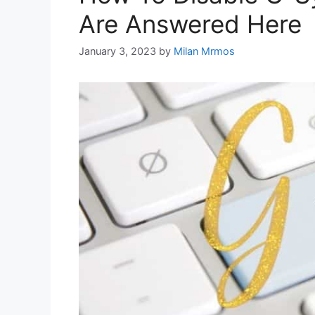
Are Answered Here
January 3, 2023
by
Milan Mrmos