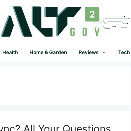
Health
Home & Garden
Reviews
Tech
nc? All Your Questions