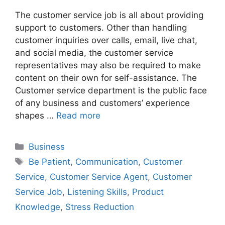
The customer service job is all about providing
support to customers. Other than handling
customer inquiries over calls, email, live chat,
and social media, the customer service
representatives may also be required to make
content on their own for self-assistance. The
Customer service department is the public face
of any business and customers’ experience
shapes …
Read more
Business
Be Patient
,
Communication
,
Customer
Service
,
Customer Service Agent
,
Customer
Service Job
,
Listening Skills
,
Product
Knowledge
,
Stress Reduction