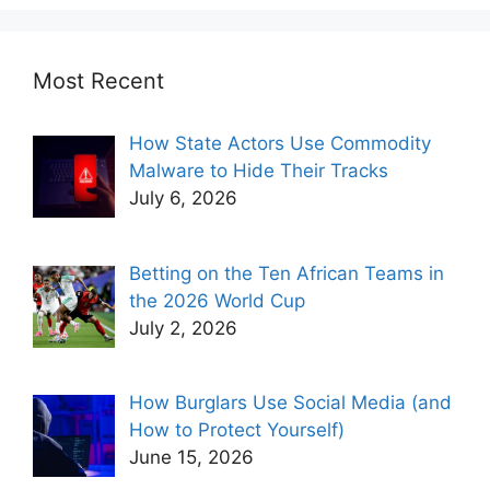
Most Recent
How State Actors Use Commodity
Malware to Hide Their Tracks
July 6, 2026
Betting on the Ten African Teams in
the 2026 World Cup
July 2, 2026
How Burglars Use Social Media (and
How to Protect Yourself)
June 15, 2026