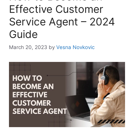
Effective Customer
Service Agent – 2024
Guide
March 20, 2023
by
Vesna Novkovic