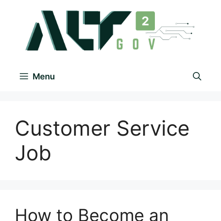
Menu
Customer Service
Job
How to Become an