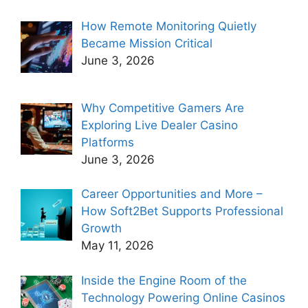
How Remote Monitoring Quietly
Became Mission Critical
June 3, 2026
Why Competitive Gamers Are
Exploring Live Dealer Casino
Platforms
June 3, 2026
Career Opportunities and More –
How Soft2Bet Supports Professional
Growth
May 11, 2026
Inside the Engine Room of the
Technology Powering Online Casinos