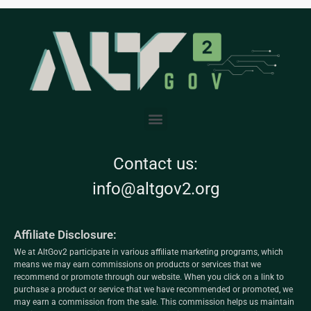
Contact us:
info@altgov2.org
Affiliate Disclosure:
We at AltGov2 participate in various affiliate marketing programs, which
means we may earn commissions on products or services that we
recommend or promote through our website. When you click on a link to
purchase a product or service that we have recommended or promoted, we
may earn a commission from the sale. This commission helps us maintain