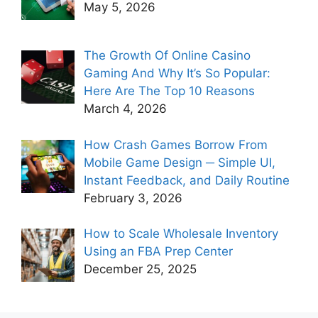
May 5, 2026
The Growth Of Online Casino
Gaming And Why It’s So Popular:
Here Are The Top 10 Reasons
March 4, 2026
How Crash Games Borrow From
Mobile Game Design ─ Simple UI,
Instant Feedback, and Daily Routine
February 3, 2026
How to Scale Wholesale Inventory
Using an FBA Prep Center
December 25, 2025