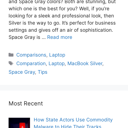
and Space Gray colors? Both are stunning, but
which one is the best for you? Well, if you’re
looking for a sleek and professional look, then
Silver is the way to go. It’s perfect for business
settings and gives off an air of sophistication.
Space Gray is …
Read more
Comparisons
,
Laptop
Comparation
,
Laptop
,
MacBook Silver
,
Space Gray
,
Tips
Most Recent
How State Actors Use Commodity
Malware to Hide Their Tracks