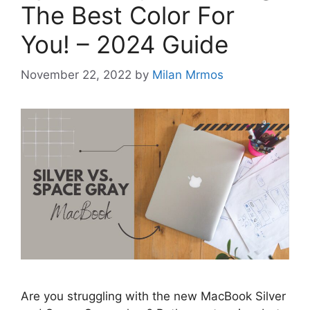
The Best Color For
You! – 2024 Guide
November 22, 2022
by
Milan Mrmos
Are you struggling with the new MacBook Silver