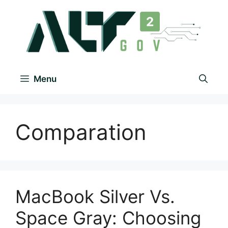
Menu
Comparation
MacBook Silver Vs.
Space Gray: Choosing