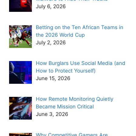
July 6, 2026
Betting on the Ten African Teams in
the 2026 World Cup
July 2, 2026
How Burglars Use Social Media (and
How to Protect Yourself)
June 15, 2026
How Remote Monitoring Quietly
Became Mission Critical
June 3, 2026
Why Competitive Gamers Are