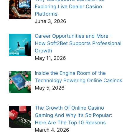
Exploring Live Dealer Casino
Platforms
June 3, 2026
Career Opportunities and More –
How Soft2Bet Supports Professional
Growth
May 11, 2026
Inside the Engine Room of the
Technology Powering Online Casinos
May 5, 2026
The Growth Of Online Casino
Gaming And Why It’s So Popular:
Here Are The Top 10 Reasons
March 4, 2026