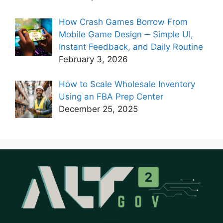
How Crash Games Borrow From
Mobile Game Design ─ Simple UI,
Instant Feedback, and Daily Routine
February 3, 2026
How to Scale Wholesale Inventory
Using an FBA Prep Center
December 25, 2025