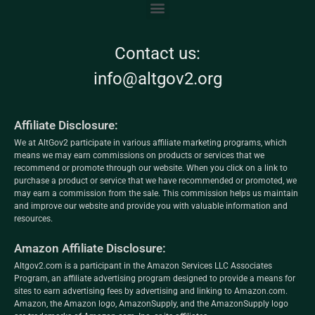
Contact us:
info@altgov2.org
Affiliate Disclosure:
We at AltGov2 participate in various affiliate marketing programs, which
means we may earn commissions on products or services that we
recommend or promote through our website. When you click on a link to
purchase a product or service that we have recommended or promoted, we
may earn a commission from the sale. This commission helps us maintain
and improve our website and provide you with valuable information and
resources.
Amazon Affiliate Disclosure:
Altgov2.com is a participant in the Amazon Services LLC Associates
Program, an affiliate advertising program designed to provide a means for
sites to earn advertising fees by advertising and linking to Amazon.com.
Amazon, the Amazon logo, AmazonSupply, and the AmazonSupply logo