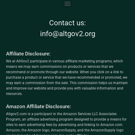
Contact us:
info@altgov2.org
Affiliate Disclosure:
We at AltGov2 participate in various affiliate marketing programs, which
means we may earn commissions on products or services that we
recommend or promote through our website. When you click on a link to
purchase a product or service that we have recommended or promoted, we
may earn a commission from the sale. This commission helps us maintain
and improve our website and provide you with valuable information and
resources.
Amazon Affiliate Disclosure:
Altgov2.com is a participant in the Amazon Services LLC Associates
Program, an affiliate advertising program designed to provide a means for
sites to earn advertising fees by advertising and linking to Amazon.com.
Amazon, the Amazon logo, AmazonSupply, and the AmazonSupply logo