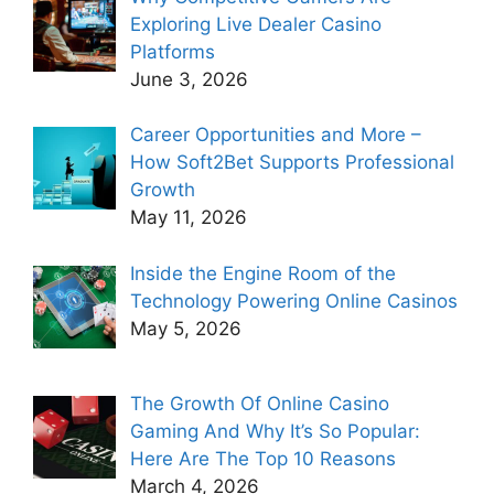
Exploring Live Dealer Casino
Platforms
June 3, 2026
Career Opportunities and More –
How Soft2Bet Supports Professional
Growth
May 11, 2026
Inside the Engine Room of the
Technology Powering Online Casinos
May 5, 2026
The Growth Of Online Casino
Gaming And Why It’s So Popular:
Here Are The Top 10 Reasons
March 4, 2026