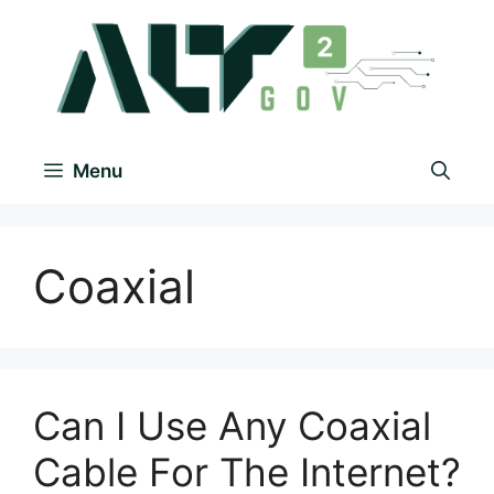
Menu
Coaxial
Can I Use Any Coaxial
Cable For The Internet?