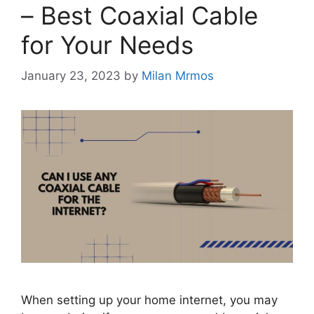
– Best Coaxial Cable
for Your Needs
January 23, 2023
by
Milan Mrmos
When setting up your home internet, you may