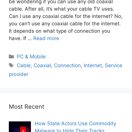
be wondering if you can use any old coaxial
cable. After all, it’s what your cable TV uses.
Can I use any coaxial cable for the internet? No,
you can’t use any coaxial cable for the internet.
It depends on what type of connection you
have. If …
Read more
PC & Mobile
Cable
,
Coaxial
,
Connection
,
Internet
,
Service
provider
Most Recent
How State Actors Use Commodity
Malware to Hide Their Tracks