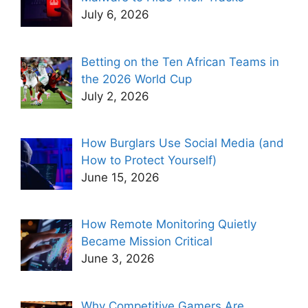
July 6, 2026
Betting on the Ten African Teams in
the 2026 World Cup
July 2, 2026
How Burglars Use Social Media (and
How to Protect Yourself)
June 15, 2026
How Remote Monitoring Quietly
Became Mission Critical
June 3, 2026
Why Competitive Gamers Are