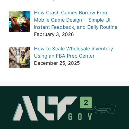
How Crash Games Borrow From
Mobile Game Design ─ Simple UI,
Instant Feedback, and Daily Routine
February 3, 2026
How to Scale Wholesale Inventory
Using an FBA Prep Center
December 25, 2025