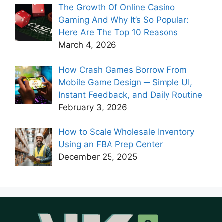
The Growth Of Online Casino
Gaming And Why It’s So Popular:
Here Are The Top 10 Reasons
March 4, 2026
How Crash Games Borrow From
Mobile Game Design ─ Simple UI,
Instant Feedback, and Daily Routine
February 3, 2026
How to Scale Wholesale Inventory
Using an FBA Prep Center
December 25, 2025