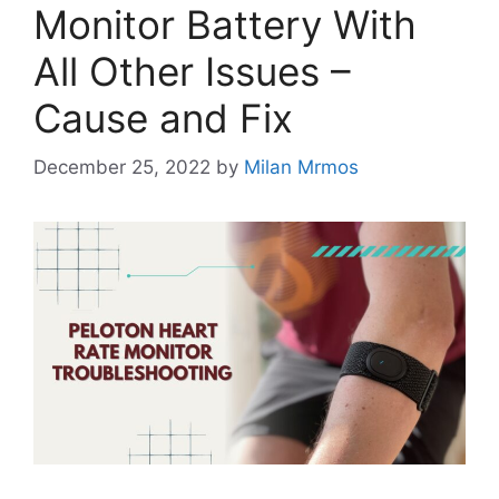
Monitor Battery With
All Other Issues –
Cause and Fix
December 25, 2022
by
Milan Mrmos