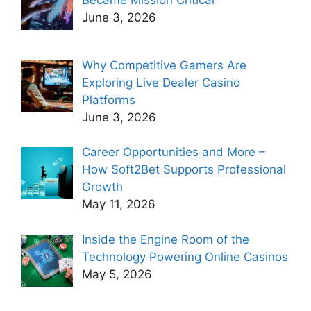
Became Mission Critical
June 3, 2026
Why Competitive Gamers Are
Exploring Live Dealer Casino
Platforms
June 3, 2026
Career Opportunities and More –
How Soft2Bet Supports Professional
Growth
May 11, 2026
Inside the Engine Room of the
Technology Powering Online Casinos
May 5, 2026