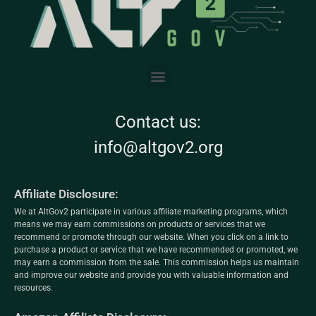
Contact us:
info@altgov2.org
Affiliate Disclosure:
We at AltGov2 participate in various affiliate marketing programs, which
means we may earn commissions on products or services that we
recommend or promote through our website. When you click on a link to
purchase a product or service that we have recommended or promoted, we
may earn a commission from the sale. This commission helps us maintain
and improve our website and provide you with valuable information and
resources.