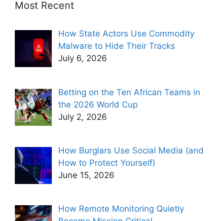
Most Recent
How State Actors Use Commodity
Malware to Hide Their Tracks
July 6, 2026
Betting on the Ten African Teams in
the 2026 World Cup
July 2, 2026
How Burglars Use Social Media (and
How to Protect Yourself)
June 15, 2026
How Remote Monitoring Quietly