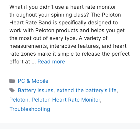
What if you didn’t use a heart rate monitor
throughout your spinning class? The Peloton
Heart Rate Band is specifically designed to
work with Peloton products and helps you get
the most out of every type. A variety of
measurements, interactive features, and heart
rate zones make it simple to release the perfect
effort at …
Read more
PC & Mobile
Battery Issues
,
extend the battery's life
,
Peloton
,
Peloton Heart Rate Monitor
,
Troubleshooting