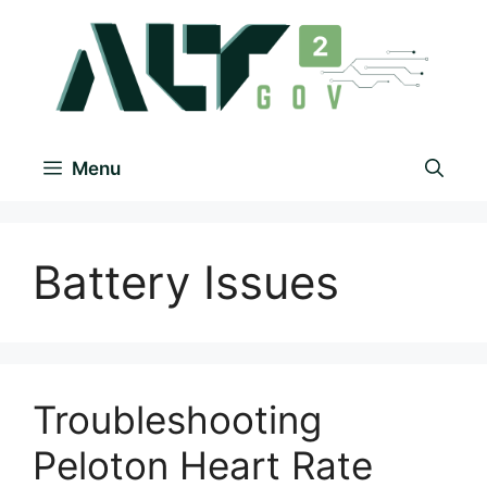
Menu
Battery Issues
Troubleshooting
Peloton Heart Rate