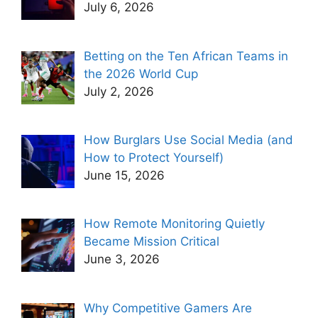
July 6, 2026
Betting on the Ten African Teams in
the 2026 World Cup
July 2, 2026
How Burglars Use Social Media (and
How to Protect Yourself)
June 15, 2026
How Remote Monitoring Quietly
Became Mission Critical
June 3, 2026
Why Competitive Gamers Are