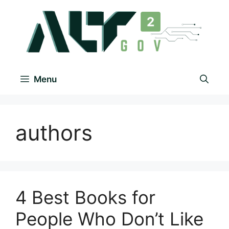
Menu
authors
4 Best Books for
People Who Don’t Like