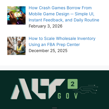
How Crash Games Borrow From
Mobile Game Design ─ Simple UI,
Instant Feedback, and Daily Routine
February 3, 2026
How to Scale Wholesale Inventory
Using an FBA Prep Center
December 25, 2025