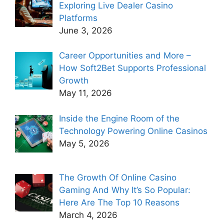
Exploring Live Dealer Casino
Platforms
June 3, 2026
Career Opportunities and More –
How Soft2Bet Supports Professional
Growth
May 11, 2026
Inside the Engine Room of the
Technology Powering Online Casinos
May 5, 2026
The Growth Of Online Casino
Gaming And Why It’s So Popular:
Here Are The Top 10 Reasons
March 4, 2026