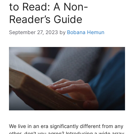
to Read: A Non-
Reader’s Guide
September 27, 2023
by
Bobana Hemun
We live in an era significantly different from any
other, don’t you agree? Introducing a wide array