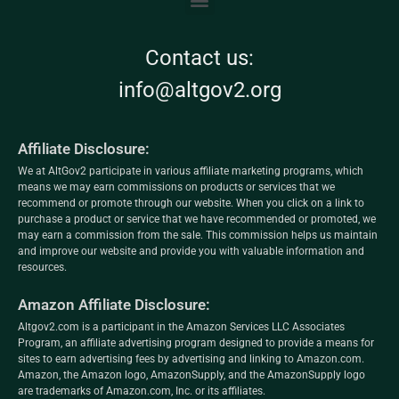
Contact us:
info@altgov2.org
Affiliate Disclosure:
We at AltGov2 participate in various affiliate marketing programs, which
means we may earn commissions on products or services that we
recommend or promote through our website. When you click on a link to
purchase a product or service that we have recommended or promoted, we
may earn a commission from the sale. This commission helps us maintain
and improve our website and provide you with valuable information and
resources.
Amazon Affiliate Disclosure:
Altgov2.com is a participant in the Amazon Services LLC Associates
Program, an affiliate advertising program designed to provide a means for
sites to earn advertising fees by advertising and linking to Amazon.com.
Amazon, the Amazon logo, AmazonSupply, and the AmazonSupply logo
are trademarks of Amazon.com, Inc. or its affiliates.