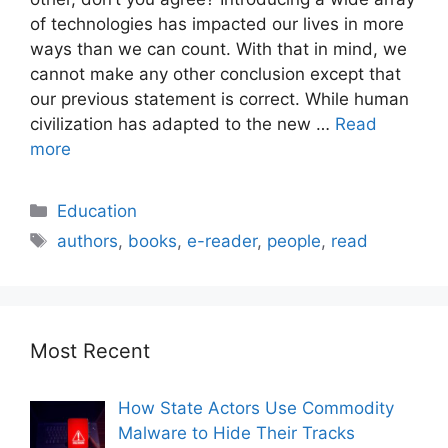
of technologies has impacted our lives in more
ways than we can count. With that in mind, we
cannot make any other conclusion except that
our previous statement is correct. While human
civilization has adapted to the new …
Read
more
Education
authors
,
books
,
e-reader
,
people
,
read
Most Recent
How State Actors Use Commodity
Malware to Hide Their Tracks