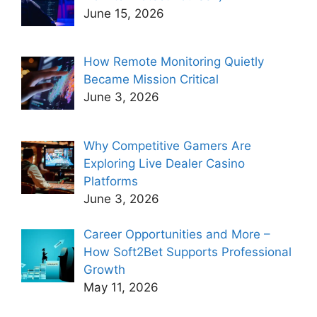
June 15, 2026
How Remote Monitoring Quietly
Became Mission Critical
June 3, 2026
Why Competitive Gamers Are
Exploring Live Dealer Casino
Platforms
June 3, 2026
Career Opportunities and More –
How Soft2Bet Supports Professional
Growth
May 11, 2026