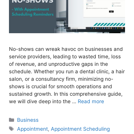
No-shows can wreak havoc on businesses and
service providers, leading to wasted time, loss
of revenue, and unproductive gaps in the
schedule. Whether you run a dental clinic, a hair
salon, or a consultancy firm, minimizing no-
shows is crucial for smooth operations and
sustained growth. In this comprehensive guide,
we will dive deep into the …
Read more
Business
Appointment
,
Appointment Scheduling