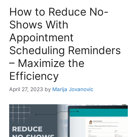
How to Reduce No-
Shows With
Appointment
Scheduling Reminders
– Maximize the
Efficiency
April 27, 2023
by
Marija Jovanovic