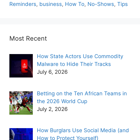
Reminders
,
business
,
How To
,
No-Shows
,
Tips
Most Recent
How State Actors Use Commodity
Malware to Hide Their Tracks
July 6, 2026
Betting on the Ten African Teams in
the 2026 World Cup
July 2, 2026
How Burglars Use Social Media (and
How to Protect Yourself)