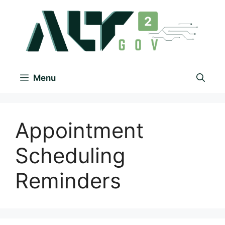
Menu
Appointment
Scheduling
Reminders