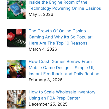
Inside the Engine Room of the
Technology Powering Online Casinos
May 5, 2026
The Growth Of Online Casino
Gaming And Why It’s So Popular:
Here Are The Top 10 Reasons
March 4, 2026
How Crash Games Borrow From
Mobile Game Design ─ Simple UI,
Instant Feedback, and Daily Routine
February 3, 2026
How to Scale Wholesale Inventory
Using an FBA Prep Center
December 25, 2025