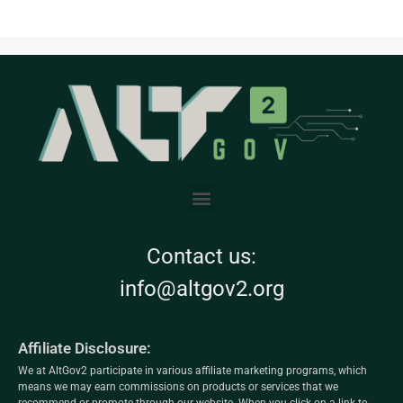
Contact us:
info@altgov2.org
Affiliate Disclosure:
We at AltGov2 participate in various affiliate marketing programs, which
means we may earn commissions on products or services that we
recommend or promote through our website. When you click on a link to