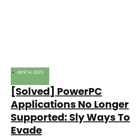
April 14, 2023
[Solved] PowerPC
Applications No Longer
Supported: Sly Ways To
Evade