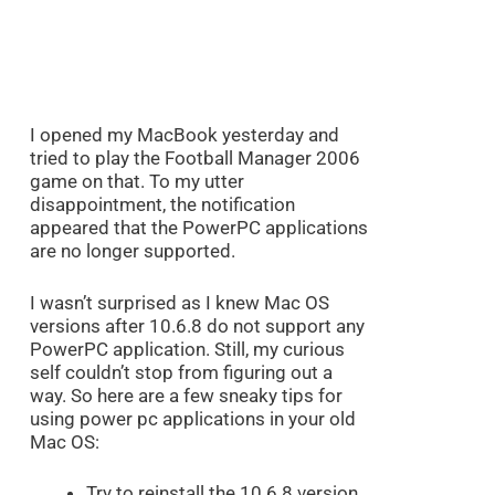
I opened my MacBook yesterday and
tried to play the Football Manager 2006
game on that. To my utter
disappointment, the notification
appeared that the PowerPC applications
are no longer supported.
I wasn’t surprised as I knew Mac OS
versions after 10.6.8 do not support any
PowerPC application. Still, my curious
self couldn’t stop from figuring out a
way. So here are a few sneaky tips for
using power pc applications in your old
Mac OS:
Try to reinstall the 10.6.8 version