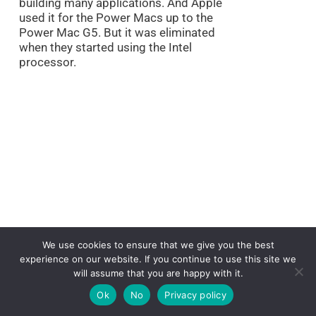
building many applications. And Apple
used it for the Power Macs up to the
Power Mac G5. But it was eliminated
when they started using the Intel
processor.
We use cookies to ensure that we give you the best
experience on our website. If you continue to use this site we
will assume that you are happy with it.
Ok
No
Privacy policy