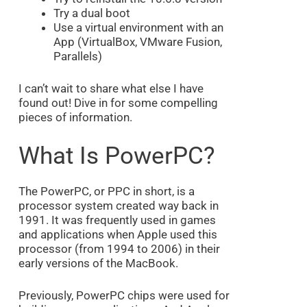
Try a dual boot
Use a virtual environment with an
App (VirtualBox, VMware Fusion,
Parallels)
I can’t wait to share what else I have
found out! Dive in for some compelling
pieces of information.
What Is PowerPC?
The PowerPC, or PPC in short, is a
processor system created way back in
1991. It was frequently used in games
and applications when Apple used this
processor (from 1994 to 2006) in their
early versions of the MacBook.
Previously, PowerPC chips were used for