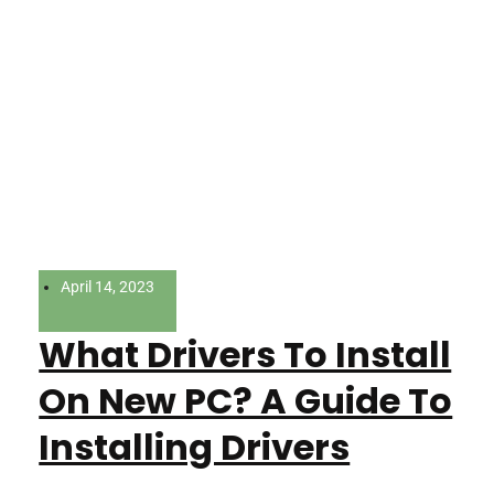
April 14, 2023
What Drivers To Install
On New PC? A Guide To
Installing Drivers