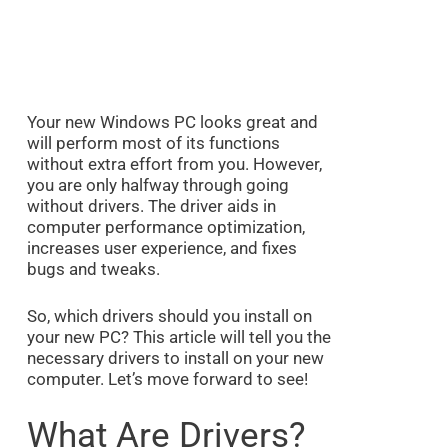
Your new Windows PC looks great and
will perform most of its functions
without extra effort from you. However,
you are only halfway through going
without drivers. The driver aids in
computer performance optimization,
increases user experience, and fixes
bugs and tweaks.
So, which drivers should you install on
your new PC? This article will tell you the
necessary drivers to install on your new
computer. Let’s move forward to see!
What Are Drivers?