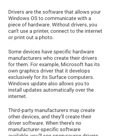
Drivers are the software that allows your
Windows OS to communicate with a
piece of hardware. Without drivers, you
can’t use a printer, connect to the internet
or print out a photo.
Some devices have specific hardware
manufacturers who create their drivers
for them. For example, Microsoft has its
own graphics driver that it develops
exclusively for its Surface computers.
Windows update also allows you to
install updates automatically over the
internet.
Third-party manufacturers may create
other devices, and they’ll create their
driver software. When there’s no
manufacturer-specific software
available, you’ll see open-source drivers