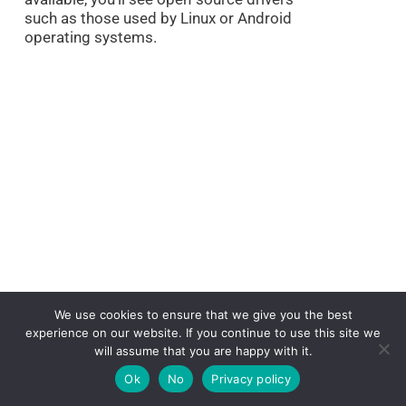
such as those used by Linux or Android
operating systems.
What Drivers To
We use cookies to ensure that we give you the best
experience on our website. If you continue to use this site we
Install On New PC?
will assume that you are happy with it.
Ok
No
Privacy policy