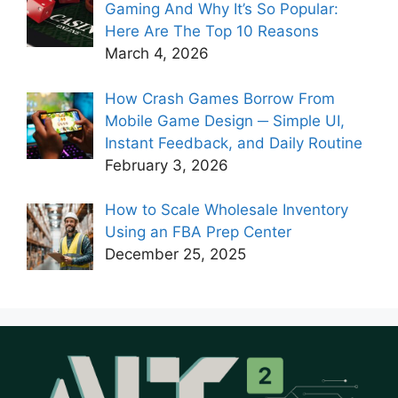
Gaming And Why It’s So Popular:
Here Are The Top 10 Reasons
March 4, 2026
How Crash Games Borrow From
Mobile Game Design ─ Simple UI,
Instant Feedback, and Daily Routine
February 3, 2026
How to Scale Wholesale Inventory
Using an FBA Prep Center
December 25, 2025