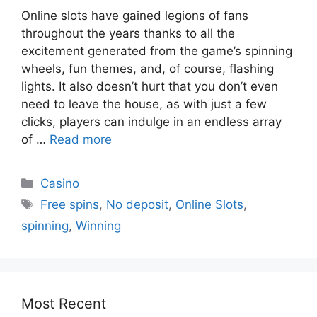
Online slots have gained legions of fans
throughout the years thanks to all the
excitement generated from the game’s spinning
wheels, fun themes, and, of course, flashing
lights. It also doesn’t hurt that you don’t even
need to leave the house, as with just a few
clicks, players can indulge in an endless array
of …
Read more
Casino
Free spins
,
No deposit
,
Online Slots
,
spinning
,
Winning
Most Recent