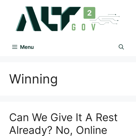
Menu
Winning
Can We Give It A Rest
Already? No, Online