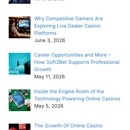
Why Competitive Gamers Are
Exploring Live Dealer Casino
Platforms
June 3, 2026
Career Opportunities and More –
How Soft2Bet Supports Professional
Growth
May 11, 2026
Inside the Engine Room of the
Technology Powering Online Casinos
May 5, 2026
The Growth Of Online Casino