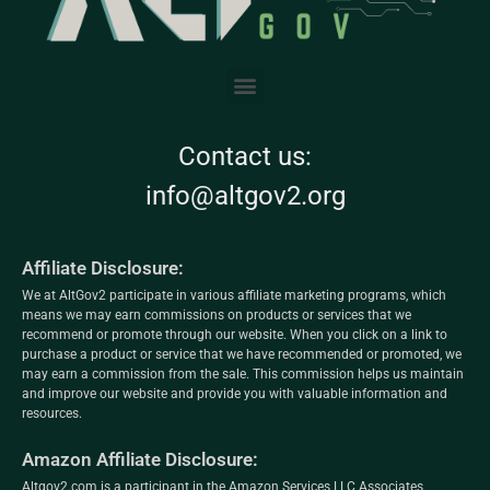
Contact us:
info@altgov2.org
Affiliate Disclosure:
We at AltGov2 participate in various affiliate marketing programs, which
means we may earn commissions on products or services that we
recommend or promote through our website. When you click on a link to
purchase a product or service that we have recommended or promoted, we
may earn a commission from the sale. This commission helps us maintain
and improve our website and provide you with valuable information and
resources.
Amazon Affiliate Disclosure:
Altgov2.com is a participant in the Amazon Services LLC Associates