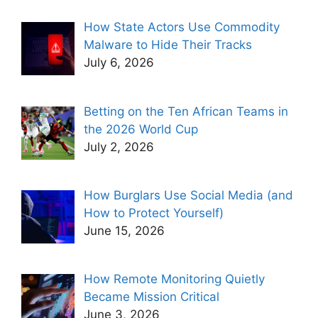
How State Actors Use Commodity
Malware to Hide Their Tracks
July 6, 2026
Betting on the Ten African Teams in
the 2026 World Cup
July 2, 2026
How Burglars Use Social Media (and
How to Protect Yourself)
June 15, 2026
How Remote Monitoring Quietly
Became Mission Critical
June 3, 2026