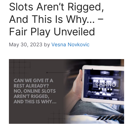
Slots Aren’t Rigged,
And This Is Why… –
Fair Play Unveiled
May 30, 2023
by
Vesna Novkovic