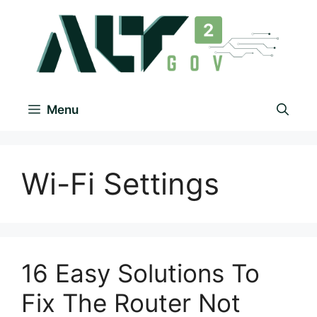
Menu
Wi-Fi Settings
16 Easy Solutions To
Fix The Router Not