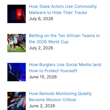
How State Actors Use Commodity
Malware to Hide Their Tracks
July 6, 2026
Betting on the Ten African Teams in
the 2026 World Cup
July 2, 2026
How Burglars Use Social Media (and
How to Protect Yourself)
June 15, 2026
How Remote Monitoring Quietly
Became Mission Critical
June 3, 2026