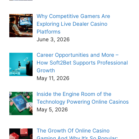
Why Competitive Gamers Are
Exploring Live Dealer Casino
Platforms
June 3, 2026
Career Opportunities and More –
How Soft2Bet Supports Professional
Growth
May 11, 2026
Inside the Engine Room of the
Technology Powering Online Casinos
May 5, 2026
The Growth Of Online Casino
Gaming And Why It’s So Popular: