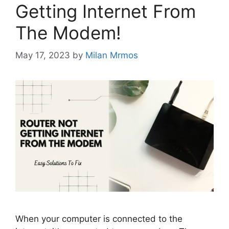
Getting Internet From
The Modem!
May 17, 2023
by
Milan Mrmos
When your computer is connected to the