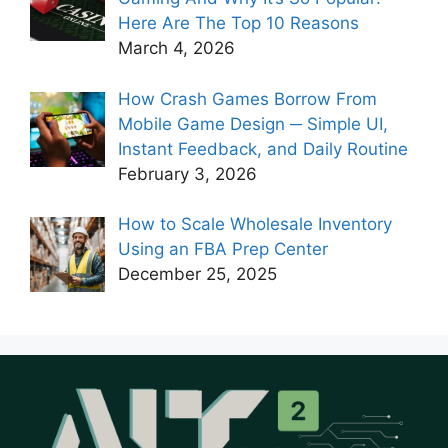
Here Are The Top 10 Reasons
March 4, 2026
How Crash Games Borrow From
Mobile Game Design ─ Simple UI,
Instant Feedback, and Daily Routine
February 3, 2026
How to Scale Wholesale Inventory
Using an FBA Prep Center
December 25, 2025