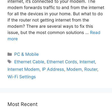
internet, it’s connected to your modem. The
modem forwards traffic to and from the internet
for all the devices in your home. But what to do
if the router not getting internet from the
modem? There are several ways to fix this
issue, but the most common solutions …
Read
more
PC & Mobile
Ethernet Cable
,
Ethernet Cords
,
Internet
,
Internet Modem
,
IP Address
,
Modem
,
Router
,
Wi-Fi Settings
Most Recent