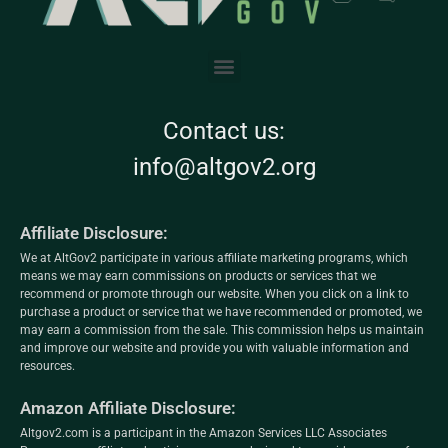
Contact us:
info@altgov2.org
Affiliate Disclosure:
We at AltGov2 participate in various affiliate marketing programs, which
means we may earn commissions on products or services that we
recommend or promote through our website. When you click on a link to
purchase a product or service that we have recommended or promoted, we
may earn a commission from the sale. This commission helps us maintain
and improve our website and provide you with valuable information and
resources.
Amazon Affiliate Disclosure:
Altgov2.com is a participant in the Amazon Services LLC Associates