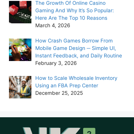
The Growth Of Online Casino
Gaming And Why It’s So Popular:
Here Are The Top 10 Reasons
March 4, 2026
How Crash Games Borrow From
Mobile Game Design ─ Simple UI,
Instant Feedback, and Daily Routine
February 3, 2026
How to Scale Wholesale Inventory
Using an FBA Prep Center
December 25, 2025