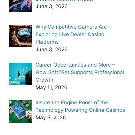
June 3, 2026
Why Competitive Gamers Are
Exploring Live Dealer Casino
Platforms
June 3, 2026
Career Opportunities and More –
How Soft2Bet Supports Professional
Growth
May 11, 2026
Inside the Engine Room of the
Technology Powering Online Casinos
May 5, 2026