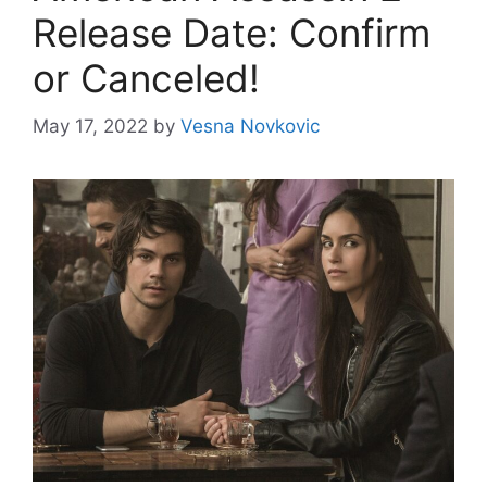
Release Date: Confirm
or Canceled!
May 17, 2022
by
Vesna Novkovic