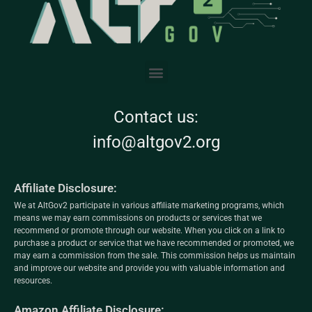
Contact us:
info@altgov2.org
Affiliate Disclosure:
We at AltGov2 participate in various affiliate marketing programs, which
means we may earn commissions on products or services that we
recommend or promote through our website. When you click on a link to
purchase a product or service that we have recommended or promoted, we
may earn a commission from the sale. This commission helps us maintain
and improve our website and provide you with valuable information and
resources.
Amazon Affiliate Disclosure: