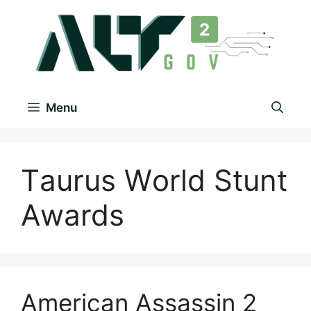
Menu
Tаurus Wоrld Stunt
Аwаrds
American Assassin 2