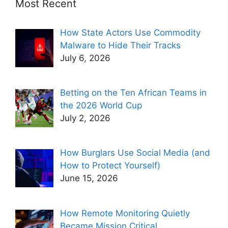
Most Recent
How State Actors Use Commodity
Malware to Hide Their Tracks
July 6, 2026
Betting on the Ten African Teams in
the 2026 World Cup
July 2, 2026
How Burglars Use Social Media (and
How to Protect Yourself)
June 15, 2026
How Remote Monitoring Quietly
Became Mission Critical