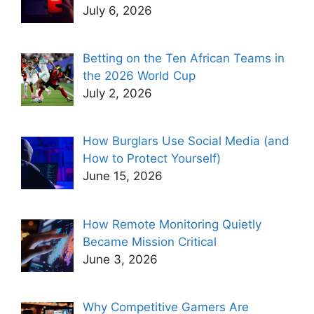
July 6, 2026
Betting on the Ten African Teams in
the 2026 World Cup
July 2, 2026
How Burglars Use Social Media (and
How to Protect Yourself)
June 15, 2026
How Remote Monitoring Quietly
Became Mission Critical
June 3, 2026
Why Competitive Gamers Are