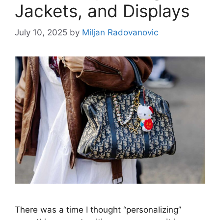
Jackets, and Displays
July 10, 2025
by
Miljan Radovanovic
There was a time I thought “personalizing”