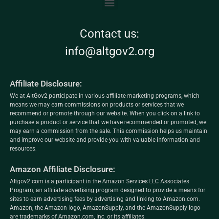
Contact us:
info@altgov2.org
Affiliate Disclosure:
We at AltGov2 participate in various affiliate marketing programs, which
means we may earn commissions on products or services that we
recommend or promote through our website. When you click on a link to
purchase a product or service that we have recommended or promoted, we
may earn a commission from the sale. This commission helps us maintain
and improve our website and provide you with valuable information and
resources.
Amazon Affiliate Disclosure:
Altgov2.com is a participant in the Amazon Services LLC Associates
Program, an affiliate advertising program designed to provide a means for
sites to earn advertising fees by advertising and linking to Amazon.com.
Amazon, the Amazon logo, AmazonSupply, and the AmazonSupply logo
are trademarks of Amazon.com, Inc. or its affiliates.