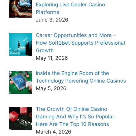
Exploring Live Dealer Casino
Platforms
June 3, 2026
Career Opportunities and More –
How Soft2Bet Supports Professional
Growth
May 11, 2026
Inside the Engine Room of the
Technology Powering Online Casinos
May 5, 2026
The Growth Of Online Casino
Gaming And Why It’s So Popular:
Here Are The Top 10 Reasons
March 4, 2026