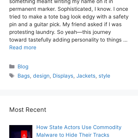
something meant writing my name on it in
permanent marker. Sophisticated, I know. I once
tried to make a tote bag look edgy with a safety
pin and a guitar pick. My friend asked if I was
protesting laundry. So yeah—this journey
toward tastefully adding personality to things …
Read more
Blog
Bags
,
design
,
Displays
,
Jackets
,
style
Most Recent
How State Actors Use Commodity
Malware to Hide Their Tracks