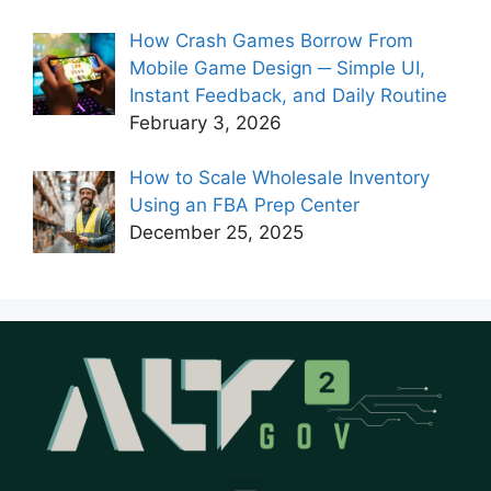
How Crash Games Borrow From
Mobile Game Design ─ Simple UI,
Instant Feedback, and Daily Routine
February 3, 2026
How to Scale Wholesale Inventory
Using an FBA Prep Center
December 25, 2025