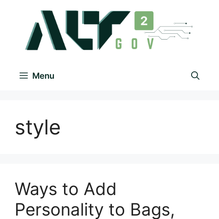
Menu
style
Ways to Add
Personality to Bags,