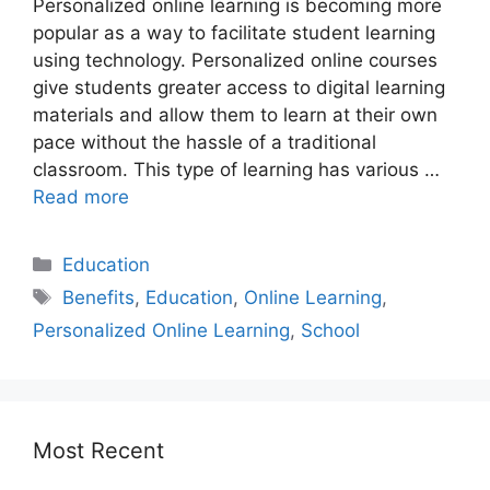
Personalized online learning is becoming more
popular as a way to facilitate student learning
using technology. Personalized online courses
give students greater access to digital learning
materials and allow them to learn at their own
pace without the hassle of a traditional
classroom. This type of learning has various …
Read more
Education
Benefits
,
Education
,
Online Learning
,
Personalized Online Learning
,
School
Most Recent