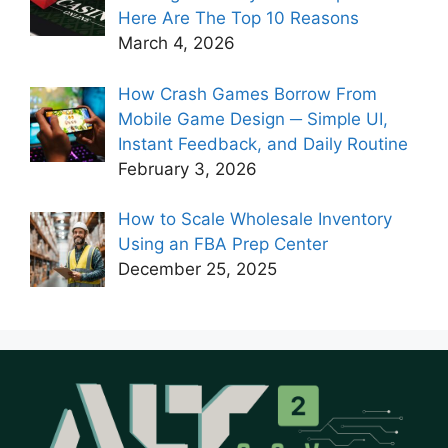
Here Are The Top 10 Reasons
March 4, 2026
How Crash Games Borrow From
Mobile Game Design ─ Simple UI,
Instant Feedback, and Daily Routine
February 3, 2026
How to Scale Wholesale Inventory
Using an FBA Prep Center
December 25, 2025