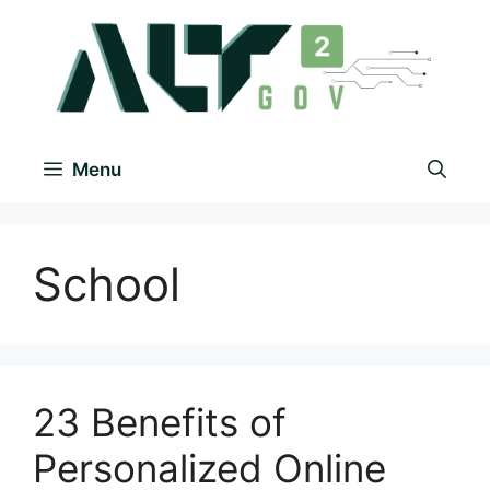
Menu
School
23 Benefits of
Personalized Online