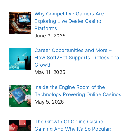
Why Competitive Gamers Are
Exploring Live Dealer Casino
Platforms
June 3, 2026
Career Opportunities and More –
How Soft2Bet Supports Professional
Growth
May 11, 2026
Inside the Engine Room of the
Technology Powering Online Casinos
May 5, 2026
The Growth Of Online Casino
Gaming And Why It’s So Popular: