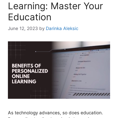
Learning: Master Your
Education
June 12, 2023
by
Darinka Aleksic
As technology advances, so does education.