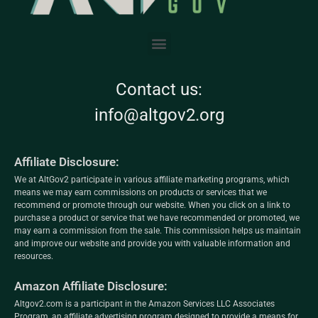
Contact us:
info@altgov2.org
Affiliate Disclosure:
We at AltGov2 participate in various affiliate marketing programs, which
means we may earn commissions on products or services that we
recommend or promote through our website. When you click on a link to
purchase a product or service that we have recommended or promoted, we
may earn a commission from the sale. This commission helps us maintain
and improve our website and provide you with valuable information and
resources.
Amazon Affiliate Disclosure:
Altgov2.com is a participant in the Amazon Services LLC Associates
Program, an affiliate advertising program designed to provide a means for