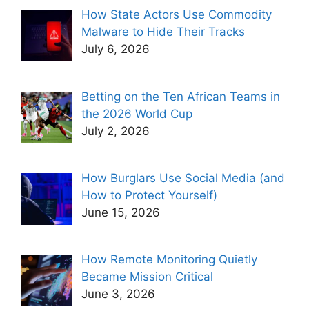
How State Actors Use Commodity
Malware to Hide Their Tracks
July 6, 2026
Betting on the Ten African Teams in
the 2026 World Cup
July 2, 2026
How Burglars Use Social Media (and
How to Protect Yourself)
June 15, 2026
How Remote Monitoring Quietly
Became Mission Critical
June 3, 2026