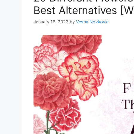
Best Alternatives [W
January 16, 2023
by
Vesna Novkovic