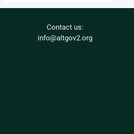
Contact us:
info@altgov2.org