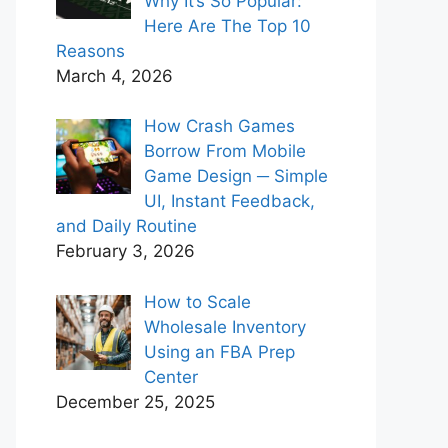
Why It’s So Popular:
Here Are The Top 10
Reasons
March 4, 2026
How Crash Games
Borrow From Mobile
Game Design ─ Simple
UI, Instant Feedback,
and Daily Routine
February 3, 2026
How to Scale
Wholesale Inventory
Using an FBA Prep
Center
December 25, 2025