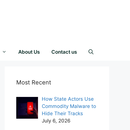
About Us
Contact us
Most Recent
How State Actors Use
Commodity Malware to
Hide Their Tracks
July 6, 2026