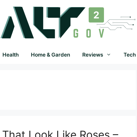
Health
Home & Garden
Reviews
Tech
s That Look Like Roses –