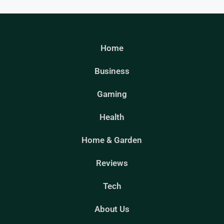
Home
Business
Gaming
Health
Home & Garden
Reviews
Tech
About Us