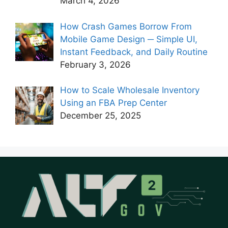
March 4, 2026
How Crash Games Borrow From
Mobile Game Design ─ Simple UI,
Instant Feedback, and Daily Routine
February 3, 2026
How to Scale Wholesale Inventory
Using an FBA Prep Center
December 25, 2025