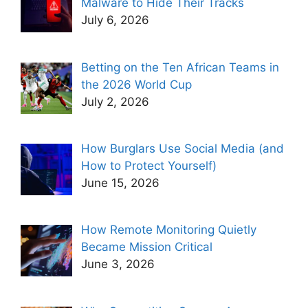
Malware to Hide Their Tracks
July 6, 2026
Betting on the Ten African Teams in
the 2026 World Cup
July 2, 2026
How Burglars Use Social Media (and
How to Protect Yourself)
June 15, 2026
How Remote Monitoring Quietly
Became Mission Critical
June 3, 2026