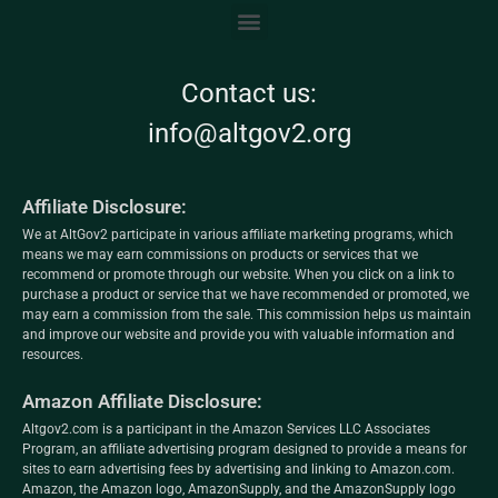
Contact us:
info@altgov2.org
Affiliate Disclosure:
We at AltGov2 participate in various affiliate marketing programs, which
means we may earn commissions on products or services that we
recommend or promote through our website. When you click on a link to
purchase a product or service that we have recommended or promoted, we
may earn a commission from the sale. This commission helps us maintain
and improve our website and provide you with valuable information and
resources.
Amazon Affiliate Disclosure:
Altgov2.com is a participant in the Amazon Services LLC Associates
Program, an affiliate advertising program designed to provide a means for
sites to earn advertising fees by advertising and linking to Amazon.com.
Amazon, the Amazon logo, AmazonSupply, and the AmazonSupply logo