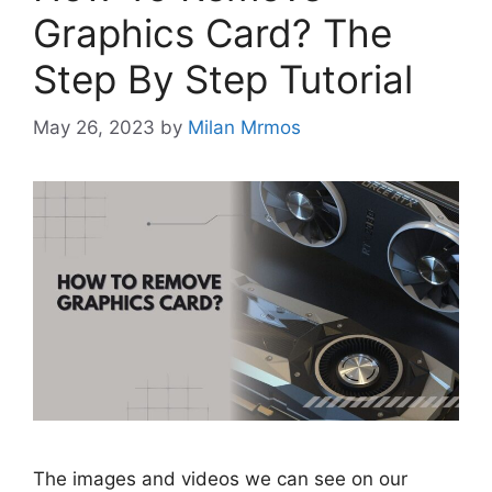
Graphics Card? The
Step By Step Tutorial
May 26, 2023
by
Milan Mrmos
The images and videos we can see on our