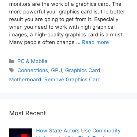
monitors are the work of a graphics card. The
more powerful your graphics card is, the better
result you are going to get from it. Especially
when you need to work with high graphical
images, a high-quality graphics card is a must.
Many people often change …
Read more
PC & Mobile
Connections
,
GPU
,
Graphics Card
,
Motherboard
,
Remove Graphics Card
Most Recent
How State Actors Use Commodity