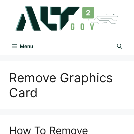
Menu
Remove Graphics
Card
How To Remove