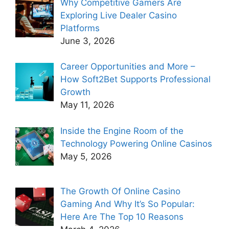
Why Competitive Gamers Are
Exploring Live Dealer Casino
Platforms
June 3, 2026
Career Opportunities and More –
How Soft2Bet Supports Professional
Growth
May 11, 2026
Inside the Engine Room of the
Technology Powering Online Casinos
May 5, 2026
The Growth Of Online Casino
Gaming And Why It’s So Popular:
Here Are The Top 10 Reasons