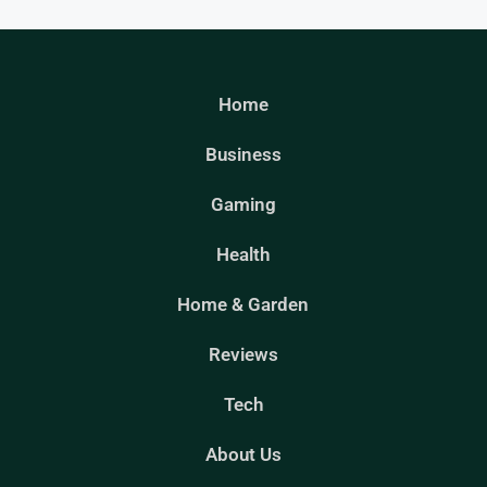
Home
Business
Gaming
Health
Home & Garden
Reviews
Tech
About Us