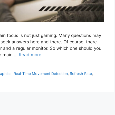
in focus is not just gaming. Many questions may
seek answers here and there. Of course, there
r and a regular monitor. So which one should you
he main …
Read more
aphics
,
Real-Time Movement Detection
,
Refresh Rate
,