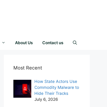
About Us
Contact us
Most Recent
How State Actors Use
Commodity Malware to
Hide Their Tracks
July 6, 2026