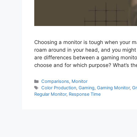
Choosing a monitor is tough when your ma
roam around in your head, and you might 
are differences between a gaming monito
choose and for which purpose? What’s t
Comparisons
,
Monitor
Color Production
,
Gaming
,
Gaming Monitor
,
Gr
Regular Monitor
,
Response Time