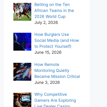
Betting on the Ten
African Teams in the
2026 World Cup
July 2, 2026
How Burglars Use
Social Media (and How
to Protect Yourself)
June 15, 2026
How Remote
Monitoring Quietly
Became Mission Critical
June 3, 2026
Why Competitive
Gamers Are Exploring
Live Dealer Casino