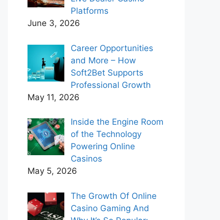
Platforms
June 3, 2026
Career Opportunities
and More – How
Soft2Bet Supports
Professional Growth
May 11, 2026
Inside the Engine Room
of the Technology
Powering Online
Casinos
May 5, 2026
The Growth Of Online
Casino Gaming And