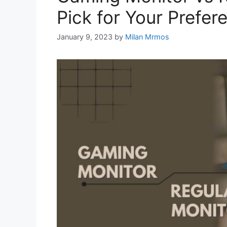
Pick for Your Prefer
January 9, 2023
by
Milan Mrmos