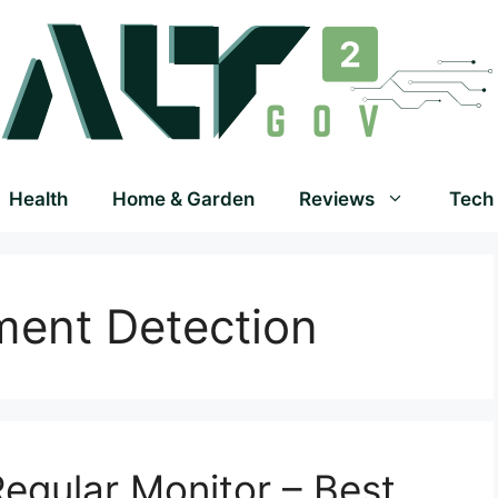
Health
Home & Garden
Reviews
Tech
ent Detection
egular Monitor – Best