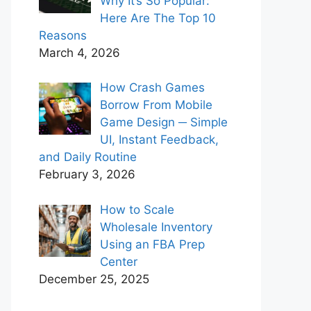
Why It’s So Popular:
Here Are The Top 10
Reasons
March 4, 2026
How Crash Games
Borrow From Mobile
Game Design ─ Simple
UI, Instant Feedback,
and Daily Routine
February 3, 2026
How to Scale
Wholesale Inventory
Using an FBA Prep
Center
December 25, 2025