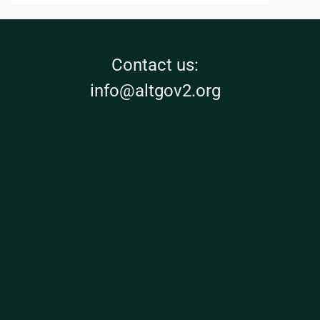
Contact us:
info@altgov2.org