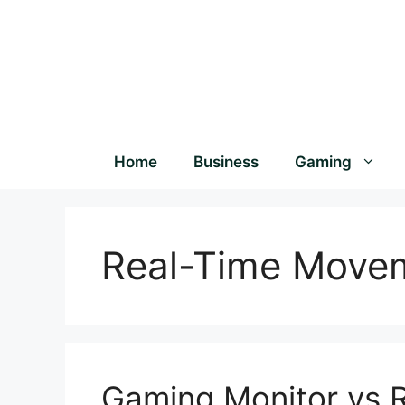
Home
Business
Gaming
Real-Time Movem
Gaming Monitor vs R