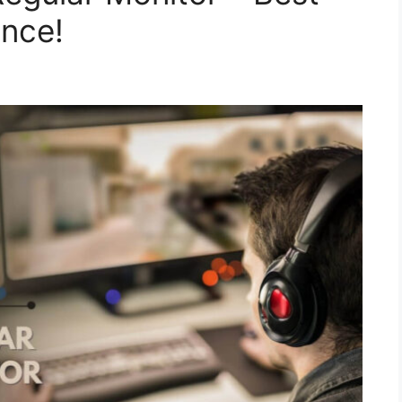
ence!