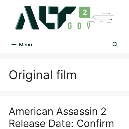
Menu
Originаl film
American Assassin 2
Release Date: Confirm