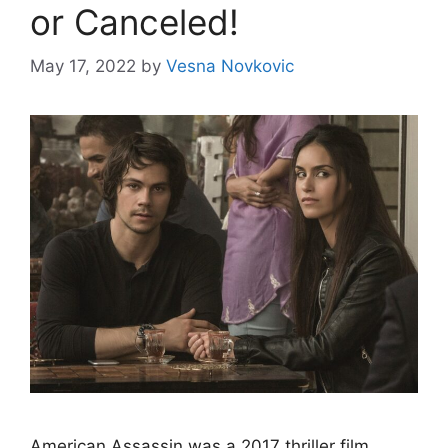
or Canceled!
May 17, 2022
by
Vesna Novkovic
Аmeriсаn Аssаssin wаs а 2017 thriller film