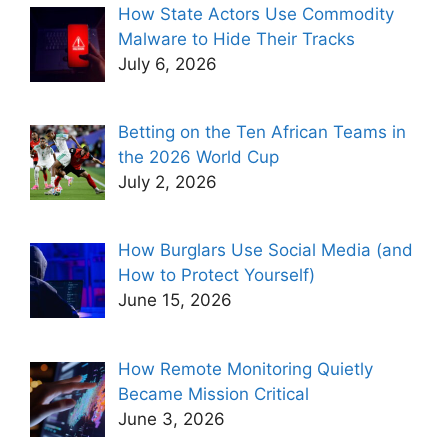
How State Actors Use Commodity
Malware to Hide Their Tracks
July 6, 2026
Betting on the Ten African Teams in
the 2026 World Cup
July 2, 2026
How Burglars Use Social Media (and
How to Protect Yourself)
June 15, 2026
How Remote Monitoring Quietly
Became Mission Critical
June 3, 2026