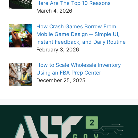
Here Are The Top 10 Reasons
March 4, 2026
How Crash Games Borrow From
Mobile Game Design ─ Simple UI,
Instant Feedback, and Daily Routine
February 3, 2026
How to Scale Wholesale Inventory
Using an FBA Prep Center
December 25, 2025