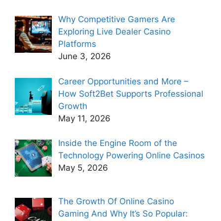
Why Competitive Gamers Are
Exploring Live Dealer Casino
Platforms
June 3, 2026
Career Opportunities and More –
How Soft2Bet Supports Professional
Growth
May 11, 2026
Inside the Engine Room of the
Technology Powering Online Casinos
May 5, 2026
The Growth Of Online Casino
Gaming And Why It’s So Popular: