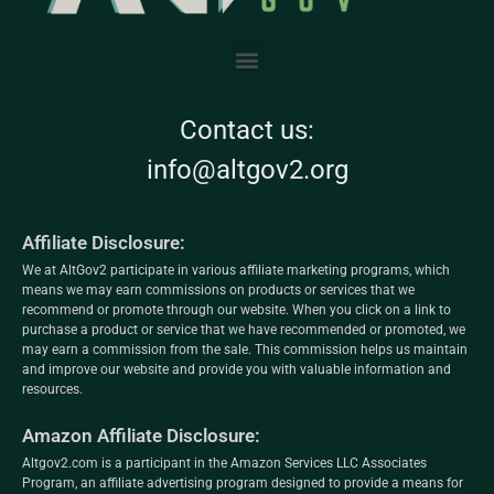
Contact us:
info@altgov2.org
Affiliate Disclosure:
We at AltGov2 participate in various affiliate marketing programs, which
means we may earn commissions on products or services that we
recommend or promote through our website. When you click on a link to
purchase a product or service that we have recommended or promoted, we
may earn a commission from the sale. This commission helps us maintain
and improve our website and provide you with valuable information and
resources.
Amazon Affiliate Disclosure:
Altgov2.com is a participant in the Amazon Services LLC Associates
Program, an affiliate advertising program designed to provide a means for