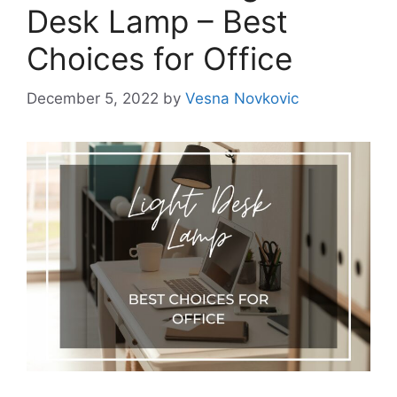
Desk Lamp – Best
Choices for Office
December 5, 2022
by
Vesna Novkovic