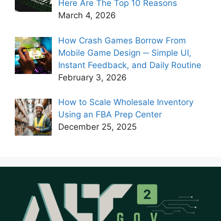
Here Are The Top 10 Reasons
March 4, 2026
How Crash Games Borrow From
Mobile Game Design ─ Simple UI,
Instant Feedback, and Daily Routine
February 3, 2026
How to Scale Wholesale Inventory
Using an FBA Prep Center
December 25, 2025