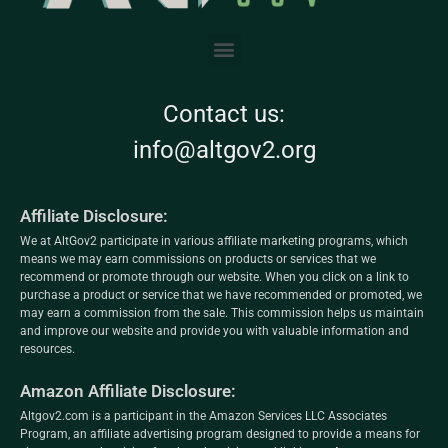
Contact us:
info@altgov2.org
Affiliate Disclosure:
We at AltGov2 participate in various affiliate marketing programs, which
means we may earn commissions on products or services that we
recommend or promote through our website. When you click on a link to
purchase a product or service that we have recommended or promoted, we
may earn a commission from the sale. This commission helps us maintain
and improve our website and provide you with valuable information and
resources.
Amazon Affiliate Disclosure:
Altgov2.com is a participant in the Amazon Services LLC Associates
Program, an affiliate advertising program designed to provide a means for