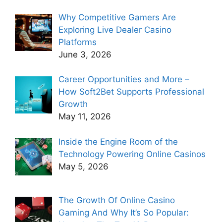
Why Competitive Gamers Are
Exploring Live Dealer Casino
Platforms
June 3, 2026
Career Opportunities and More –
How Soft2Bet Supports Professional
Growth
May 11, 2026
Inside the Engine Room of the
Technology Powering Online Casinos
May 5, 2026
The Growth Of Online Casino
Gaming And Why It’s So Popular: