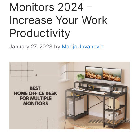
Monitors 2024 –
Increase Your Work
Productivity
January 27, 2023
by
Marija Jovanovic