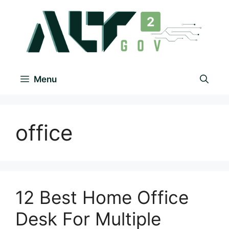
Menu
office
12 Best Home Office
Desk For Multiple