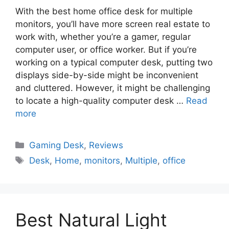
With the best home office desk for multiple
monitors, you’ll have more screen real estate to
work with, whether you’re a gamer, regular
computer user, or office worker. But if you’re
working on a typical computer desk, putting two
displays side-by-side might be inconvenient
and cluttered. However, it might be challenging
to locate a high-quality computer desk …
Read
more
Gaming Desk
,
Reviews
Desk
,
Home
,
monitors
,
Multiple
,
office
Best Natural Light