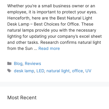
Whether you’re a small business owner or an
employee, it is important to protect your eyes.
Henceforth, here are the Best Natural Light
Desk Lamp – Best Choices for Office. These
natural lamps provide you with the necessary
lighting for updating your company’s excel sheet
and other tasks. Research confirms natural light
from the Sun …
Read more
Blog
,
Reviews
desk lamp
,
LED
,
natural light
,
office
,
UV
Most Recent