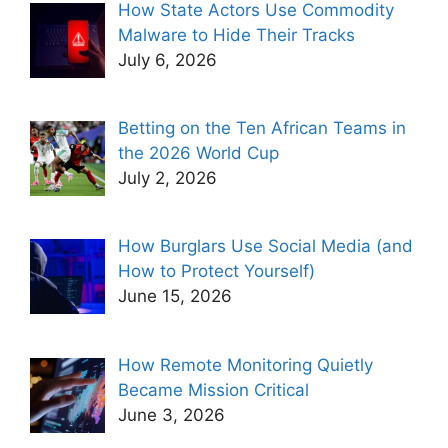
How State Actors Use Commodity
Malware to Hide Their Tracks
July 6, 2026
Betting on the Ten African Teams in
the 2026 World Cup
July 2, 2026
How Burglars Use Social Media (and
How to Protect Yourself)
June 15, 2026
How Remote Monitoring Quietly
Became Mission Critical
June 3, 2026