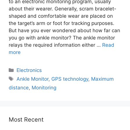
to an electronic monitoring program, usually
about their wearer. Generally, scram bracelet-
shaped and comfortable wear are placed on
the target’s arm or foot for tracking purposes.
But have you ever wondered about how far can
you go with ankle monitor? The ankle monitor
relays the required information either …
Read
more
Electronics
Ankle Monitor
,
GPS technology
,
Maximum
distance
,
Monitoring
Most Recent