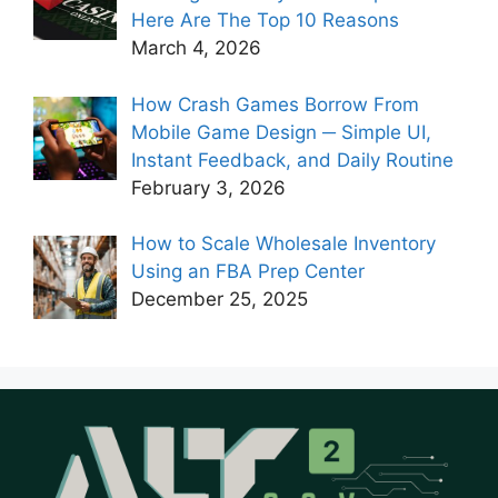
Here Are The Top 10 Reasons
March 4, 2026
How Crash Games Borrow From
Mobile Game Design ─ Simple UI,
Instant Feedback, and Daily Routine
February 3, 2026
How to Scale Wholesale Inventory
Using an FBA Prep Center
December 25, 2025