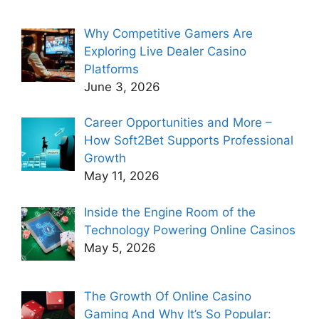
Why Competitive Gamers Are
Exploring Live Dealer Casino
Platforms
June 3, 2026
Career Opportunities and More –
How Soft2Bet Supports Professional
Growth
May 11, 2026
Inside the Engine Room of the
Technology Powering Online Casinos
May 5, 2026
The Growth Of Online Casino
Gaming And Why It’s So Popular: