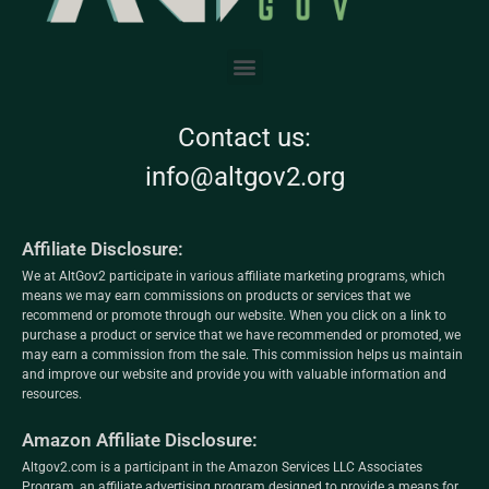
Contact us:
info@altgov2.org
Affiliate Disclosure:
We at AltGov2 participate in various affiliate marketing programs, which
means we may earn commissions on products or services that we
recommend or promote through our website. When you click on a link to
purchase a product or service that we have recommended or promoted, we
may earn a commission from the sale. This commission helps us maintain
and improve our website and provide you with valuable information and
resources.
Amazon Affiliate Disclosure:
Altgov2.com is a participant in the Amazon Services LLC Associates
Program, an affiliate advertising program designed to provide a means for