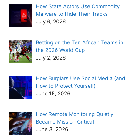
How State Actors Use Commodity
Malware to Hide Their Tracks
July 6, 2026
Betting on the Ten African Teams in
the 2026 World Cup
July 2, 2026
How Burglars Use Social Media (and
How to Protect Yourself)
June 15, 2026
How Remote Monitoring Quietly
Became Mission Critical
June 3, 2026