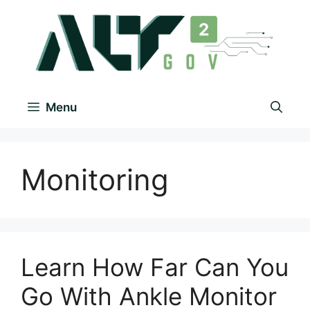
Menu
Monitoring
Learn How Far Can You
Go With Ankle Monitor