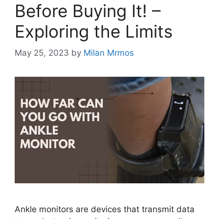
Before Buying It! –
Exploring the Limits
May 25, 2023
by
Milan Mrmos
Ankle monitors are devices that transmit data