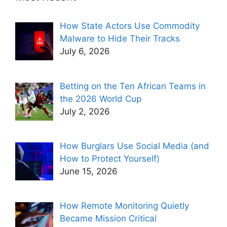
How State Actors Use Commodity
Malware to Hide Their Tracks
July 6, 2026
Betting on the Ten African Teams in
the 2026 World Cup
July 2, 2026
How Burglars Use Social Media (and
How to Protect Yourself)
June 15, 2026
How Remote Monitoring Quietly
Became Mission Critical