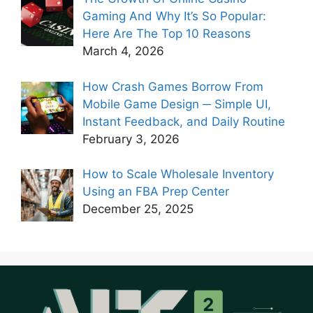
Gaming And Why It’s So Popular:
Here Are The Top 10 Reasons
March 4, 2026
How Crash Games Borrow From
Mobile Game Design ─ Simple UI,
Instant Feedback, and Daily Routine
February 3, 2026
How to Scale Wholesale Inventory
Using an FBA Prep Center
December 25, 2025