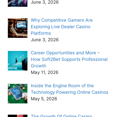
June 3, 2026
Why Competitive Gamers Are
Exploring Live Dealer Casino
Platforms
June 3, 2026
Career Opportunities and More –
How Soft2Bet Supports Professional
Growth
May 11, 2026
Inside the Engine Room of the
Technology Powering Online Casinos
May 5, 2026
The Growth Of Online Casino