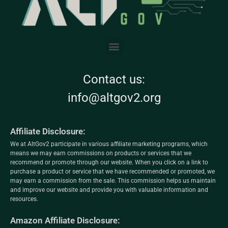
Contact us:
info@altgov2.org
Affiliate Disclosure:
We at AltGov2 participate in various affiliate marketing programs, which
means we may earn commissions on products or services that we
recommend or promote through our website. When you click on a link to
purchase a product or service that we have recommended or promoted, we
may earn a commission from the sale. This commission helps us maintain
and improve our website and provide you with valuable information and
resources.
Amazon Affiliate Disclosure: