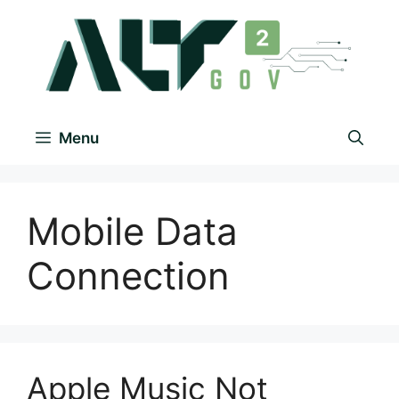
Menu
Mobile Data
Connection
Apple Music Not