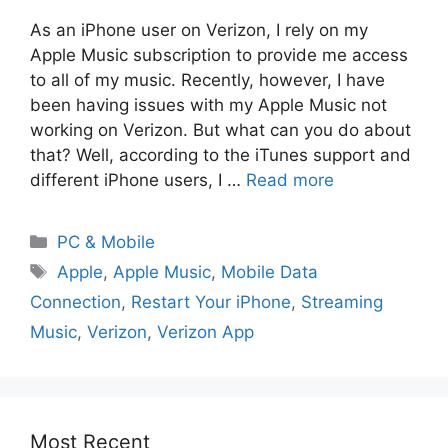
As an iPhone user on Verizon, I rely on my
Apple Music subscription to provide me access
to all of my music. Recently, however, I have
been having issues with my Apple Music not
working on Verizon. But what can you do about
that? Well, according to the iTunes support and
different iPhone users, I …
Read more
PC & Mobile
Apple
,
Apple Music
,
Mobile Data
Connection
,
Restart Your iPhone
,
Streaming
Music
,
Verizon
,
Verizon App
Most Recent