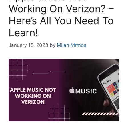
Working On Verizon? –
Here’s All You Need To
Learn!
January 18, 2023
by
Milan Mrmos